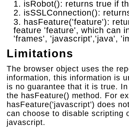
isRobot(): returns true if t
isSSLConnection(): returns
hasFeature('feature'): retu
feature 'feature', which can 
'frames', 'javascript','java', '
Limitations
The browser object uses the repo
information, this information is u
is no guarantee that it is true. I
the hasFeature() method. For ex
hasFeature('javascript') does not
can choose to disable scripting 
javascript.