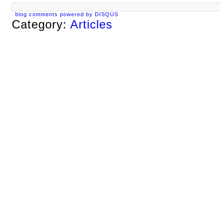
blog comments powered by
DISQUS
Category:
Articles