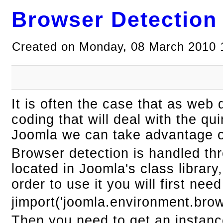
Browser Detection
Created on Monday, 08 March 2010 
It is often the case that as we
coding that will deal with the qu
Joomla we can take advantage of
Browser detection is handled th
located in Joomla's class librar
order to use it you will first need 
jimport('joomla.environment.brow
Then you need to get an instanc