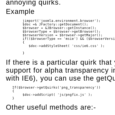
annoying quirks.
Example
        jimport('joomla.environment.browser');
        $doc =& JFactory::getDocument();
        $browser = &JBrowser::getInstance();
        $browserType = $browser->getBrowser();
        $browserVersion = $browser->getMajor();
        if(($browserType == 'msie') && ($browserVers
        {
           $doc->addStyleSheet( 'css/ie6.css' );
        }
If there is a particular quirk tha
support for alpha transparency
with IE6), you can use the getQu
   If($browser->getQuirks('png_transparency'))

   {

        $doc->addScript( 'js/pngfix.js' );

   }
Other useful methods are:-