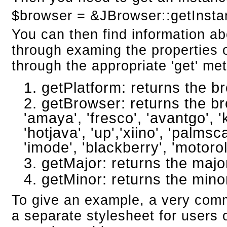
$browser = &JBrowser::getInsta
You can then find information a
through examing the properties o
through the appropriate 'get' me
getPlatform: returns the br
getBrowser: returns the bro
'amaya', 'fresco', 'avantgo', 'k
'hotjava', 'up','xiino', 'palmsc
'imode', 'blackberry', 'motorol
getMajor: returns the maj
getMinor: returns the mino
To give an example, a very comm
a separate stylesheet for users o