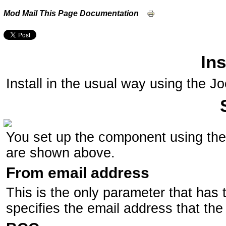
Mod Mail This Page Documentation
Ins
Install in the usual way using the Jo
You set up the component using th
are shown above.
From email address
This is the only parameter that has t
specifies the email address that the