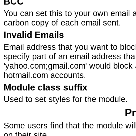
BCC
You can set this to your own email a
carbon copy of each email sent.
Invalid Emails
Email address that you want to block.
specify part of an email address th
'yahoo.com;gmail.com' would block 
hotmail.com accounts.
Module class suffix
Used to set styles for the module.
P
Some users find that the module wil
on their site.