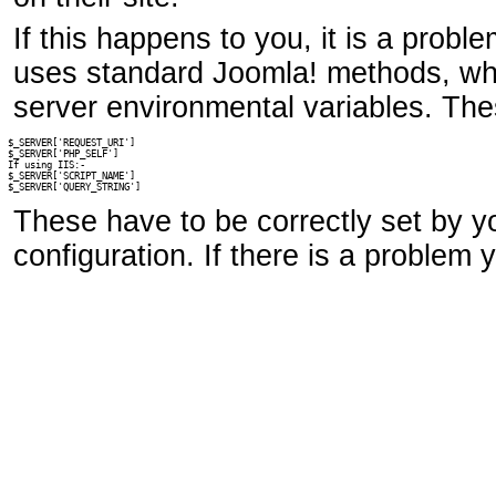
If this happens to you, it is a prob
uses standard Joomla! methods, whic
server environmental variables. The
$_SERVER['REQUEST_URI']

$_SERVER['PHP_SELF']

If using IIS:-

$_SERVER['SCRIPT_NAME']

$_SERVER['QUERY_STRING']
These have to be correctly set by y
configuration. If there is a problem