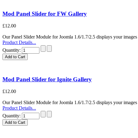
Mod Panel Slider for FW Gallery
£12.00
Our Panel Slider Module for Joomla 1.6/1.7/2.5 displays your images i
Product Details...
Quantity:
Mod Panel Slider for Ignite Gallery
£12.00
Our Panel Slider Module for Joomla 1.6/1.7/2.5 displays your images i
Product Details...
Quantity: