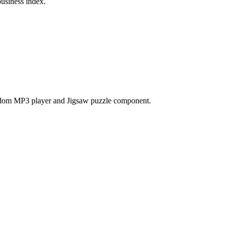
business index.
ndom MP3 player and Jigsaw puzzle component.