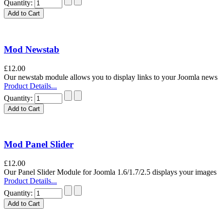
Quantity:
Mod Newstab
£12.00
Our newstab module allows you to display links to your Joomla news a
Product Details...
Quantity:
Mod Panel Slider
£12.00
Our Panel Slider Module for Joomla 1.6/1.7/2.5 displays your images i
Product Details...
Quantity: