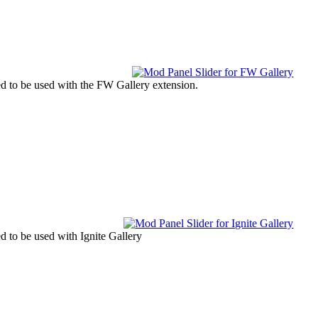
ned to be used with the FW Gallery extension.
ed to be used with Ignite Gallery