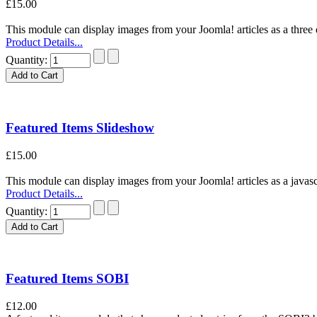
£15.00
This module can display images from your Joomla! articles as a three d
Product Details...
Quantity:
Featured Items Slideshow
£15.00
This module can display images from your Joomla! articles as a javascri
Product Details...
Quantity:
Featured Items SOBI
£12.00