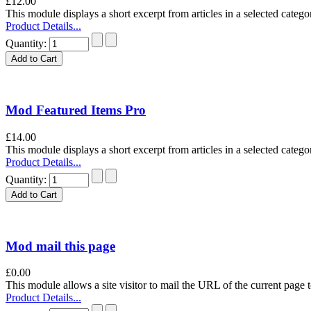
£12.00
This module displays a short excerpt from articles in a selected categor
Product Details...
Quantity:
Mod Featured Items Pro
£14.00
This module displays a short excerpt from articles in a selected categor
Product Details...
Quantity:
Mod mail this page
£0.00
This module allows a site visitor to mail the URL of the current page to
Product Details...