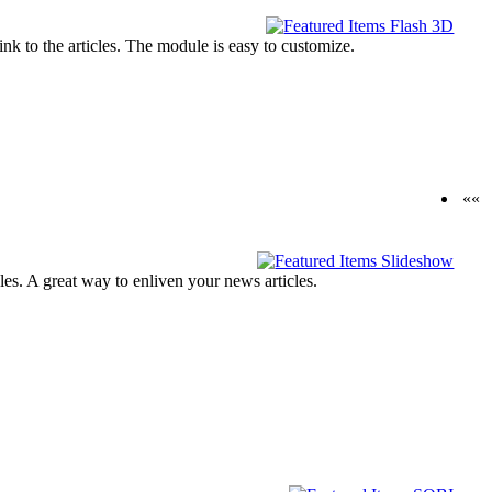
ink to the articles. The module is easy to customize.
««
cles. A great way to enliven your news articles.