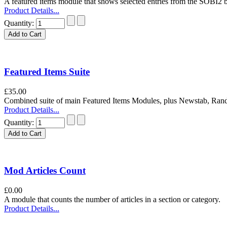
A featured items module that shows selected entries from the SOBI2 
Product Details...
Quantity:
Featured Items Suite
£35.00
Combined suite of main Featured Items Modules, plus Newstab, Ra
Product Details...
Quantity:
Mod Articles Count
£0.00
A module that counts the number of articles in a section or category.
Product Details...