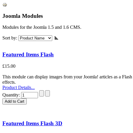
Joomla Modules
Modules for the Joomla 1.5 and 1.6 CMS.
Sort by:
Featured Items Flash
£15.00
This module can display images from your Joomla! articles as a Flash s
effects.
Product Details...
Quantity:
Featured Items Flash 3D