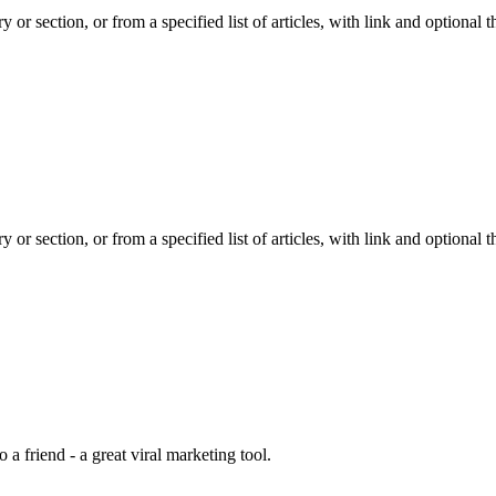
y or section, or from a specified list of articles, with link and optiona
y or section, or from a specified list of articles, with link and optiona
 a friend - a great viral marketing tool.