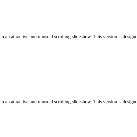
n an attractive and unusual scrolling slideshow. This version is desig
n an attractive and unusual scrolling slideshow. This version is design