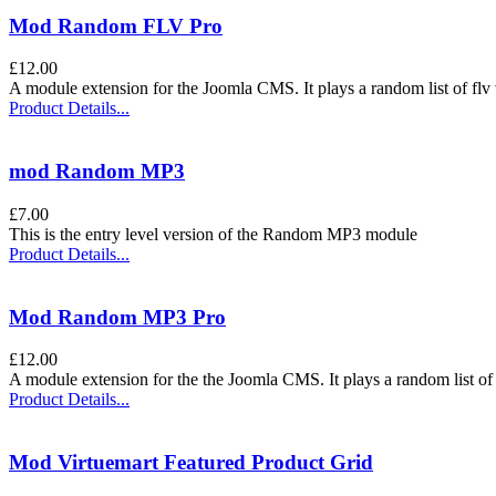
Mod Random FLV Pro
£12.00
A module extension for the Joomla CMS. It plays a random list of flv 
Product Details...
mod Random MP3
£7.00
This is the entry level version of the Random MP3 module
Product Details...
Mod Random MP3 Pro
£12.00
A module extension for the the Joomla CMS. It plays a random list of
Product Details...
Mod Virtuemart Featured Product Grid