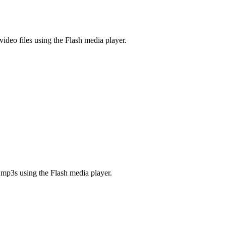
video files using the Flash media player.
 mp3s using the Flash media player.