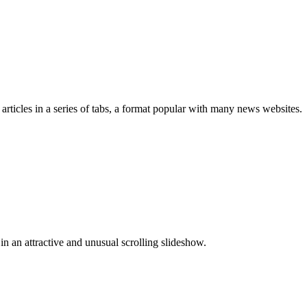
rticles in a series of tabs, a format popular with many news websites.
n an attractive and unusual scrolling slideshow.