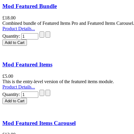
Mod Featured Bundle
£18.00
Combined bundle of Featured Items Pro and Featured Items Carouse
Product Details...
Quantity:
Mod Featured Items
£5.00
This is the entry-level version of the featured items module.
Product Details...
Quantity:
Mod Featured Items Carousel