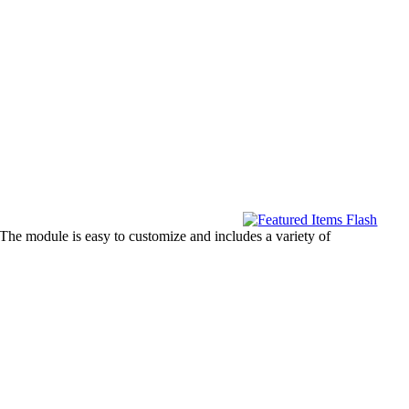
. The module is easy to customize and includes a variety of