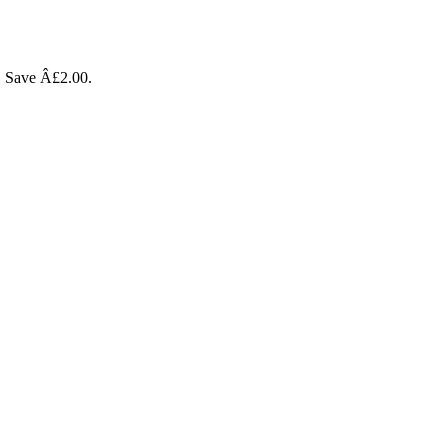
l. Save Â£2.00.