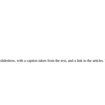
lideshow, with a caption taken from the text, and a link to the articles