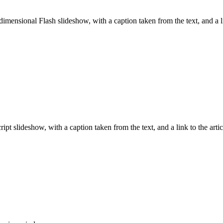
imensional Flash slideshow, with a caption taken from the text, and a l
pt slideshow, with a caption taken from the text, and a link to the arti