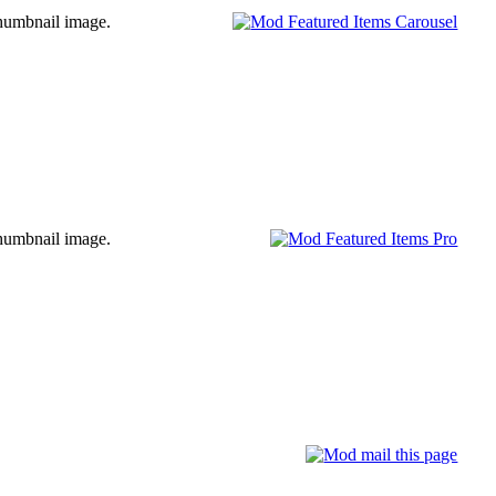
l thumbnail image.
l thumbnail image.