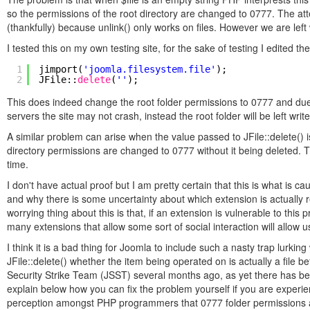
so the permissions of the root directory are changed to 0777. The attem
(thankfully) because unlink() only works on files. However we are left w
I tested this on my own testing site, for the sake of testing I edited 
1
jimport(
'joomla.filesystem.file'
);
2
JFile::
delete
(
''
);
This does indeed change the root folder permissions to 0777 and due 
servers the site may not crash, instead the root folder will be left wr
A similar problem can arise when the value passed to JFile::delete() is 
directory permissions are changed to 0777 without it being deleted.
time.
I don't have actual proof but I am pretty certain that this is what is 
and why there is some uncertainty about which extension is actually 
worrying thing about this is that, if an extension is vulnerable to this
many extensions that allow some sort of social interaction will allow 
I think it is a bad thing for Joomla to include such a nasty trap lurking
JFile::delete() whether the item being operated on is actually a file b
Security Strike Team (JSST) several months ago, as yet there has been 
explain below how you can fix the problem yourself if you are experien
perception amongst PHP programmers that 0777 folder permissions are n