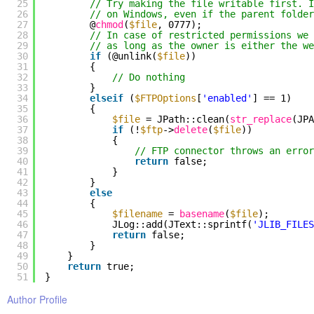
25
// Try making the file writable first. 
26
// on Windows, even if the parent folder
27
@
chmod
(
$file
, 0777);
28
// In case of restricted permissions we 
29
// as long as the owner is either the we
30
if
(@unlink(
$file
))
31
{
32
// Do nothing
33
}
34
elseif
(
$FTPOptions
[
'enabled'
] == 1)
35
{
36
$file
= JPath::clean(
str_replace
(JP
37
if
(!
$ftp
->
delete
(
$file
))
38
{
39
// FTP connector throws an error
40
return
false;
41
}
42
}
43
else
44
{
45
$filename
=
basename
(
$file
);
46
JLog::add(JText::sprintf(
'JLIB_FILES
47
return
false;
48
}
49
}
50
return
true;
51
}
Author Profile