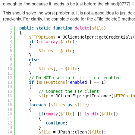
enough to find because it needs to be just before the chmod(0777) li
This should solve the worst problems. It is not a good idea to just de
read-only. For clarity, the complete code for the JFile::delete() meth
1
public
static
function
delete
(
$file
)
2
{
3
$FTPOptions
= JClientHelper::getCredentials(
4
if
(
is_array
(
$file
))
5
{
6
$files
=
$file
;
7
}
8
else
9
{
10
$files
[] =
$file
;
11
}
12
// Do NOT use ftp if it is not enabled
13
if
(
$FTPOptions
[
'enabled'
] == 1)
14
{
15
// Connect the FTP client
16
$ftp
= JClientFtp::getInstance(
$FTPOptio
17
}
18
foreach
(
$files
as
$file
)
19
{
20
if
(
empty
(
$file
) ||
is_dir
(
$file
))
21
{
22
continue
;
23
}
24
$file
= JPath::clean(
$file
);