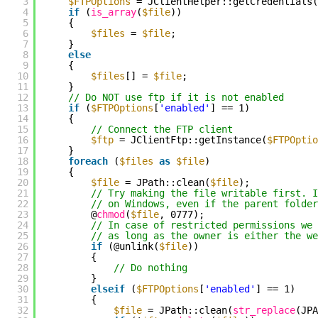
3
$FTPOptions
= JClientHelper::getCredentials(
4
if
(
is_array
(
$file
))
5
{
6
$files
=
$file
;
7
}
8
else
9
{
10
$files
[] =
$file
;
11
}
12
// Do NOT use ftp if it is not enabled
13
if
(
$FTPOptions
[
'enabled'
] == 1)
14
{
15
// Connect the FTP client
16
$ftp
= JClientFtp::getInstance(
$FTPOptio
17
}
18
foreach
(
$files
as
$file
)
19
{
20
$file
= JPath::clean(
$file
);
21
// Try making the file writable first. 
22
// on Windows, even if the parent folder
23
@
chmod
(
$file
, 0777);
24
// In case of restricted permissions we 
25
// as long as the owner is either the we
26
if
(@unlink(
$file
))
27
{
28
// Do nothing
29
}
30
elseif
(
$FTPOptions
[
'enabled'
] == 1)
31
{
32
$file
= JPath::clean(
str_replace
(JP