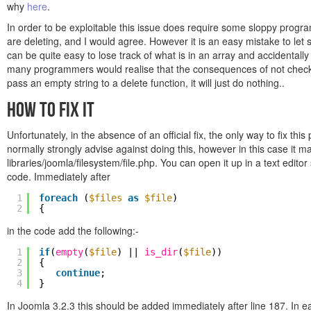
why
here
.
In order to be exploitable this issue does require some sloppy prog
are deleting, and I would agree. However it is an easy mistake to let s
can be quite easy to lose track of what is in an array and accidentall
many programmers would realise that the consequences of not checking
pass an empty string to a delete function, it will just do nothing..
How to Fix It
Unfortunately, in the absence of an official fix, the only way to fix thi
normally strongly advise against doing this, however in this case it may
libraries/joomla/filesystem/file.php. You can open it up in a text edit
code. Immediately after
1
foreach
(
$files
as
$file
)
2
{
in the code add the following:-
1
if
(
empty
(
$file
) ||
is_dir
(
$file
))
2
{
3
continue
;
4
}
In Joomla 3.2.3 this should be added immediately after line 187. In ear