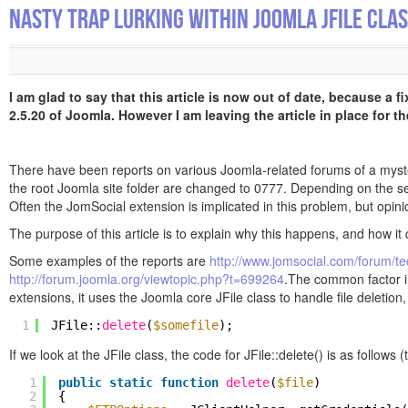
Nasty Trap Lurking Within Joomla JFile Cla
I am glad to say that this article is now out of date, because a 
2.5.20 of Joomla. However I am leaving the article in place for th
There have been reports on various Joomla-related forums of a mysterio
the root Joomla site folder are changed to 0777. Depending on the se
Often the JomSocial extension is implicated in this problem, but opinion
The purpose of this article is to explain why this happens, and how it 
Some examples of the reports are
http://www.jomsocial.com/forum/te
http://forum.joomla.org/viewtopic.php?t=699264
.The common factor in
extensions, it uses the Joomla core JFile class to handle file deletion,
1
JFile::
delete
(
$somefile
);
If we look at the JFile class, the code for JFile::delete() is as follow
1
public
static
function
delete
(
$file
)
2
{