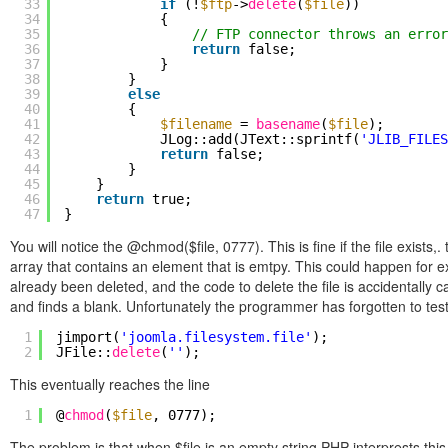
33
if
(!
$ftp
->
delete
(
$file
))
34
{
35
// FTP connector throws an error
36
return
false;
37
}
38
}
39
else
40
{
41
$filename
=
basename
(
$file
);
42
JLog::add(JText::sprintf(
'JLIB_FILES
43
return
false;
44
}
45
}
46
return
true;
47
}
You will notice the @chmod($file, 0777). This is fine if the file exists,
array that contains an element that is emtpy. This could happen for e
already been deleted, and the code to delete the file is accidentally 
and finds a blank. Unfortunately the programmer has forgotten to test fo
1
jimport(
'joomla.filesystem.file'
);
2
JFile::
delete
(
''
);
This eventually reaches the line
1
@
chmod
(
$file
, 0777);
The problem is that when $file is an empty string PHP interprests this 