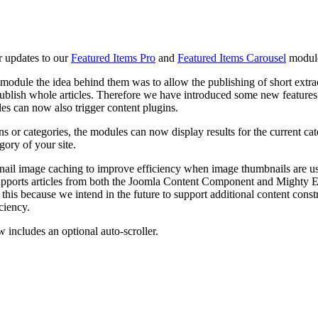
 updates to our
Featured Items Pro
and
Featured Items Carousel
modul
 module the idea behind them was to allow the publishing of short extr
blish whole articles. Therefore we have introduced some new features to 
cles can now also trigger content plugins.
ns or categories, the modules can now display results for the current ca
gory of your site.
ail image caching to improve efficiency when image thumbnails are use
upports articles from both the Joomla Content Component and Mighty Ex
this because we intend in the future to support additional content const
ciency.
 includes an optional auto-scroller.