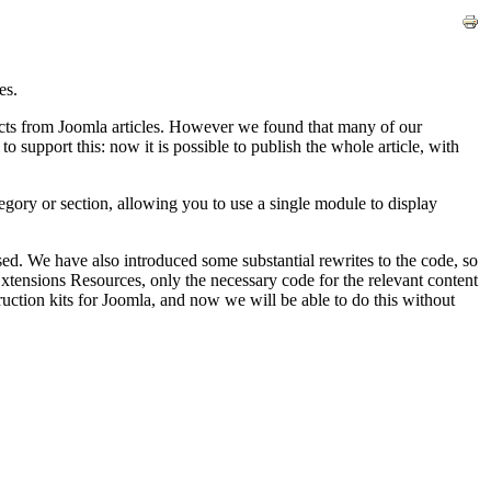
es.
acts from Joomla articles. However we found that many of our
support this: now it is possible to publish the whole article, with
tegory or section, allowing you to use a single module to display
d. We have also introduced some substantial rewrites to the code, so
tensions Resources, only the necessary code for the relevant content
ruction kits for Joomla, and now we will be able to do this without