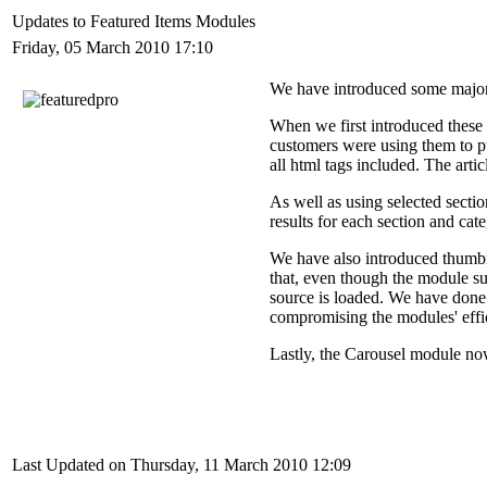
Updates to Featured Items Modules
Friday, 05 March 2010 17:10
We have introduced some major
When we first introduced these
customers were using them to pu
all html tags included. The arti
As well as using selected sectio
results for each section and cate
We have also introduced thumbn
that, even though the module s
source is loaded. We have done 
compromising the modules' effi
Lastly, the Carousel module now
Last Updated on Thursday, 11 March 2010 12:09