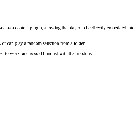
d as a content plugin, allowing the player to be directly embedded into 
, or can play a random selection from a folder.
er to work, and is sold bundled with that module.