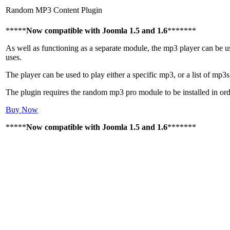
Random MP3 Content Plugin
*****
Now compatible with Joomla 1.5 and 1.6
*******
As well as functioning as a separate module, the mp3 player can be use
uses.
The player can be used to play either a specific mp3, or a list of mp3s
The plugin requires the random mp3 pro module to be installed in ord
Buy Now
*****
Now compatible with Joomla 1.5 and 1.6
*******