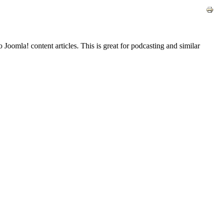
Joomla! content articles. This is great for podcasting and similar