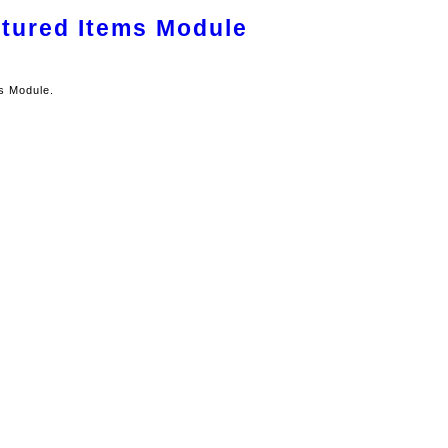
atured Items Module
ms Module.