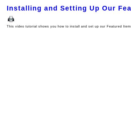
Installing and Setting Up Our Fe
This video tutorial shows you how to install and set up our Featured Ite