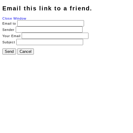
Email this link to a friend.
Close Window
Email to
Sender
Your Email
Subject
Send
Cancel