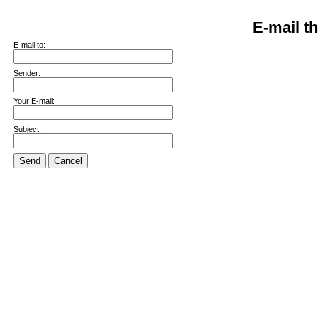
E-mail th
E-mail to:
Sender:
Your E-mail:
Subject:
Send
Cancel