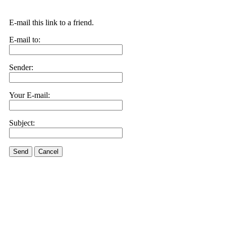
E-mail this link to a friend.
E-mail to:
Sender:
Your E-mail:
Subject:
Send
Cancel