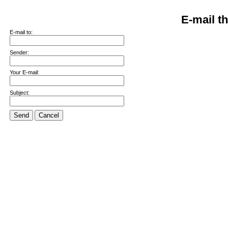
E-mail th
E-mail to:
Sender:
Your E-mail:
Subject:
Send
Cancel