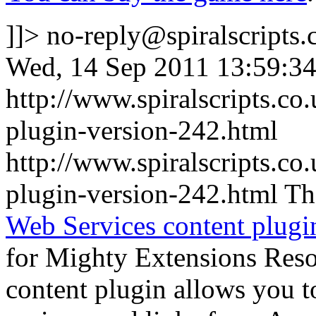
]]>
no-reply@spiralscripts.
Wed, 14 Sep 2011 13:59:3
http://www.spiralscripts.c
plugin-version-242.html
http://www.spiralscripts.c
plugin-version-242.html
Th
Web Services content plugi
for Mighty Extensions Resou
content plugin allows you 