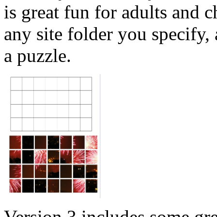
is great fun for adults and 
any site folder you specify,
a puzzle.
Version 3 includes some gre