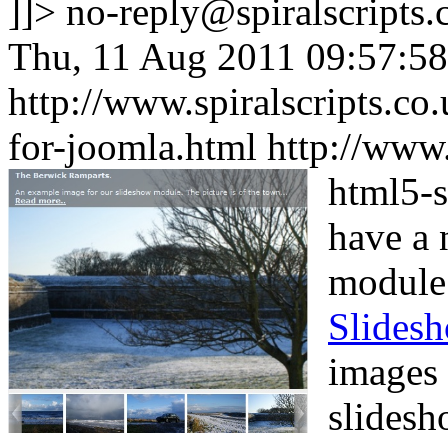
]]>
no-reply@spiralscripts.
Thu, 11 Aug 2011 09:57:5
http://www.spiralscripts.c
for-joomla.html
http://www
html5-s
have a 
module
Slides
images 
slidesh