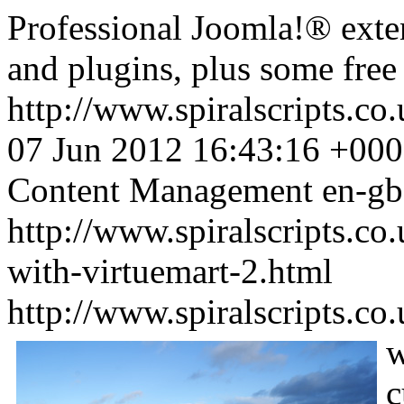
Professional Joomla!® ext
and plugins, plus some fre
http://www.spiralscripts.c
07 Jun 2012 16:43:16 +00
Content Management
en-gb
http://www.spiralscripts.co
with-virtuemart-2.html
http://www.spiralscripts.co
w
c