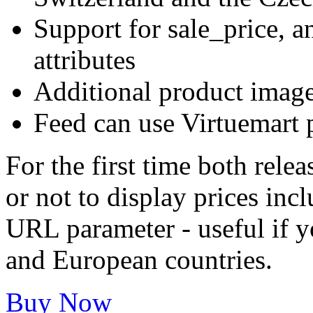
Support for sale_price, an
attributes
Additional product imag
Feed can use Virtuemart p
For the first time both rele
or not to display prices inc
URL parameter - useful if y
and European countries.
Buy Now