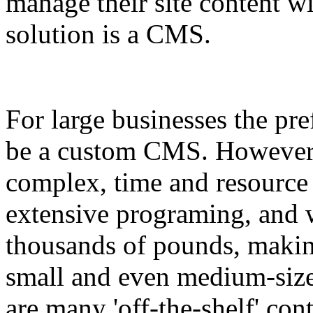
manage their site content wi
solution is a CMS.
For large businesses the pre
be a custom CMS. However 
complex, time and resource
extensive programing, and w
thousands of pounds, making
small and even medium-size
are many 'off-the-shelf' co