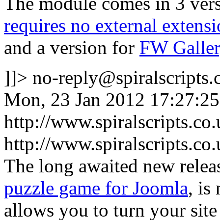
The module comes in 3 vers
requires no external extens
and a version for
FW Galler
]]>
no-reply@spiralscripts.
Mon, 23 Jan 2012 17:27:2
http://www.spiralscripts.co
http://www.spiralscripts.co
The long awaited new relea
puzzle game for Joomla
, is
allows you to turn your site