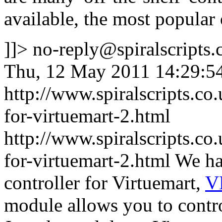
available, the most popular
]]>
no-reply@spiralscripts.
Thu, 12 May 2011 14:29:5
http://www.spiralscripts.c
for-virtuemart-2.html
http://www.spiralscripts.c
for-virtuemart-2.html
We ha
controller for Virtuemart,
V
module allows you to contro