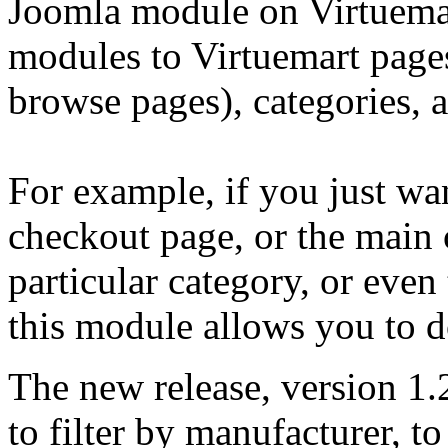
Joomla module on Virtuemart
modules to Virtuemart pages
browse pages), categories, 
For example, if you just wa
checkout page, or the main 
particular category, or even
this module allows you to d
The new release, version 1.2
to filter by manufacturer, t