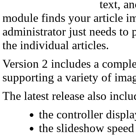
text, an
module finds your article i
administrator just needs to 
the individual articles.
Version 2 includes a compl
supporting a variety of imag
The latest release also incl
the controller displ
the slideshow speed