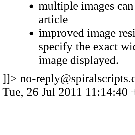
multiple images can
article
improved image res
specify the exact wi
image displayed.
]]>
no-reply@spiralscripts.
Tue, 26 Jul 2011 11:14:40