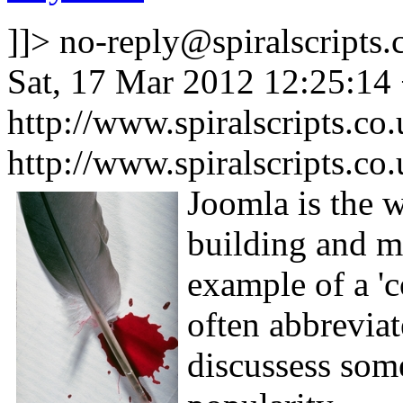
]]>
no-reply@spiralscripts.
Sat, 17 Mar 2012 12:25:14
http://www.spiralscripts.co
http://www.spiralscripts.co
Joomla is the 
building and ma
example of a '
often abbreviat
discussess some