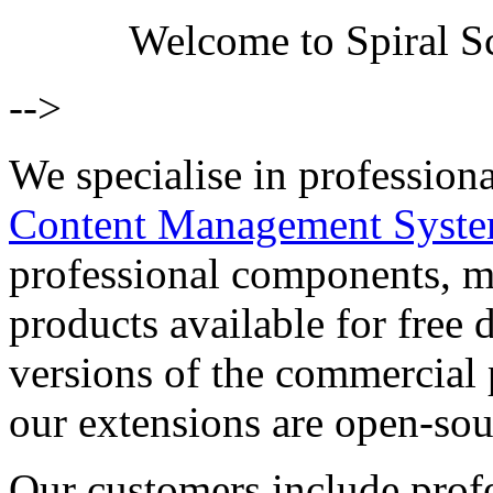
Welcome to Spiral Sc
-->
We specialise in profession
Content Management Syst
professional components, m
products available for free
versions of the commercial 
our extensions are open-sou
Our customers include prof