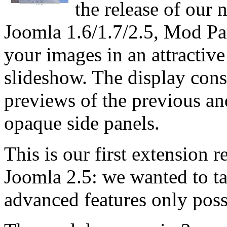
the release of our
Joomla 1.6/1.7/2.5, Mod Pa
your images in an attractive
slideshow. The display cons
previews of the previous an
opaque side panels.
This is our first extension r
Joomla 2.5: we wanted to t
advanced features only poss