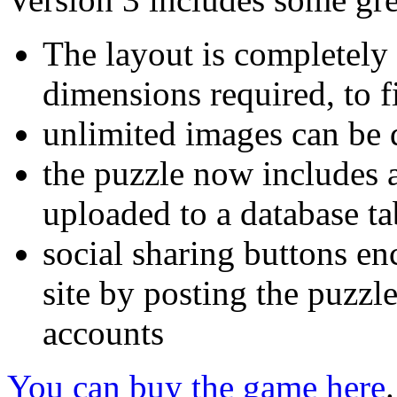
The layout is completely f
dimensions required, to fi
unlimited images can be 
the puzzle now includes a
uploaded to a database ta
social sharing buttons en
site by posting the puzzl
accounts
You can buy the game here
.