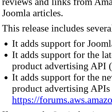
reviews and links from Ama
Joomla articles.
This release includes sever
It adds support for Jooml
It adds support for the l
product advertising API 
It adds support for the 
product advertising APIs 
https://forums.aws.ama