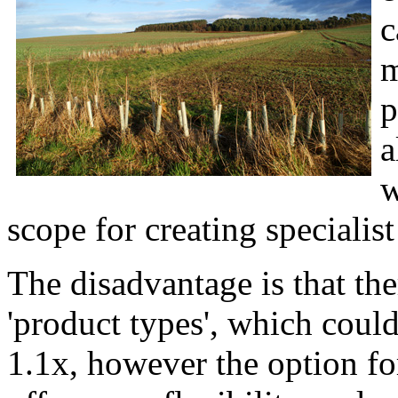
c
m
p
a
w
scope for creating specialist
The disadvantage is that the
'product types', which could
1.1x, however the option f