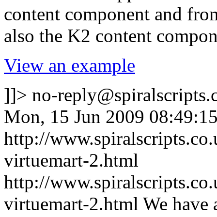
content component and fr
also the K2 content compon
View an example
]]>
no-reply@spiralscripts.
Mon, 15 Jun 2009 08:49:1
http://www.spiralscripts.c
virtuemart-2.html
http://www.spiralscripts.c
virtuemart-2.html
We have a