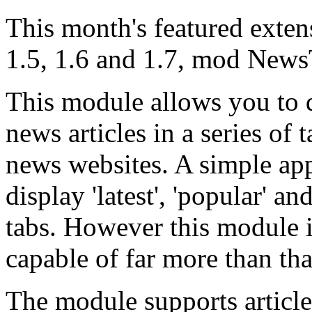
This month's featured exten
1.5, 1.6 and 1.7, mod News
This module allows you to d
news articles in a series of
news websites. A simple ap
display 'latest', 'popular' an
tabs. However this module i
capable of far more than tha
The module supports article