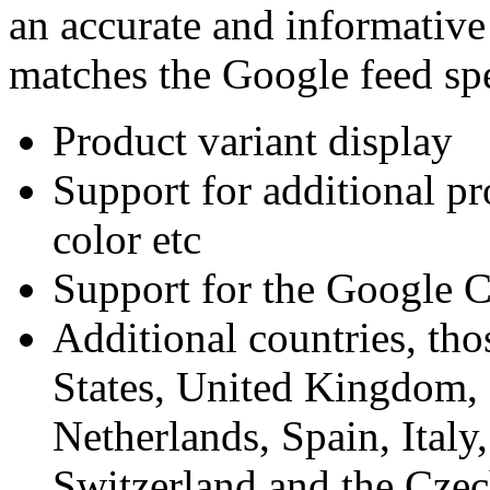
an accurate and informative
matches the Google feed spe
Product variant display
Support for additional pro
color etc
Support for the Google C
Additional countries, th
States, United Kingdom, 
Netherlands, Spain, Italy,
Switzerland and the Cze