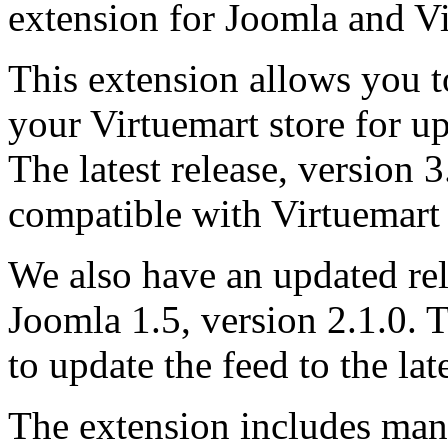
extension for Joomla and 
This extension allows you 
your Virtuemart store for u
The latest release, version 3.
compatible with Virtuemart 
We also have an updated rel
Joomla 1.5, version 2.1.0. 
to update the feed to the lat
The extension includes man