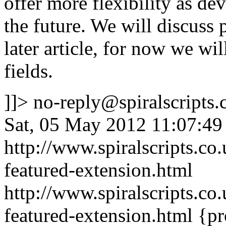
offer more flexibility as de
the future. We will discuss 
later article, for now we wi
fields.
]]>
no-reply@spiralscripts.
Sat, 05 May 2012 11:07:49
http://www.spiralscripts.co
featured-extension.html
http://www.spiralscripts.co
featured-extension.html
{pr