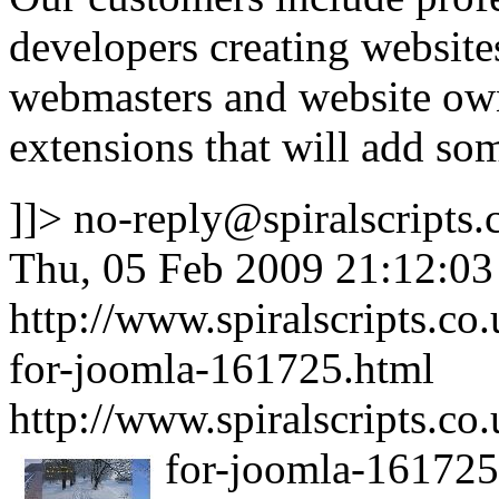
developers creating websites 
webmasters and website own
extensions that will add some
]]>
no-reply@spiralscripts.
Thu, 05 Feb 2009 21:12:0
http://www.spiralscripts.c
for-joomla-161725.html
http://www.spiralscripts.c
for-joomla-161725