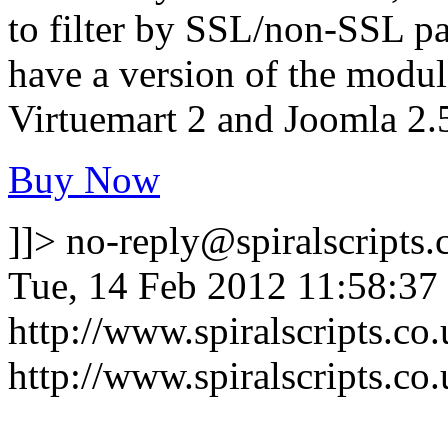
to filter by SSL/non-SSL pag
have a version of the modul
Virtuemart 2 and Joomla 2.
Buy Now
]]>
no-reply@spiralscripts.
Tue, 14 Feb 2012 11:58:37
http://www.spiralscripts.c
http://www.spiralscripts.c