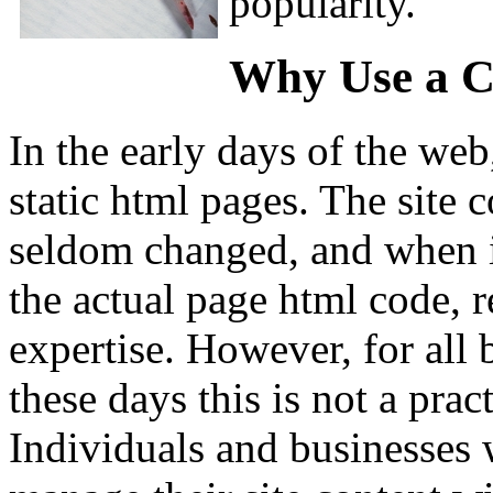
popularity.
Why Use a 
In the early days of the web
static html pages. The site c
seldom changed, and when it
the actual page html code, re
expertise. However, for all 
these days this is not a pra
Individuals and businesses 