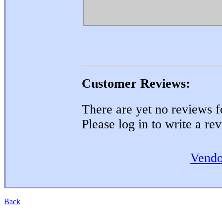
Customer Reviews:
There are yet no reviews fo
Please log in to write a re
Vendo
Back