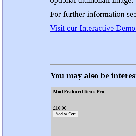
optional thumbnail image.
For further information see
Visit our Interactive Demo
You may also be interest
Mod Featured Items Pro
£10.00