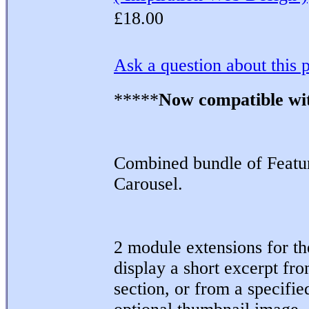
£18.00
Ask a question about this 
*****
Now compatible wi
Combined bundle of Featur
Carousel.
2 module extensions for t
display a short excerpt fro
section, or from a specified