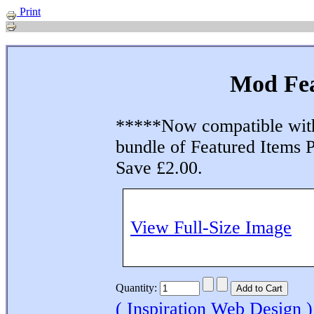
Print
Mod Fea
*****Now compatible wit
bundle of Featured Items 
Save £2.00.
View Full-Size Image
Quantity:
( Inspiration Web Design )