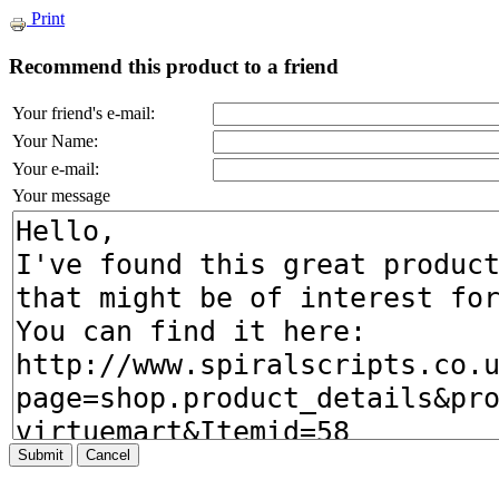
Print
Recommend this product to a friend
Your friend's e-mail:
Your Name:
Your e-mail:
Your message