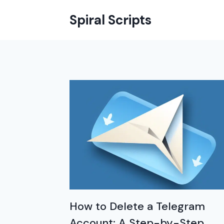
Skip
Spiral Scripts
to
content
How to Delete a Telegram
Account: A Step-by-Step