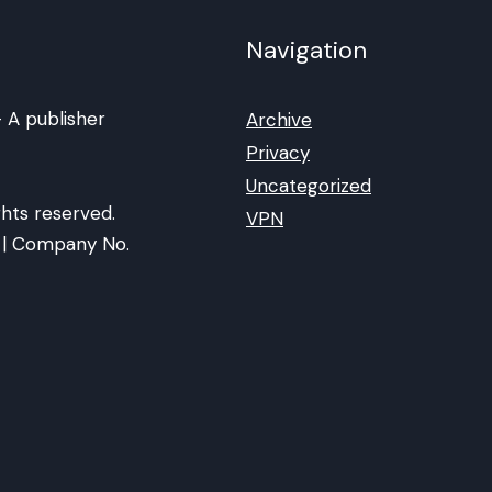
Navigation
 A publisher
Archive
Privacy
Uncategorized
hts reserved.
VPN
ia | Company No.