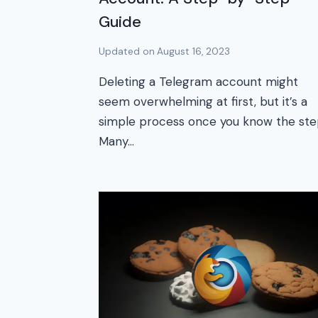
Guide
Updated on
August 16, 2023
Deleting a Telegram account might
seem overwhelming at first, but it’s a
simple process once you know the ste
Many…