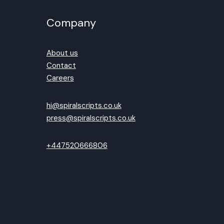
Company
About us
Contact
Careers
hi@spiralscripts.co.uk
press@spiralscripts.co.uk
+447520666806