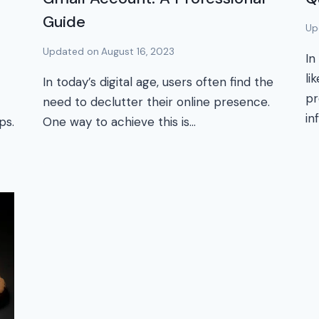
Guide
Up
Updated on
August 16, 2023
In
li
In today’s digital age, users often find the
pr
need to declutter their online presence.
in
ps.
One way to achieve this is…