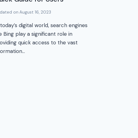
dated on
August 16, 2023
 today’s digital world, search engines
ke Bing play a significant role in
oviding quick access to the vast
formation…