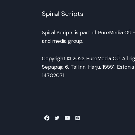
Spiral Scripts
Spiral Scripts is part of
PureMedia OÜ
-
and media group.
Copyright © 2023 PureMedia OÜ. All rig
Sepapaja 6, Tallinn, Harju, 15551, Eston
14702071