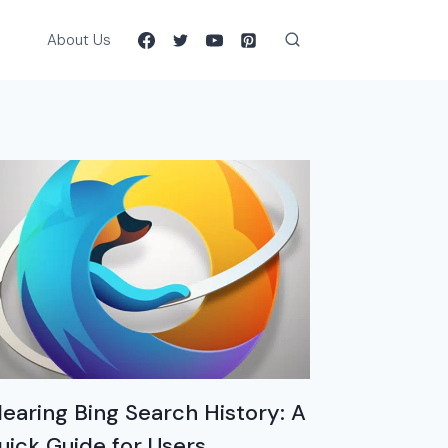
About Us
learing Bing Search History: A
uick Guide for Users