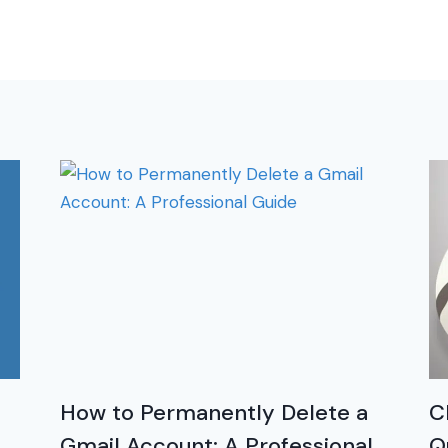
How to Permanently Delete a
C
Gmail Account: A Professional
Q