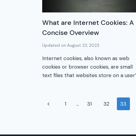
What are Internet Cookies: A
Concise Overview
Updated on
August 23, 2023
Internet cookies, also known as web
cookies or browser cookies, are small
text files that websites store on a user
Page
Previous
1
…
31
32
33
Page
navigation