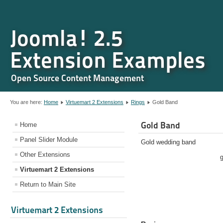
Joomla! 2.5
Extension Examples
Open Source Content Management
You are here:
Home
Virtuemart 2 Extensions
Rings
Gold Band
Gold Band
Home
Panel Slider Module
Gold wedding band
Other Extensions
Virtuemart 2 Extensions
Return to Main Site
Virtuemart 2 Extensions