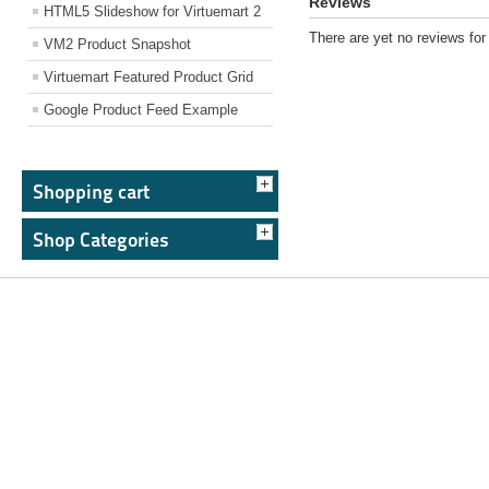
Reviews
HTML5 Slideshow for Virtuemart 2
There are yet no reviews for 
VM2 Product Snapshot
Virtuemart Featured Product Grid
Google Product Feed Example
Shopping cart
Shop Categories