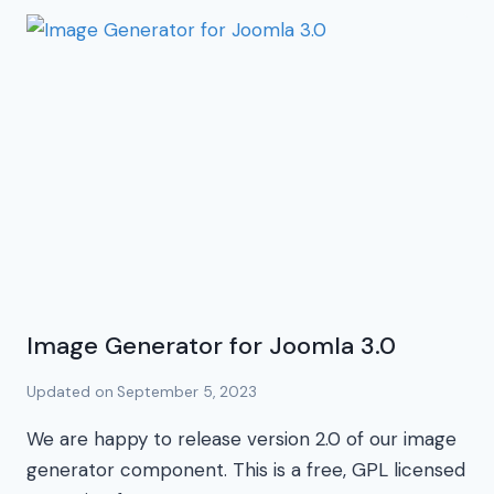
Image Generator for Joomla 3.0
Updated on
September 5, 2023
We are happy to release version 2.0 of our image
generator component. This is a free, GPL licensed