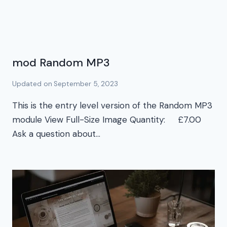
mod Random MP3
Updated on
September 5, 2023
This is the entry level version of the Random MP3
module View Full-Size Image Quantity: £7.00
Ask a question about…