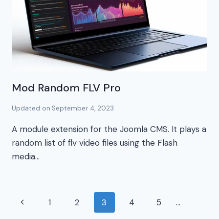
Mod Random FLV Pro
Updated on
September 4, 2023
A module extension for the Joomla CMS. It plays a
random list of flv video files using the Flash
media…
Page
Previous
1
2
3
4
5
…