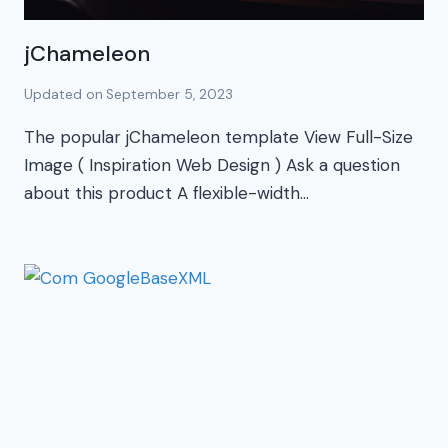
jChameleon
Updated on
September 5, 2023
The popular jChameleon template View Full-Size
Image ( Inspiration Web Design ) Ask a question
about this product A flexible-width…