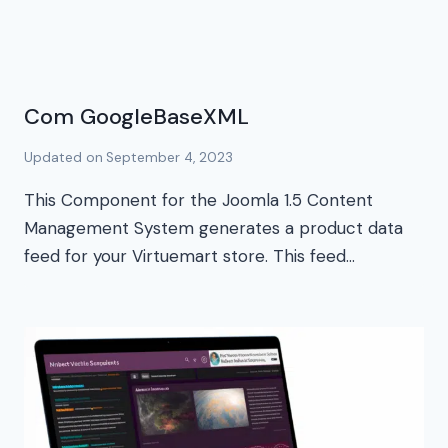
Com GoogleBaseXML
Updated on
September 4, 2023
This Component for the Joomla 1.5 Content
Management System generates a product data
feed for your Virtuemart store. This feed…