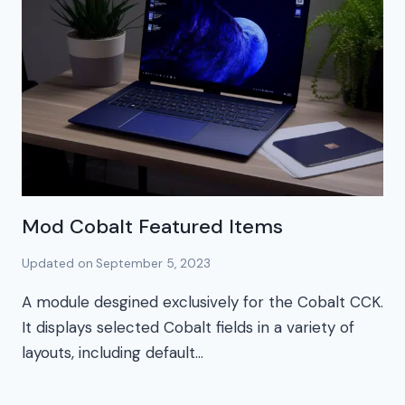
Mod Cobalt Featured Items
Updated on
September 5, 2023
A module desgined exclusively for the Cobalt CCK.
It displays selected Cobalt fields in a variety of
layouts, including default…