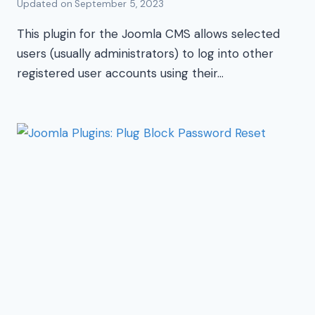
Updated on
September 5, 2023
This plugin for the Joomla CMS allows selected
users (usually administrators) to log into other
registered user accounts using their…