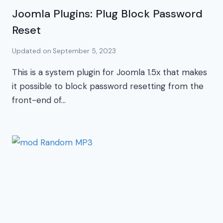
Joomla Plugins: Plug Block Password
Reset
Updated on
September 5, 2023
This is a system plugin for Joomla 1.5x that makes
it possible to block password resetting from the
front-end of…