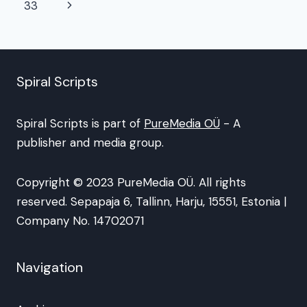
navigation
Page
Next
33
Page
Spiral Scripts
Spiral Scripts is part of
PureMedia OÜ
- A
publisher and media group.
Copyright © 2023 PureMedia OÜ. All rights
reserved. Sepapaja 6, Tallinn, Harju, 15551, Estonia |
Company No. 14702071
Navigation