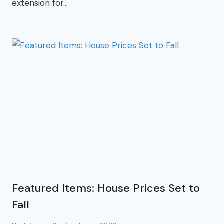
extension for…
Featured Items: House Prices Set to
Fall