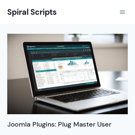
Skip
Spiral Scripts
to
content
Joomla Plugins: Plug Master User