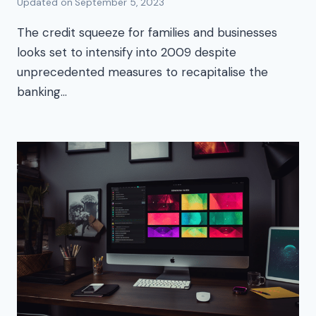
Updated on
September 5, 2023
The credit squeeze for families and businesses
looks set to intensify into 2009 despite
unprecedented measures to recapitalise the
banking…