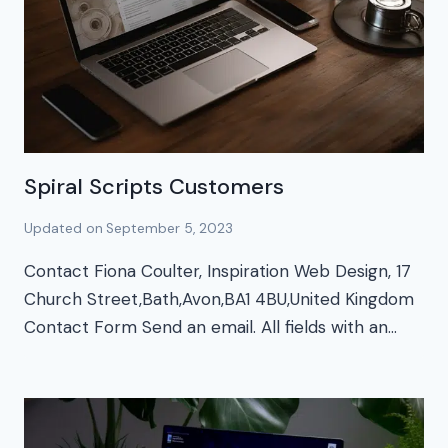
Spiral Scripts Customers
Updated on
September 5, 2023
Contact Fiona Coulter, Inspiration Web Design, 17
Church Street,Bath,Avon,BA1 4BU,United Kingdom
Contact Form Send an email. All fields with an…