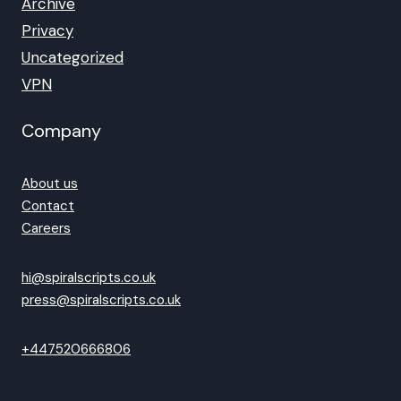
Archive
Privacy
Uncategorized
VPN
Company
About us
Contact
Careers
hi@spiralscripts.co.uk
press@spiralscripts.co.uk
+447520666806