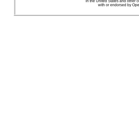
in the United States and other c
with or endorsed by Ope