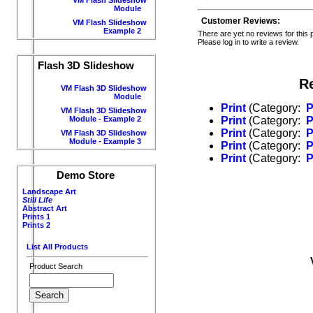
Module
Customer Reviews:
VM Flash Slideshow
Example 2
There are yet no reviews for this 
Please log in to write a review.
Flash 3D Slideshow
R
VM Flash 3D Slideshow
Module
Print
(Category:
P
VM Flash 3D Slideshow
Module - Example 2
Print
(Category:
P
Print
(Category:
P
VM Flash 3D Slideshow
Module - Example 3
Print
(Category:
P
Print
(Category:
P
Demo Store
Landscape Art
Still Life
Abstract Art
Prints 1
Prints 2
List All Products
Product Search