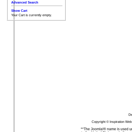
Advanced Search
Show Cart
Your Cart is currently empty.
De
Copyright © Inspiration Web
**The Joomla!® name is used un