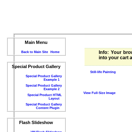
Main Menu
Info
: Your bro
Back to Main Site
Home
into your cart
Special Product Gallery
Still-life Painting
Special Product Gallery
Example 1
Special Product Gallery
Example 2
View Full-Size Image
Special Product HTML
Layout
Special Product Gallery
Content Plugin
Flash Slideshow
VM Flash Slideshow