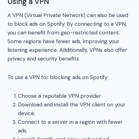
Using a VPN
A VPN (Virtual Private Network) can also be used
to block ads on Spotify. By connecting to a VPN,
you can benefit from geo-restricted content.
Some regions have fewer ads, improving your
listening experience. Additionally, VPNs also offer
privacy and security benefits.
To use a VPN for blocking ads on Spotify:
Choose a reputable VPN provider.
Download and install the VPN client on your
device.
Connect to a server in a region with fewer
ads.