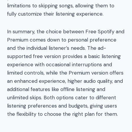
limitations to skipping songs, allowing them to
fully customize their listening experience.
In summary, the choice between Free Spotify and
Premium comes down to personal preference
and the individual listener’s needs. The ad-
supported free version provides a basic listening
experience with occasional interruptions and
limited controls, while the Premium version offers
an enhanced experience, higher audio quality, and
additional features like offline listening and
unlimited skips. Both options cater to different
listening preferences and budgets, giving users
the flexibility to choose the right plan for them.