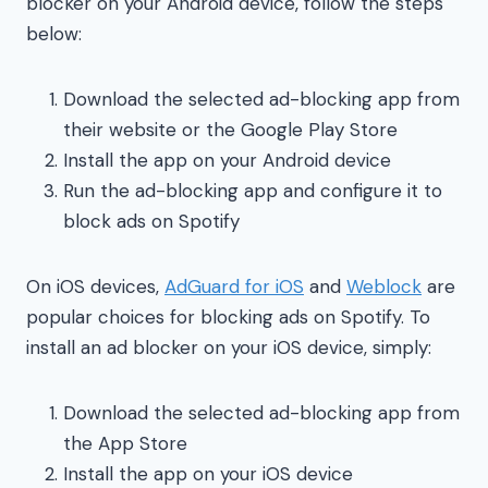
blocker on your Android device, follow the steps
below:
Download the selected ad-blocking app from
their website or the Google Play Store
Install the app on your Android device
Run the ad-blocking app and configure it to
block ads on Spotify
On iOS devices,
AdGuard for iOS
and
Weblock
are
popular choices for blocking ads on Spotify. To
install an ad blocker on your iOS device, simply:
Download the selected ad-blocking app from
the App Store
Install the app on your iOS device