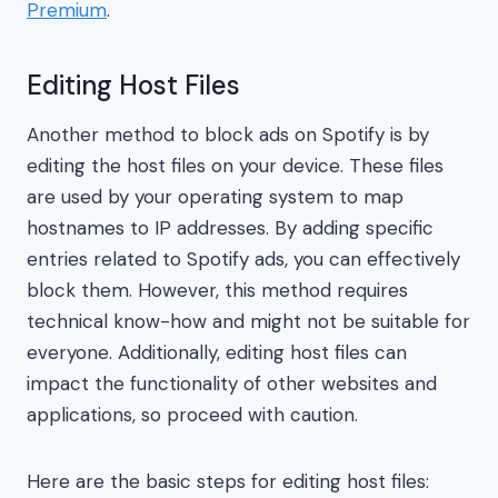
Premium
.
Editing Host Files
Another method to block ads on Spotify is by
editing the host files on your device. These files
are used by your operating system to map
hostnames to IP addresses. By adding specific
entries related to Spotify ads, you can effectively
block them. However, this method requires
technical know-how and might not be suitable for
everyone. Additionally, editing host files can
impact the functionality of other websites and
applications, so proceed with caution.
Here are the basic steps for editing host files: