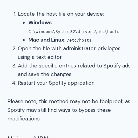
Locate the host file on your device:
Windows
:
C:\Windows\System32\drivers\etc\hosts
Mac and Linux
:
/etc/hosts
Open the file with administrator privileges
using a text editor.
Add the specific entries related to Spotify ads
and save the changes.
Restart your Spotify application.
Please note, this method may not be foolproof, as
Spotify may still find ways to bypass these
modifications.