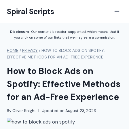
Skip
Spiral Scripts
to
content
Disclosure:
Our content is reader-supported, which means that if
you click on some of our links that we may earn a commission.
HOME
/
PRIVACY
/
HOW TO BLOCK ADS ON SPOTIFY:
EFFECTIVE METHODS FOR AN AD-FREE EXPERIENCE
How to Block Ads on
Spotify: Effective Methods
for an Ad-Free Experience
By
Oliver Knight
Updated on
August 23, 2023