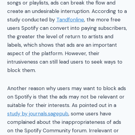
songs or playlists, ads can break the flow and
create an undesirable interruption. According to a
study conducted by
Tandfonline
, the more free
users Spotify can convert into paying subscribers,
the greater the level of return to artists and
labels, which shows that ads are an important
aspect of the platform. However, their
intrusiveness can still lead users to seek ways to
block them.
Another reason why users may want to block ads
on Spotify is that the ads may not be relevant or
suitable for their interests. As pointed out in a
study by journals.sagepub
, some users have
complained about the inappropriateness of ads
on the Spotify Community forum. Irrelevant or