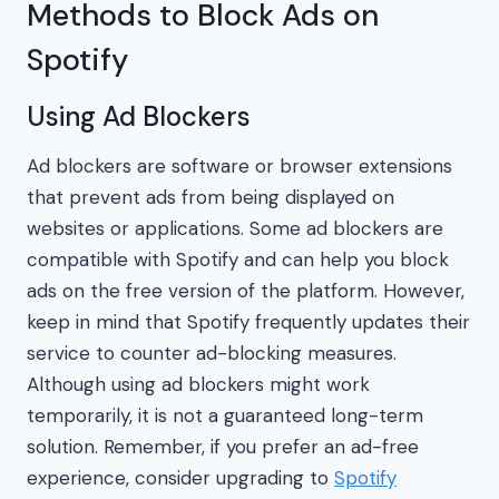
Methods to Block Ads on
Spotify
Using Ad Blockers
Ad blockers are software or browser extensions
that prevent ads from being displayed on
websites or applications. Some ad blockers are
compatible with Spotify and can help you block
ads on the free version of the platform. However,
keep in mind that Spotify frequently updates their
service to counter ad-blocking measures.
Although using ad blockers might work
temporarily, it is not a guaranteed long-term
solution. Remember, if you prefer an ad-free
experience, consider upgrading to
Spotify