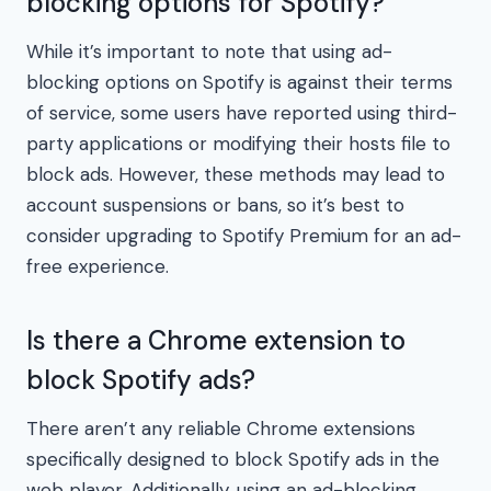
blocking options for Spotify?
While it’s important to note that using ad-
blocking options on Spotify is against their terms
of service, some users have reported using third-
party applications or modifying their hosts file to
block ads. However, these methods may lead to
account suspensions or bans, so it’s best to
consider upgrading to Spotify Premium for an ad-
free experience.
Is there a Chrome extension to
block Spotify ads?
There aren’t any reliable Chrome extensions
specifically designed to block Spotify ads in the
web player. Additionally, using an ad-blocking