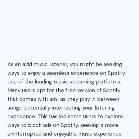
As an avid music listener, you might be seeking
ways to enjoy a seamless experience on Spotify,
one of the leading music streaming platforms.
Many users opt for the free version of Spotify
that comes with ads, as they play in between
songs, potentially interrupting your listening
experience. This has led some users to explore
ways to block ads on Spotify, seeking a more
uninterrupted and enjoyable music experience.