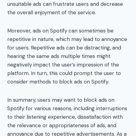
unsuitable ads can frustrate users and decrease
the overall enjoyment of the service.
Moreover, ads on Spotify can sometimes be
repetitive in nature, which may lead to annoyance
for users. Repetitive ads can be distracting, and
hearing the same ads multiple times might
negatively impact the user’s impression of the
platform. In turn, this could prompt the user to
consider methods to block ads on Spotify.
In summary, users may want to block ads on
Spotify for various reasons, including interruptions
to their listening experience, dissatisfaction with
the relevance or appropriateness of ads, and
annoyance due to repetitive advertisements. As a