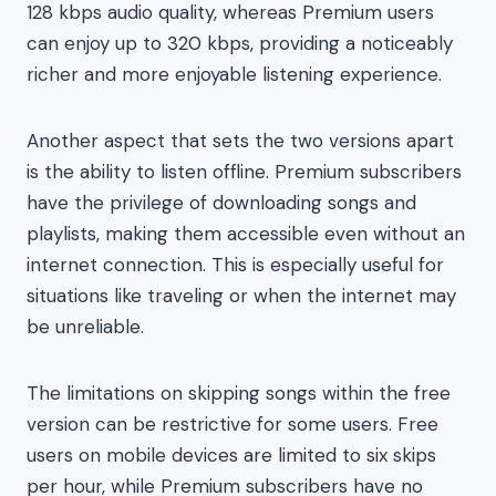
128 kbps audio quality, whereas Premium users
can enjoy up to 320 kbps, providing a noticeably
richer and more enjoyable listening experience.
Another aspect that sets the two versions apart
is the ability to listen offline. Premium subscribers
have the privilege of downloading songs and
playlists, making them accessible even without an
internet connection. This is especially useful for
situations like traveling or when the internet may
be unreliable.
The limitations on skipping songs within the free
version can be restrictive for some users. Free
users on mobile devices are limited to six skips
per hour, while Premium subscribers have no