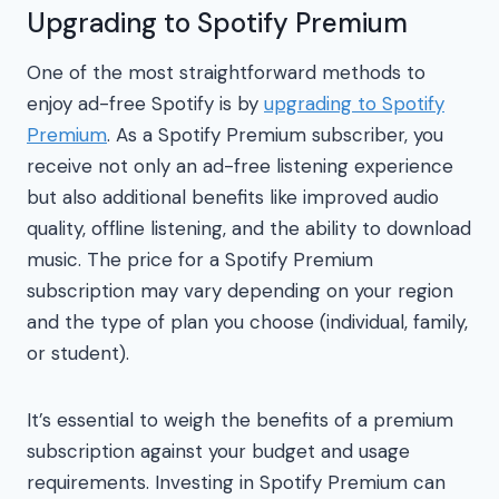
Upgrading to Spotify Premium
One of the most straightforward methods to
enjoy ad-free Spotify is by
upgrading to Spotify
Premium
. As a Spotify Premium subscriber, you
receive not only an ad-free listening experience
but also additional benefits like improved audio
quality, offline listening, and the ability to download
music. The price for a Spotify Premium
subscription may vary depending on your region
and the type of plan you choose (individual, family,
or student).
It’s essential to weigh the benefits of a premium
subscription against your budget and usage
requirements. Investing in Spotify Premium can