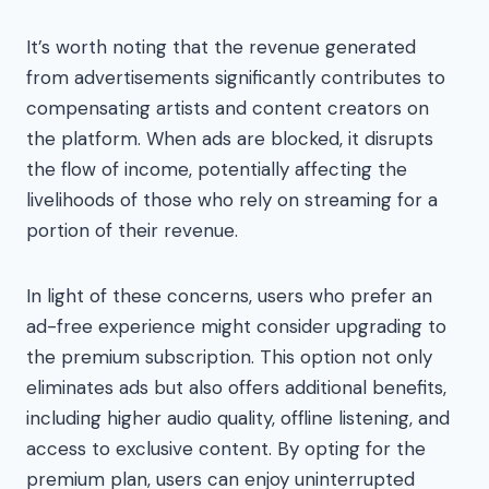
It’s worth noting that the revenue generated
from advertisements significantly contributes to
compensating artists and content creators on
the platform. When ads are blocked, it disrupts
the flow of income, potentially affecting the
livelihoods of those who rely on streaming for a
portion of their revenue.
In light of these concerns, users who prefer an
ad-free experience might consider upgrading to
the premium subscription. This option not only
eliminates ads but also offers additional benefits,
including higher audio quality, offline listening, and
access to exclusive content. By opting for the
premium plan, users can enjoy uninterrupted