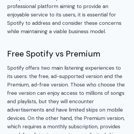
professional platform aiming to provide an
enjoyable service to its users, it is essential for
Spotify to address and consider these concerns
while maintaining a viable business model.
Free Spotify vs Premium
Spotify offers two main listening experiences to
its users: the free, ad-supported version and the
Premium, ad-free version. Those who choose the
free version can enjoy access to millions of songs
and playlists, but they will encounter
advertisements and have limited skips on mobile
devices. On the other hand, the Premium version,
which requires a monthly subscription, provides