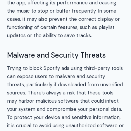
the app, affecting its performance and causing
the music to stop or buffer frequently. In some
cases, it may also prevent the correct display or
functioning of certain features, such as playlist
updates or the ability to save tracks.
Malware and Security Threats
Trying to block Spotify ads using third-party tools
can expose users to malware and security
threats, particularly if downloaded from unverified
sources. There’s always a risk that these tools
may harbor malicious software that could infect
your system and compromise your personal data.
To protect your device and sensitive information,
it is crucial to avoid using unauthorized software or