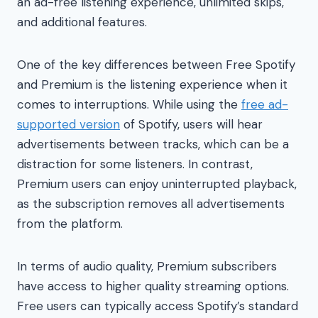
an ad-free listening experience, unlimited skips,
and additional features.
One of the key differences between Free Spotify
and Premium is the listening experience when it
comes to interruptions. While using the
free ad-
supported version
of Spotify, users will hear
advertisements between tracks, which can be a
distraction for some listeners. In contrast,
Premium users can enjoy uninterrupted playback,
as the subscription removes all advertisements
from the platform.
In terms of audio quality, Premium subscribers
have access to higher quality streaming options.
Free users can typically access Spotify’s standard