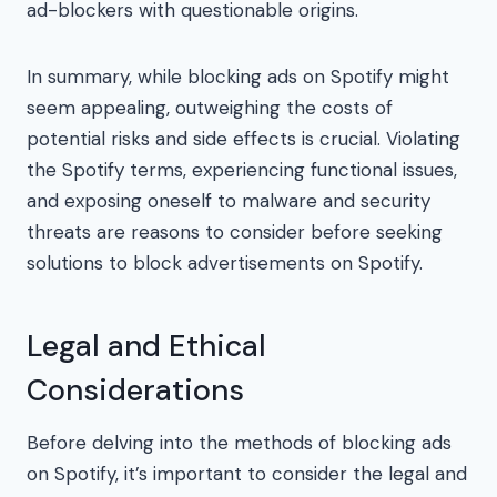
ad-blockers with questionable origins.
In summary, while blocking ads on Spotify might
seem appealing, outweighing the costs of
potential risks and side effects is crucial. Violating
the Spotify terms, experiencing functional issues,
and exposing oneself to malware and security
threats are reasons to consider before seeking
solutions to block advertisements on Spotify.
Legal and Ethical
Considerations
Before delving into the methods of blocking ads
on Spotify, it’s important to consider the legal and