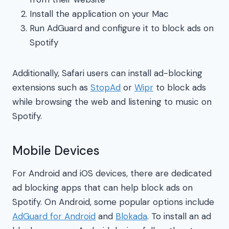
Install the application on your Mac
Run AdGuard and configure it to block ads on
Spotify
Additionally, Safari users can install ad-blocking
extensions such as
StopAd
or
Wipr
to block ads
while browsing the web and listening to music on
Spotify.
Mobile Devices
For Android and iOS devices, there are dedicated
ad blocking apps that can help block ads on
Spotify. On Android, some popular options include
AdGuard for Android
and
Blokada
. To install an ad