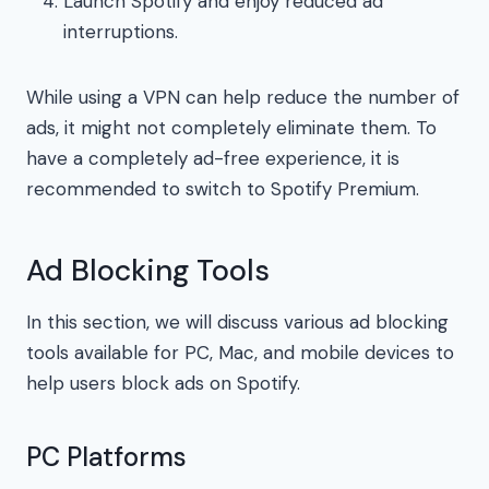
Launch Spotify and enjoy reduced ad
interruptions.
While using a VPN can help reduce the number of
ads, it might not completely eliminate them. To
have a completely ad-free experience, it is
recommended to switch to Spotify Premium.
Ad Blocking Tools
In this section, we will discuss various ad blocking
tools available for PC, Mac, and mobile devices to
help users block ads on Spotify.
PC Platforms