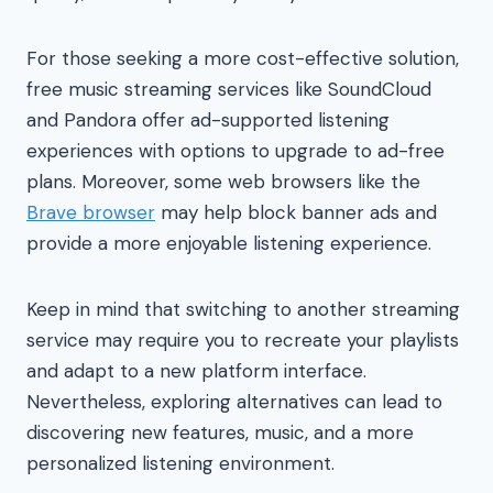
For those seeking a more cost-effective solution,
free music streaming services like SoundCloud
and Pandora offer ad-supported listening
experiences with options to upgrade to ad-free
plans. Moreover, some web browsers like the
Brave browser
may help block banner ads and
provide a more enjoyable listening experience.
Keep in mind that switching to another streaming
service may require you to recreate your playlists
and adapt to a new platform interface.
Nevertheless, exploring alternatives can lead to
discovering new features, music, and a more
personalized listening environment.