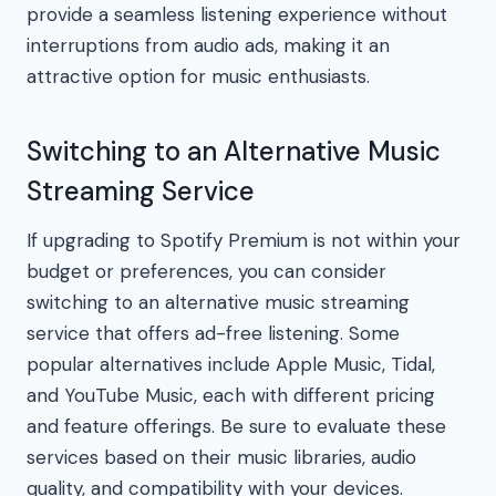
provide a seamless listening experience without
interruptions from audio ads, making it an
attractive option for music enthusiasts.
Switching to an Alternative Music
Streaming Service
If upgrading to Spotify Premium is not within your
budget or preferences, you can consider
switching to an alternative music streaming
service that offers ad-free listening. Some
popular alternatives include Apple Music, Tidal,
and YouTube Music, each with different pricing
and feature offerings. Be sure to evaluate these
services based on their music libraries, audio
quality, and compatibility with your devices.