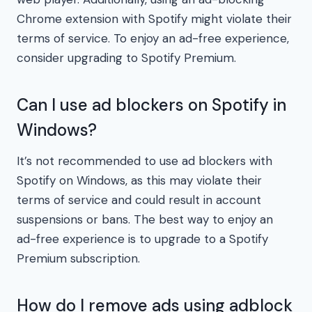
Chrome extension with Spotify might violate their
terms of service. To enjoy an ad-free experience,
consider upgrading to Spotify Premium.
Can I use ad blockers on Spotify in
Windows?
It’s not recommended to use ad blockers with
Spotify on Windows, as this may violate their
terms of service and could result in account
suspensions or bans. The best way to enjoy an
ad-free experience is to upgrade to a Spotify
Premium subscription.
How do I remove ads using adblock