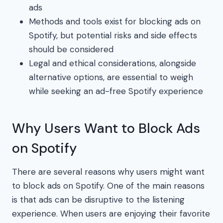
ads
Methods and tools exist for blocking ads on
Spotify, but potential risks and side effects
should be considered
Legal and ethical considerations, alongside
alternative options, are essential to weigh
while seeking an ad-free Spotify experience
Why Users Want to Block Ads
on Spotify
There are several reasons why users might want
to block ads on Spotify. One of the main reasons
is that ads can be disruptive to the listening
experience. When users are enjoying their favorite