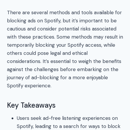
There are several methods and tools available for
blocking ads on Spotify, but it’s important to be
cautious and consider potential risks associated
with these practices. Some methods may result in
temporarily blocking your Spotify access, while
others could pose legal and ethical
considerations. It’s essential to weigh the benefits
against the challenges before embarking on the
journey of ad-blocking for a more enjoyable
Spotify experience.
Key Takeaways
Users seek ad-free listening experiences on
Spotify, leading to a search for ways to block