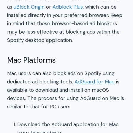
as
uBlock Origin
or
Adblock Plus
, which can be
installed directly in your preferred browser. Keep
in mind that these browser-based ad blockers
may be less effective at blocking ads within the
Spotify desktop application.
Mac Platforms
Mac users can also block ads on Spotify using
dedicated ad blocking tools.
AdGuard for Mac
is
available to download and install on macOS
devices. The process for using AdGuard on Mac is
similar to that for PC users:
Download the AdGuard application for Mac
from their website