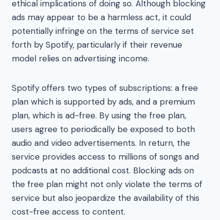
ethical implications of doing so. Although blocking
ads may appear to be a harmless act, it could
potentially infringe on the terms of service set
forth by Spotify, particularly if their revenue
model relies on advertising income.
Spotify offers two types of subscriptions: a free
plan which is supported by ads, and a premium
plan, which is ad-free. By using the free plan,
users agree to periodically be exposed to both
audio and video advertisements. In return, the
service provides access to millions of songs and
podcasts at no additional cost. Blocking ads on
the free plan might not only violate the terms of
service but also jeopardize the availability of this
cost-free access to content.