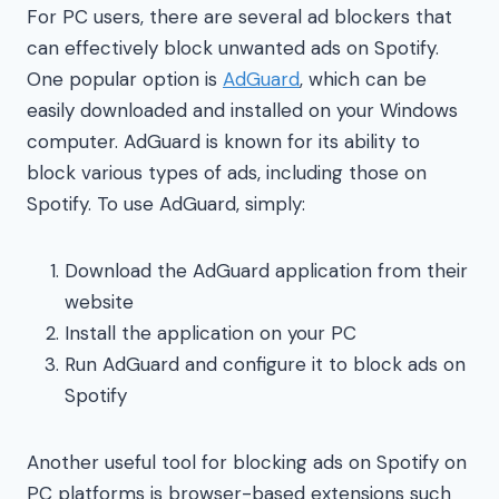
For PC users, there are several ad blockers that
can effectively block unwanted ads on Spotify.
One popular option is
AdGuard
, which can be
easily downloaded and installed on your Windows
computer. AdGuard is known for its ability to
block various types of ads, including those on
Spotify. To use AdGuard, simply:
Download the AdGuard application from their
website
Install the application on your PC
Run AdGuard and configure it to block ads on
Spotify
Another useful tool for blocking ads on Spotify on
PC platforms is browser-based extensions such