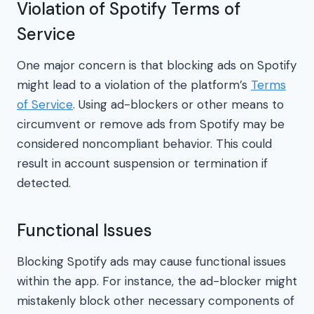
Violation of Spotify Terms of
Service
One major concern is that blocking ads on Spotify
might lead to a violation of the platform’s
Terms
of Service
. Using ad-blockers or other means to
circumvent or remove ads from Spotify may be
considered noncompliant behavior. This could
result in account suspension or termination if
detected.
Functional Issues
Blocking Spotify ads may cause functional issues
within the app. For instance, the ad-blocker might
mistakenly block other necessary components of