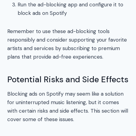
Run the ad-blocking app and configure it to
block ads on Spotify
Remember to use these ad-blocking tools
responsibly and consider supporting your favorite
artists and services by subscribing to premium
plans that provide ad-free experiences.
Potential Risks and Side Effects
Blocking ads on Spotify may seem like a solution
for uninterrupted music listening, but it comes
with certain risks and side effects. This section will
cover some of these issues.