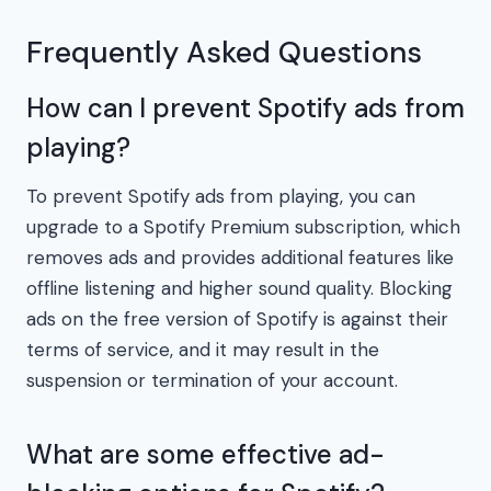
Frequently Asked Questions
How can I prevent Spotify ads from
playing?
To prevent Spotify ads from playing, you can
upgrade to a Spotify Premium subscription, which
removes ads and provides additional features like
offline listening and higher sound quality. Blocking
ads on the free version of Spotify is against their
terms of service, and it may result in the
suspension or termination of your account.
What are some effective ad-