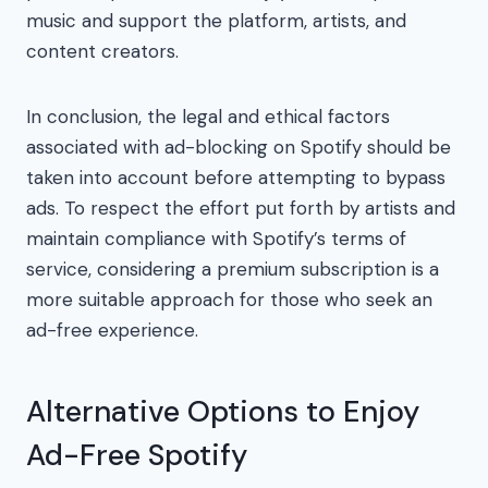
music and support the platform, artists, and
content creators.
In conclusion, the legal and ethical factors
associated with ad-blocking on Spotify should be
taken into account before attempting to bypass
ads. To respect the effort put forth by artists and
maintain compliance with Spotify’s terms of
service, considering a premium subscription is a
more suitable approach for those who seek an
ad-free experience.
Alternative Options to Enjoy
Ad-Free Spotify