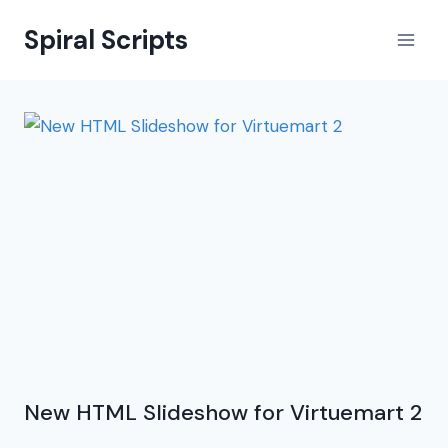
Skip
Spiral Scripts
to
content
New HTML Slideshow for Virtuemart 2