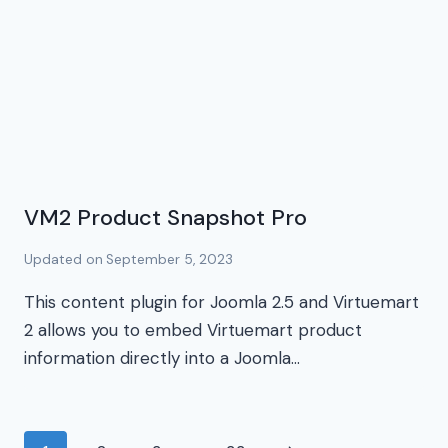
VM2 Product Snapshot Pro
Updated on
September 5, 2023
This content plugin for Joomla 2.5 and Virtuemart
2 allows you to embed Virtuemart product
information directly into a Joomla…