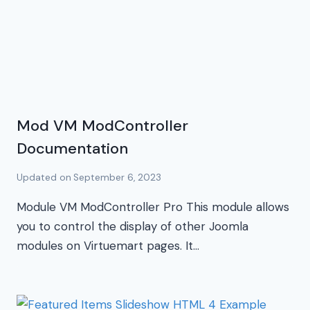
Mod VM ModController
Documentation
Updated on
September 6, 2023
Module VM ModController Pro This module allows
you to control the display of other Joomla
modules on Virtuemart pages. It…