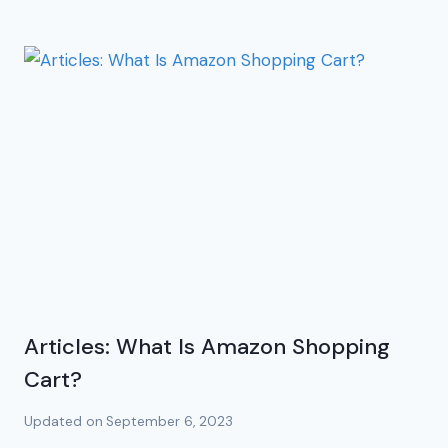
Articles: What Is Amazon Shopping
Cart?
Updated on
September 6, 2023