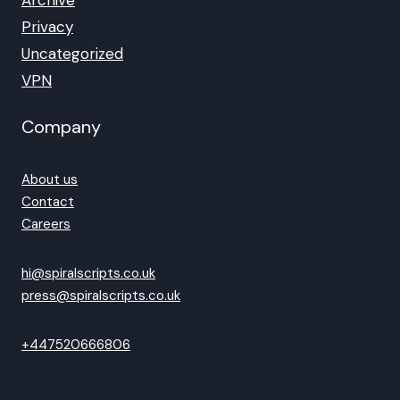
Archive
Privacy
Uncategorized
VPN
Company
About us
Contact
Careers
hi@spiralscripts.co.uk
press@spiralscripts.co.uk
+447520666806