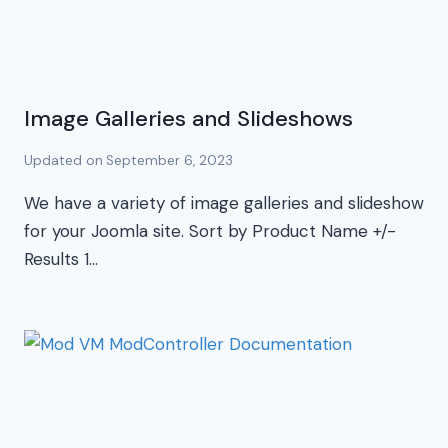
Image Galleries and Slideshows
Updated on
September 6, 2023
We have a variety of image galleries and slideshow
for your Joomla site. Sort by Product Name +/-
Results 1…