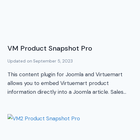
VM Product Snapshot Pro
Updated on
September 5, 2023
This content plugin for Joomla and Virtuemart
allows you to embed Virtuemart product
information directly into a Joomla article. Sales…