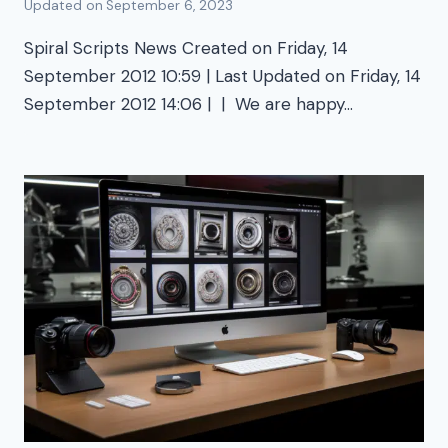
Updated on
September 6, 2023
Spiral Scripts News Created on Friday, 14
September 2012 10:59 | Last Updated on Friday, 14
September 2012 14:06 | | We are happy…