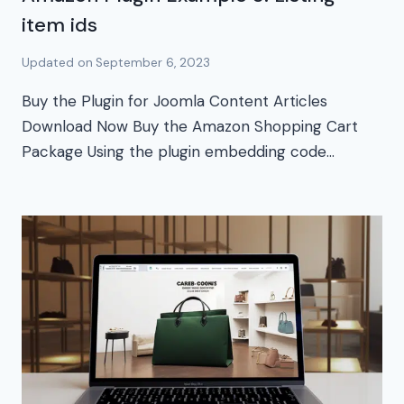
item ids
Updated on
September 6, 2023
Buy the Plugin for Joomla Content Articles
Download Now Buy the Amazon Shopping Cart
Package Using the plugin embedding code…