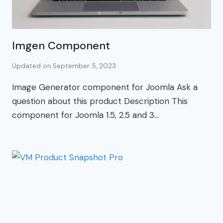
Imgen Component
Updated on
September 5, 2023
Image Generator component for Joomla Ask a
question about this product Description This
component for Joomla 1.5, 2.5 and 3…