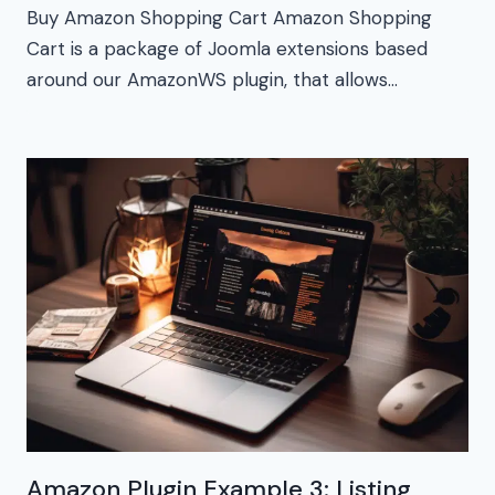
Buy Amazon Shopping Cart Amazon Shopping
Cart is a package of Joomla extensions based
around our AmazonWS plugin, that allows…
Amazon Plugin Example 3: Listing