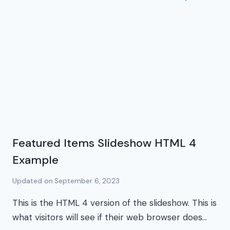
Featured Items Slideshow HTML 4
Example
Updated on
September 6, 2023
This is the HTML 4 version of the slideshow. This is
what visitors will see if their web browser does…