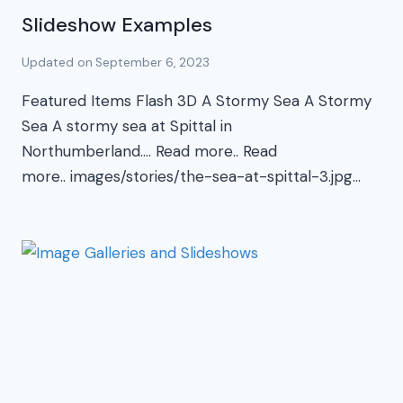
Slideshow Examples
Updated on
September 6, 2023
Featured Items Flash 3D A Stormy Sea A Stormy
Sea A stormy sea at Spittal in
Northumberland…. Read more.. Read
more.. images/stories/the-sea-at-spittal-3.jpg…