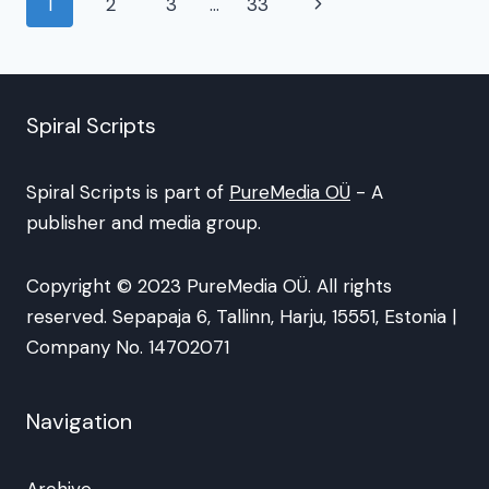
Page
Next
1
2
3
…
33
navigation
Page
Spiral Scripts
Spiral Scripts is part of
PureMedia OÜ
- A
publisher and media group.
Copyright © 2023 PureMedia OÜ. All rights
reserved. Sepapaja 6, Tallinn, Harju, 15551, Estonia |
Company No. 14702071
Navigation