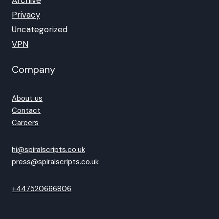
Archive
Privacy
Uncategorized
VPN
Company
About us
Contact
Careers
hi@spiralscripts.co.uk
press@spiralscripts.co.uk
+447520666806