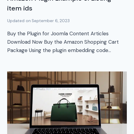
item ids
Updated on
September 6, 2023
Buy the Plugin for Joomla Content Articles
Download Now Buy the Amazon Shopping Cart
Package Using the plugin embedding code…