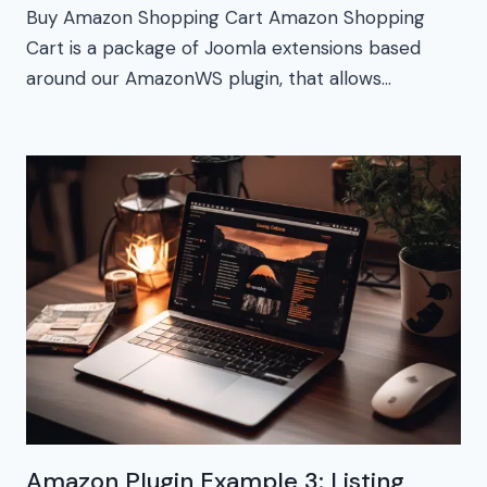
Buy Amazon Shopping Cart Amazon Shopping
Cart is a package of Joomla extensions based
around our AmazonWS plugin, that allows…
Amazon Plugin Example 3: Listing