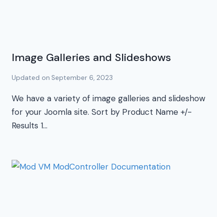
Image Galleries and Slideshows
Updated on
September 6, 2023
We have a variety of image galleries and slideshow
for your Joomla site. Sort by Product Name +/-
Results 1…