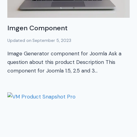
Imgen Component
Updated on
September 5, 2023
Image Generator component for Joomla Ask a
question about this product Description This
component for Joomla 1.5, 2.5 and 3…