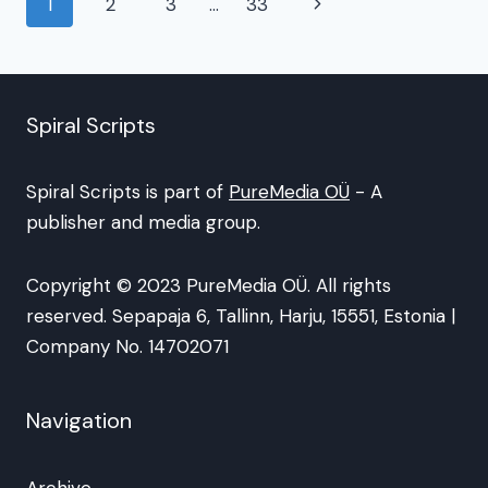
Page
Next
1
2
3
…
33
navigation
Page
Spiral Scripts
Spiral Scripts is part of
PureMedia OÜ
- A
publisher and media group.
Copyright © 2023 PureMedia OÜ. All rights
reserved. Sepapaja 6, Tallinn, Harju, 15551, Estonia |
Company No. 14702071
Navigation