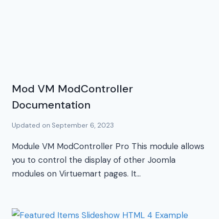
Mod VM ModController
Documentation
Updated on
September 6, 2023
Module VM ModController Pro This module allows
you to control the display of other Joomla
modules on Virtuemart pages. It…