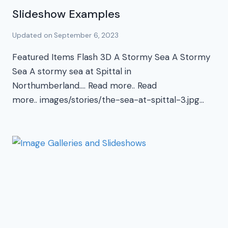
Slideshow Examples
Updated on
September 6, 2023
Featured Items Flash 3D A Stormy Sea A Stormy
Sea A stormy sea at Spittal in
Northumberland…. Read more.. Read
more.. images/stories/the-sea-at-spittal-3.jpg…