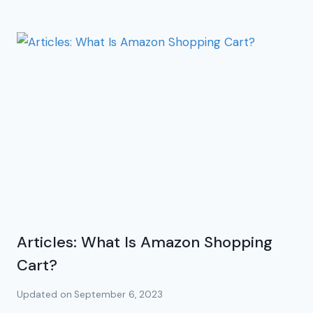
Articles: What Is Amazon Shopping
Cart?
Updated on
September 6, 2023