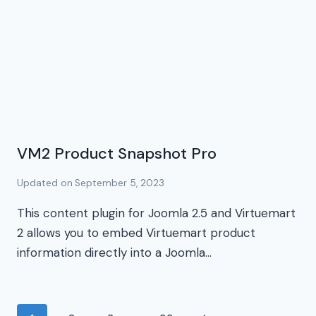
VM2 Product Snapshot Pro
Updated on
September 5, 2023
This content plugin for Joomla 2.5 and Virtuemart
2 allows you to embed Virtuemart product
information directly into a Joomla…