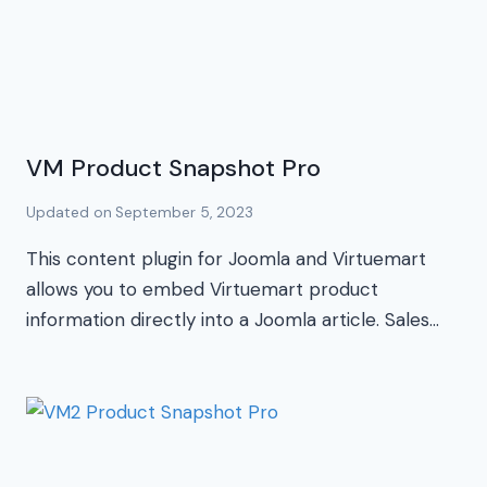
VM Product Snapshot Pro
Updated on
September 5, 2023
This content plugin for Joomla and Virtuemart
allows you to embed Virtuemart product
information directly into a Joomla article. Sales…