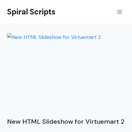
Skip
Spiral Scripts
to
content
New HTML Slideshow for Virtuemart 2