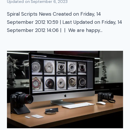
Updated on
September 6, 2023
Spiral Scripts News Created on Friday, 14
September 2012 10:59 | Last Updated on Friday, 14
September 2012 14:06 | | We are happy…