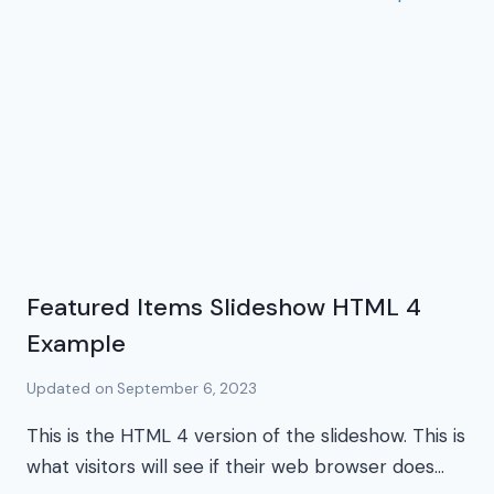
Featured Items Slideshow HTML 4
Example
Updated on
September 6, 2023
This is the HTML 4 version of the slideshow. This is
what visitors will see if their web browser does…