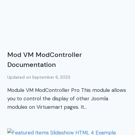
Mod VM ModController
Documentation
Updated on
September 6, 2023
Module VM ModController Pro This module allows
you to control the display of other Joomla
modules on Virtuemart pages. It…