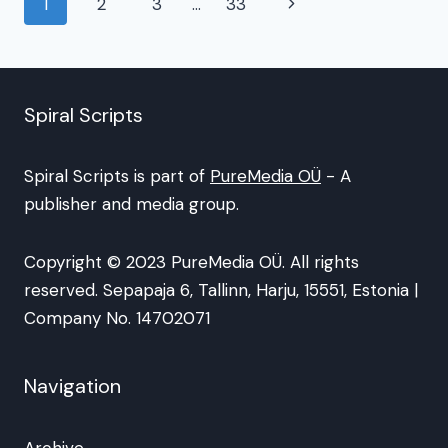
Page
Next
1
2
3
…
33
navigation
Page
Spiral Scripts
Spiral Scripts is part of
PureMedia OÜ
- A
publisher and media group.
Copyright © 2023 PureMedia OÜ. All rights
reserved. Sepapaja 6, Tallinn, Harju, 15551, Estonia |
Company No. 14702071
Navigation