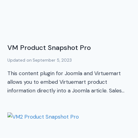
VM Product Snapshot Pro
Updated on
September 5, 2023
This content plugin for Joomla and Virtuemart
allows you to embed Virtuemart product
information directly into a Joomla article. Sales…