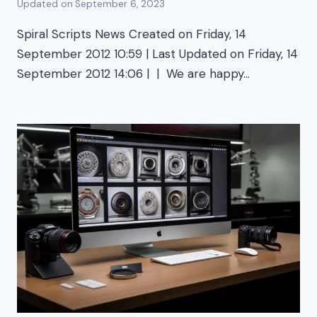
Updated on
September 6, 2023
Spiral Scripts News Created on Friday, 14
September 2012 10:59 | Last Updated on Friday, 14
September 2012 14:06 | | We are happy…