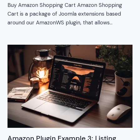
Buy Amazon Shopping Cart Amazon Shopping
Cart is a package of Joomla extensions based
around our AmazonWS plugin, that allows…
Amazon Plugin Example 3: Listing