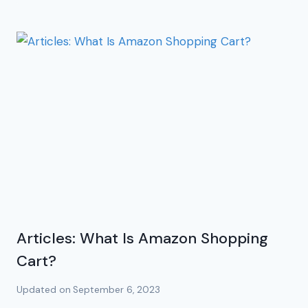
Articles: What Is Amazon Shopping
Cart?
Updated on
September 6, 2023