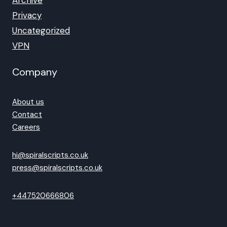
Archive
Privacy
Uncategorized
VPN
Company
About us
Contact
Careers
hi@spiralscripts.co.uk
press@spiralscripts.co.uk
+447520666806