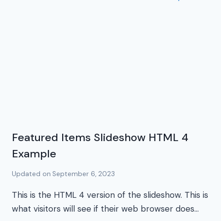
Featured Items Slideshow HTML 4
Example
Updated on
September 6, 2023
This is the HTML 4 version of the slideshow. This is
what visitors will see if their web browser does…