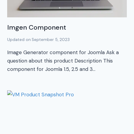
Imgen Component
Updated on
September 5, 2023
Image Generator component for Joomla Ask a
question about this product Description This
component for Joomla 1.5, 2.5 and 3…