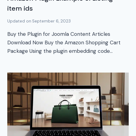
item ids
Updated on
September 6, 2023
Buy the Plugin for Joomla Content Articles
Download Now Buy the Amazon Shopping Cart
Package Using the plugin embedding code…