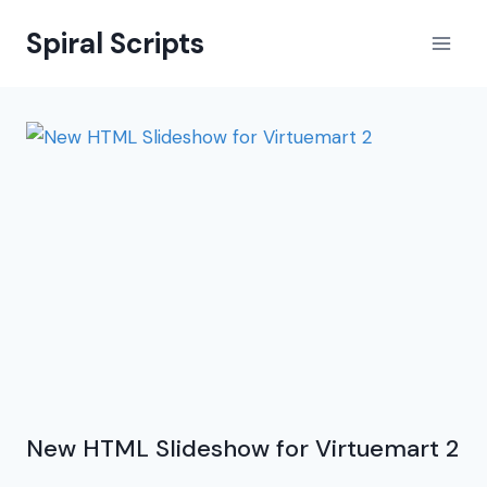
Skip
Spiral Scripts
to
content
New HTML Slideshow for Virtuemart 2