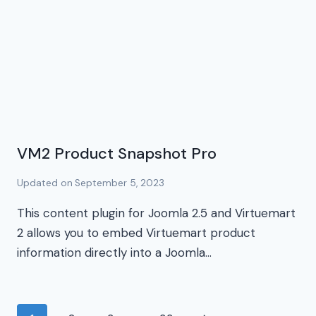
VM2 Product Snapshot Pro
Updated on
September 5, 2023
This content plugin for Joomla 2.5 and Virtuemart
2 allows you to embed Virtuemart product
information directly into a Joomla…