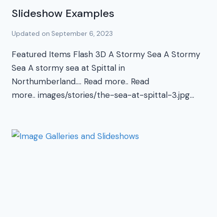
Slideshow Examples
Updated on
September 6, 2023
Featured Items Flash 3D A Stormy Sea A Stormy
Sea A stormy sea at Spittal in
Northumberland…. Read more.. Read
more.. images/stories/the-sea-at-spittal-3.jpg…