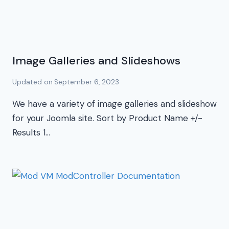
Image Galleries and Slideshows
Updated on
September 6, 2023
We have a variety of image galleries and slideshow
for your Joomla site. Sort by Product Name +/-
Results 1…