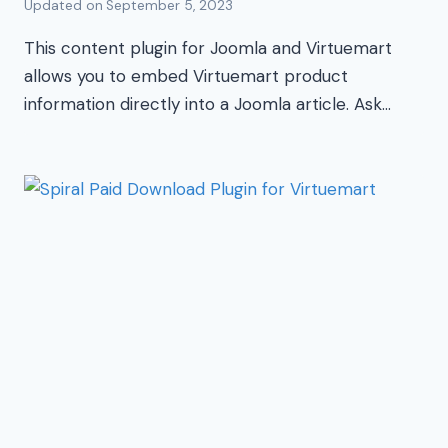
Updated on
September 5, 2023
This content plugin for Joomla and Virtuemart
allows you to embed Virtuemart product
information directly into a Joomla article. Ask…