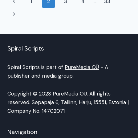
Page
Previous
1
2
3
4
…
33
navigation
Page
Next
Page
Spiral Scripts
Spiral Scripts is part of
PureMedia OÜ
- A
publisher and media group.
Copyright © 2023 PureMedia OÜ. All rights
reserved. Sepapaja 6, Tallinn, Harju, 15551, Estonia |
Company No. 14702071
Navigation