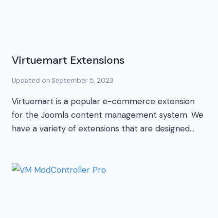
Virtuemart Extensions
Updated on
September 5, 2023
Virtuemart is a popular e-commerce extension
for the Joomla content management system. We
have a variety of extensions that are designed…