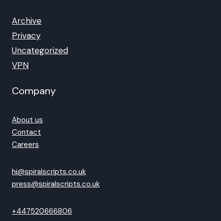
Archive
Privacy
Uncategorized
VPN
Company
About us
Contact
Careers
hi@spiralscripts.co.uk
press@spiralscripts.co.uk
+447520666806