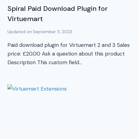
Spiral Paid Download Plugin for
Virtuemart
Updated on
September 5, 2023
Paid download plugin for Virtuemart 2 and 3 Sales
price: £20.00 Ask a question about this product
Description This custom field…