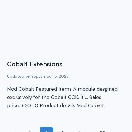
Cobalt Extensions
Updated on
September 5, 2023
Mod Cobalt Featured Items A module desgined
exclusively for the Cobalt CCK. It … Sales
price: £20.00 Product details Mod Cobalt…