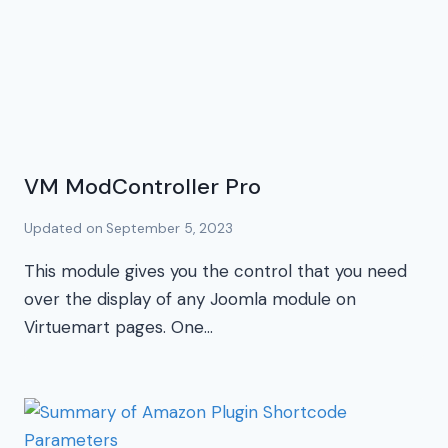
VM ModController Pro
Updated on
September 5, 2023
This module gives you the control that you need
over the display of any Joomla module on
Virtuemart pages. One…