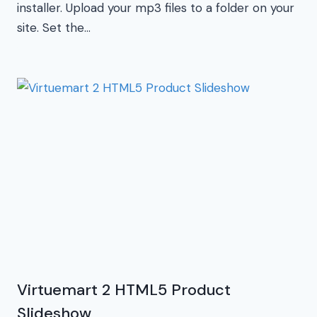
installer. Upload your mp3 files to a folder on your
site. Set the…
Virtuemart 2 HTML5 Product
Slideshow