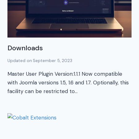
Downloads
Updated on
September 5, 2023
Master User Plugin Version:1.1.1 Now compatible
with Joomla versions 1.5, 1.6 and 1.7. Optionally, this
facility can be restricted to…