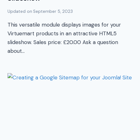
Updated on
September 5, 2023
This versatile module displays images for your
Virtuemart products in an attractive HTML5
slideshow. Sales price: £20.00 Ask a question
about…