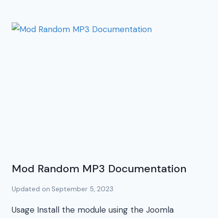
Mod Random MP3 Documentation
Updated on
September 5, 2023
Usage Install the module using the Joomla