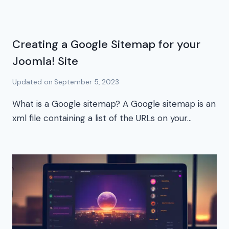
Creating a Google Sitemap for your
Joomla! Site
Updated on
September 5, 2023
What is a Google sitemap? A Google sitemap is an
xml file containing a list of the URLs on your…