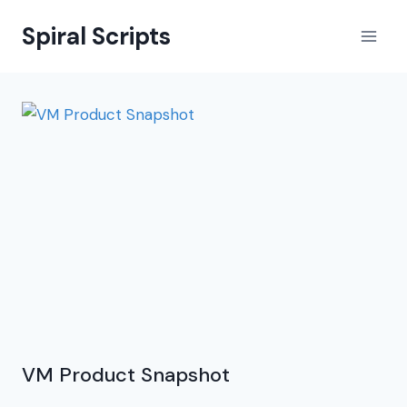
Skip
Spiral Scripts
to
content
VM Product Snapshot