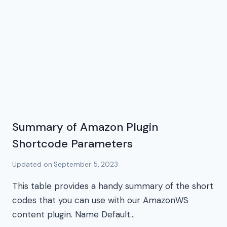
Summary of Amazon Plugin
Shortcode Parameters
Updated on
September 5, 2023
This table provides a handy summary of the short
codes that you can use with our AmazonWS
content plugin. Name Default…