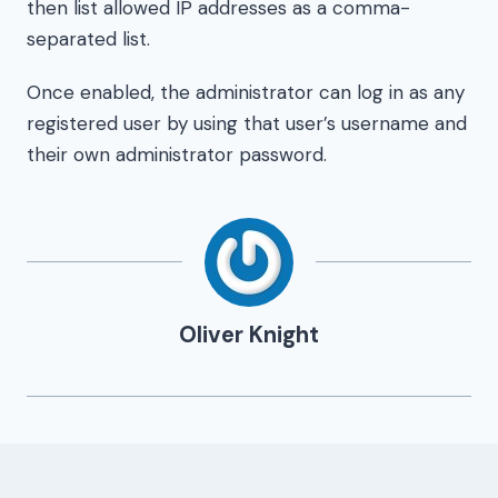
then list allowed IP addresses as a comma-
separated list.
Once enabled, the administrator can log in as any
registered user by using that user’s username and
their own administrator password.
Oliver Knight