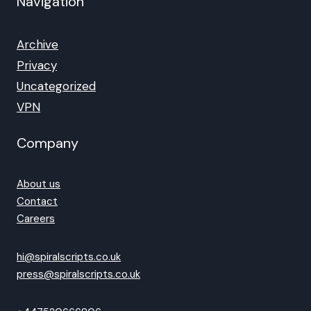
Navigation
Archive
Privacy
Uncategorized
VPN
Company
About us
Contact
Careers
hi@spiralscripts.co.uk
press@spiralscripts.co.uk