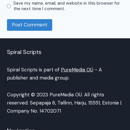
Save my name, email, and website in this browser for
the next time I comment.
Spiral Scripts
Spiral Scripts is part of
PureMedia OÜ
- A
publisher and media group.
Copyright © 2023 PureMedia OÜ. All rights
reserved. Sepapaja 6, Tallinn, Harju, 15551, Estonia |
Company No. 14702071