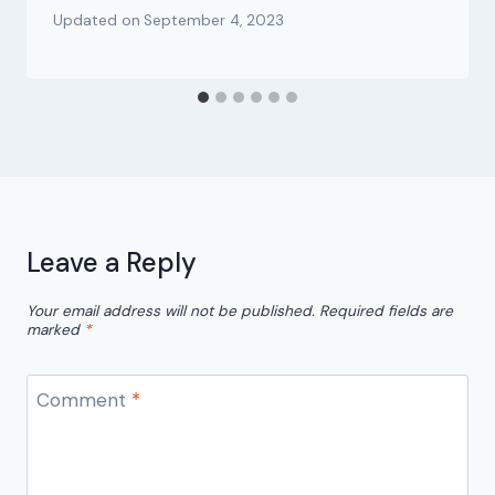
Updated on
September 4, 2023
Leave a Reply
Your email address will not be published.
Required fields are
marked
*
Comment
*