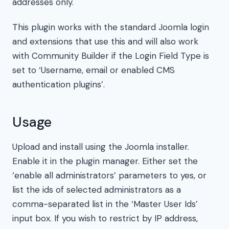
addresses only.
This plugin works with the standard Joomla login
and extensions that use this and will also work
with Community Builder if the Login Field Type is
set to ‘Username, email or enabled CMS
authentication plugins’.
Usage
Upload and install using the Joomla installer.
Enable it in the plugin manager. Either set the
‘enable all administrators’ parameters to yes, or
list the ids of selected administrators as a
comma-separated list in the ‘Master User Ids’
input box. If you wish to restrict by IP address,