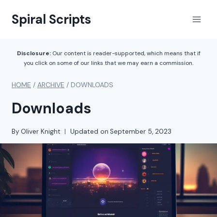
Skip
Spiral Scripts
to
content
Disclosure:
Our content is reader-supported, which means that if
you click on some of our links that we may earn a commission.
HOME
/
ARCHIVE
/
DOWNLOADS
Downloads
By
Oliver Knight
Updated on
September 5, 2023