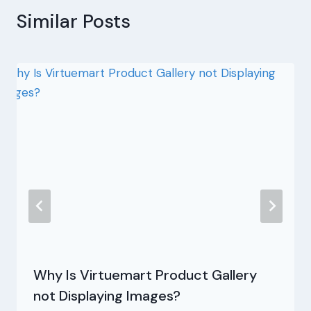
Similar Posts
Why Is Virtuemart Product Gallery
not Displaying Images?