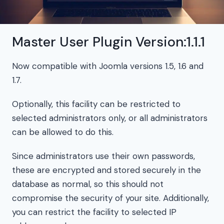
Master User Plugin Version:1.1.1
Now compatible with Joomla versions 1.5, 1.6 and
1.7.
Optionally, this facility can be restricted to
selected administrators only, or all administrators
can be allowed to do this.
Since administrators use their own passwords,
these are encrypted and stored securely in the
database as normal, so this should not
compromise the security of your site. Additionally,
you can restrict the facility to selected IP