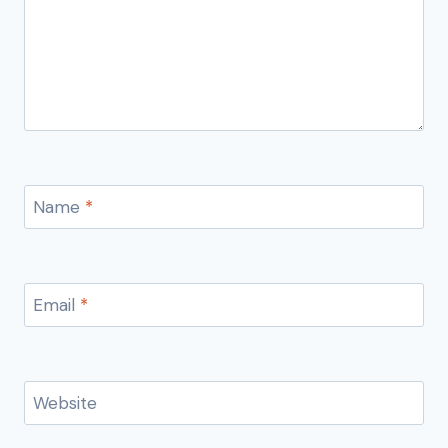
Name
*
Email
*
Website