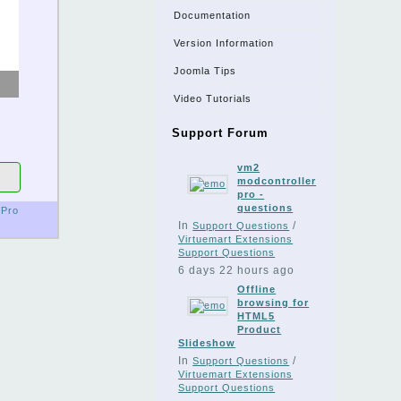
Documentation
Version Information
Joomla Tips
Video Tutorials
Support Forum
vm2
modcontroller
pro -
questions
Pro
In
/
Support Questions
Virtuemart Extensions
Support Questions
6 days 22 hours ago
Offline
browsing for
HTML5
Product
Slideshow
In
/
Support Questions
Virtuemart Extensions
Support Questions