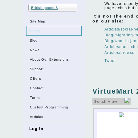
We have recently 
British pound £
page exists but 
It's not the end
on our site:
Site Map
Articles/social-
Home
Blog/migrating-t
Blog
Blog/what-is-joo
Articles/our-exte
News
Articles/browser
About Our Extensions
Tweet
Support
Offers
Contact
VirtueMart 
Terms
Switch View
Custom Programming
Articles
Log In