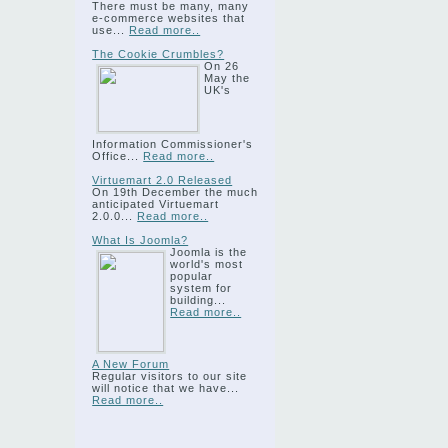
There must be many, many
e-commerce websites that
use...
Read more..
The Cookie Crumbles?
On 26
May the
UK's
Information Commissioner's
Office...
Read more..
Virtuemart 2.0 Released
On 19th December the much
anticipated Virtuemart
2.0.0...
Read more..
What Is Joomla?
Joomla is the
world's most
popular
system for
building...
Read more..
A New Forum
Regular visitors to our site
will notice that we have...
Read more..