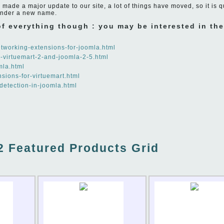
made a major update to our site, a lot of things have moved, so it is q
under a new name.
 of everything though : you may be interested in th
networking-extensions-for-joomla.html
o-virtuemart-2-and-joomla-2-5.html
mla.html
nsions-for-virtuemart.html
-detection-in-joomla.html
2 Featured Products Grid