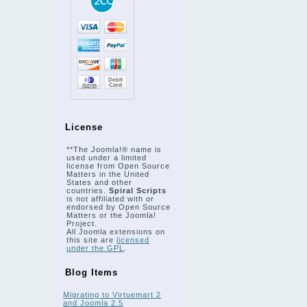
License
**The Joomla!® name is
used under a limited
license from Open Source
Matters in the United
States and other
countries.
Spiral Scripts
is not affiliated with or
endorsed by Open Source
Matters or the Joomla!
Project.
All Joomla extensions on
this site are
licensed
under the GPL
.
Blog Items
Migrating to Virtuemart 2
and Joomla 2.5