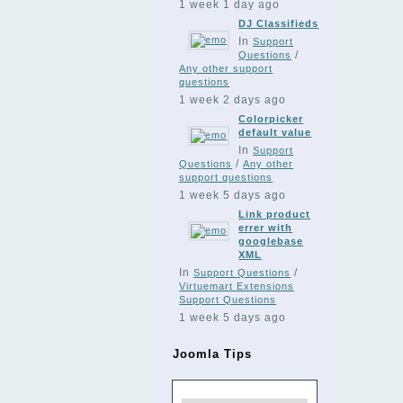
1 week 1 day ago
DJ Classifieds
In
Support
/
Questions
Any other support
questions
1 week 2 days ago
Colorpicker
default value
In
Support
/
Questions
Any other
support questions
1 week 5 days ago
Link product
errer with
googlebase
XML
In
/
Support Questions
Virtuemart Extensions
Support Questions
1 week 5 days ago
Joomla Tips