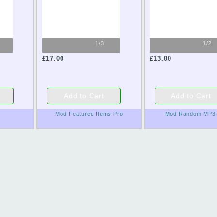
1/3
1/2
£17.00
£13.00
Mod Featured Items Pro
Mod Random MP3 