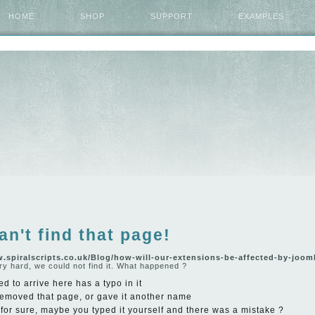
HOME
SHOP
SUPPORT
EXAMPLES
an't find that page!
w.spiralscripts.co.uk/Blog/how-will-our-extensions-be-affected-by-joom
ry hard, we could not find it. What happened ?
ed to arrive here has a typo in it
emoved that page, or gave it another name
y for sure, maybe you typed it yourself and there was a mistake ?