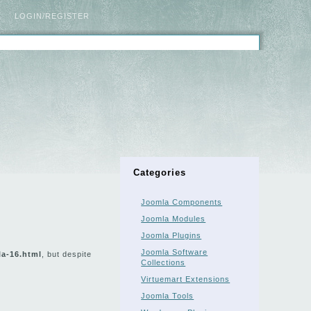
LOGIN/REGISTER
Categories
Joomla Components
Joomla Modules
Joomla Plugins
Joomla Software
la-16.html
, but despite
Collections
Virtuemart Extensions
Joomla Tools