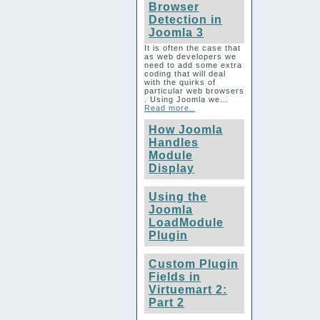
Browser
Detection in
Joomla 3
It is often the case that
as web developers we
need to add some extra
coding that will deal
with the quirks of
particular web browsers
. Using Joomla we...
Read more..
How Joomla
Handles
Module
Display
Using the
Joomla
LoadModule
Plugin
Custom Plugin
Fields in
Virtuemart 2:
Part 2