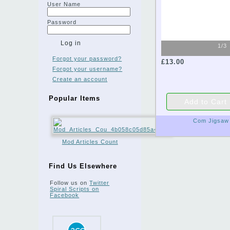
User Name
Password
1/3
Forgot your password?
£13.00
Forgot your username?
Create an account
Popular Items
Com Jigsaw
Mod Articles Count
Find Us Elsewhere
Follow us on
Twitter
Spiral Scripts on
Facebook