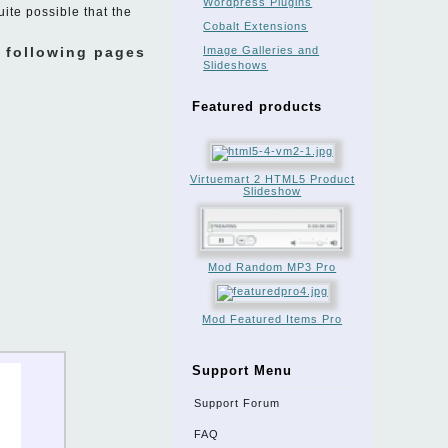
Wordpress Plugins
uite possible that the
Cobalt Extensions
e following pages
Image Galleries and
Slideshows
Featured products
Virtuemart 2 HTML5 Product
Slideshow
Mod Random MP3 Pro
Mod Featured Items Pro
Support Menu
Support Forum
FAQ