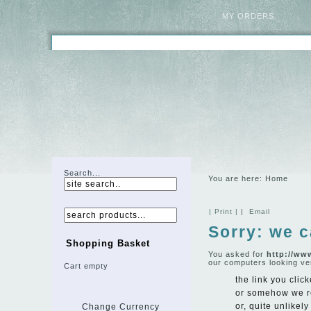
MY ORDERS
Search...
You are here:
Home
| Print |
|
Email
Sorry: we c
Shopping Basket
You asked for
http://ww
our computers looking ve
Cart empty
the link you click
or somehow we r
or, quite unlikel