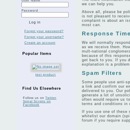
User Name
we can help you.
Password
Above all, please be poli
is not pleasant to receive
complaint is about an is
most can.
Forgot your password?
Response Tim
Forgot your username?
We will normally respond
Create an account
as we receive them. How
mult-national conglomer
Popular Items
because of this respons
get back to you. If you d
explanation is a problem 
Spam Filters
test product
Some people use anti-sp
a link and confirm our e
Find Us Elsewhere
delivered to you. Our po
generate a lot of unsoli
Follow us on
Twitter
often would require us t
Spiral Scripts on
terms and conditions in o
Facebook
If you use one of these 
whitelist our domain (spi
forum if you require supp