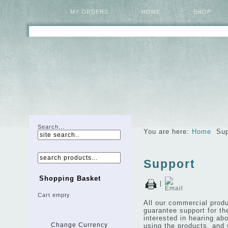
MY ORDERS
HOME
SHOP
Search...
You are here:
Home
Sup
Support
Shopping Basket
|
Cart empty
All our commercial produ
guarantee support for th
interested in hearing a
using the products, and w