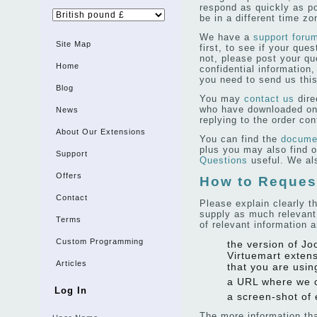
respond as quickly as po
be in a different time z
We have a
support foru
Site Map
first, to see if your que
not, please post your qu
Home
confidential information, 
you need to send us this
Blog
You may
contact us
dire
who have downloaded one
News
replying to the order con
About Our Extensions
You can find the
documen
plus you may also find o
Support
Questions
useful. We al
Offers
How to Reques
Contact
Please explain clearly t
supply as much relevant
Terms
of relevant information a
Custom Programming
the version of Jo
Virtuemart extens
Articles
that you are usin
a URL where we 
Log In
a screen-shot of 
The more information th