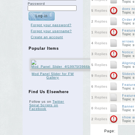
Topic 
Password
does n
5
Replies
Topic 
Order A
2
Replies
Topic 
Forgot your password?
Feature
Forgot your username?
1
Replies
Topic 
Create an account
arrows 
4
Replies
Topic 
Popular Items
Notice:
3
Replies
Topic 
Alignin
5
Replies
Topic 
Mod Panel Slider for FW
Slidesh
9
Replies
Gallery
Topic 
Feature
6
Replies
Topic 
Find Us Elsewhere
Featur
1
Replies
Topic 
Follow us on
Twitter
Spiral Scripts on
Banner
0
Replies
Facebook
Topic 
show ar
2
Replies
Topic 
Page: