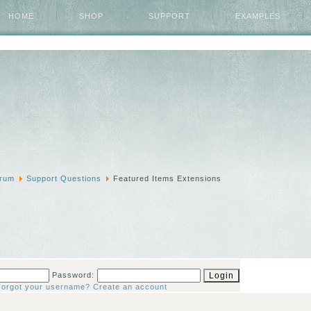
HOME
SHOP
SUPPORT
EXAMPLES
rum
Support Questions
Featured Items Extensions
Password:
Forgot your username?
Create an account