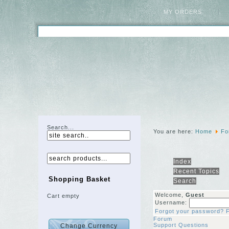
MY ORDERS
Search...
You are here:
Home
Fo
Index
Recent Topics
Shopping Basket
Search
Welcome,
Guest
Cart empty
Username:
Forgot your password?
Forum
Support Questions