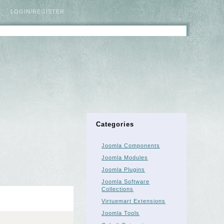
LOGIN/REGISTER
Categories
Joomla Components
Joomla Modules
Joomla Plugins
Joomla Software
Collections
Virtuemart Extensions
Joomla Tools