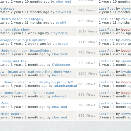
started 2 years 10 months ago
by
clowreed
2 years 10 months
ot always
Last Post
by
clowr
842
Views
started 2 years 11 months ago
by
clowreed
2 years 11 months
rticles based on category
Last Post
by
evn6
822
Views
started 2 years 11 months ago
by
evn64
2 years 11 months
d item slide show
Last Post
by
boggl
1017
Views
started 3 years 1 week ago
by
btaylor010
3 years 1 week ag
disappear with jch optimize
Last Post
by
clowr
1419
Views
started 3 years 2 weeks ago
by
clowreed
3 years 2 weeks a
 Undefined index: imageSliders
Last Post
by
boggl
743
Views
started 3 years 1 month ago
by
clowreed
3 years 2 weeks a
g Image and Text
Last Post
by
Quin
729
Views
started 3 years 1 month ago
by
Quinnesec
3 years 1 month a
ow - image and read more links don't work
Last Post
by
bwait
1230
Views
started 3 years 1 month ago
by
bwaite
3 years 1 month a
d Items Slideshow not displaying properly?
Last Post
by
boggl
985
Views
started 3 years 2 months ago
by
adamhammad
3 years 1 month a
ed Items Carousel - White space
Last Post
by
boggl
689
Views
started 3 years 1 month ago
by
infowest
3 years 1 month a
 Rotator
Last Post
by
clowr
708
Views
started 3 years 1 month ago
by
clowreed
3 years 1 month a
ticles expired
Last Post
by
clowr
636
Views
started 3 years 1 month ago
by
clowreed
3 years 1 month a