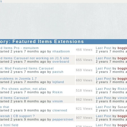
ns
gory: Featured Items Extensions
ed Items Pro - menuitem
Last Post
by
boggl
466
Views
started 2 years 7 months ago
by
nhaalboom
2 years 7 months 
d Items Carousel not working on J1.5 site
Last Post
by
boggl
655
Views
started 2 years 7 months ago
by
overboard
2 years 7 months 
on: Mod Featured Items Carousel
Last Post
by
boggl
669
Views
started 2 years 7 months ago
by
pastuh
2 years 7 months 
 problems in Joomla 1.7
Last Post
by
boggl
693
Views
started 2 years 7 months ago
by
lojtland
2 years 7 months 
 Pro shows author, not alias
Last Post
by
Riski
518
Views
started 2 years 7 months ago
by
Riskin
2 years 7 months 
ed Items Carousel
Last Post
by
vinsi
862
Views
started 2 years 8 months ago
by
vinsim
2 years 8 months 
do that
Last Post
by
Susan
621
Views
started 2 years 9 months ago
by
clowreed
2 years 9 months 
wstab | CB support ?
Last Post
by
boggl
907
Views
started 2 years 9 months ago
by
pepperstreet
2 years 9 months 
e html field
Last Post
by
boggl
628
Views