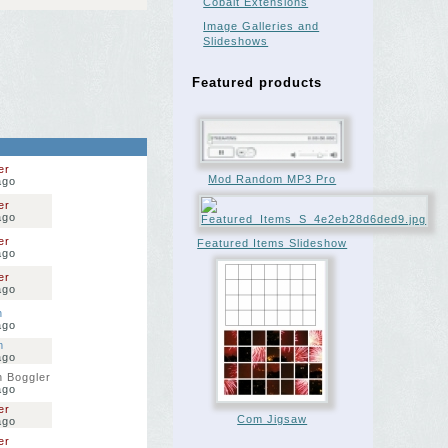
Cobalt Extensions
Image Galleries and
Slideshows
Featured products
er
Mod Random MP3 Pro
ago
er
ago
er
Featured Items Slideshow
ago
er
ago
n
ago
m
ago
 Boggler
ago
er
Com Jigsaw
ago
er