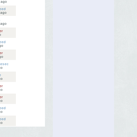
 ago
eed
 ago
4
 ago
er
o
eed
go
er
go
nesec
go
e
go
er
go
er
go
eed
go
eed
go