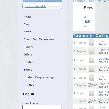
Featured Items Extensio
British pound £
Page:
1
2
Home
3
Blog
4
News
Topics in Cate
About Our Extensions
Featur
1
Replies
Topic 
Support
Feature
6
Replies
Topic 
Offers
Questi
1
Replies
Topic 
Contact
Install
1
Replies
Terms
Topic 
Feature
Custom Programming
2
Replies
Topic 
Featur
Articles
4
Replies
Topic 
can it 
1
Replies
Log In
Topic 
Mod Ne
3
Replies
Topic 
User Name
resourc
4
Replies