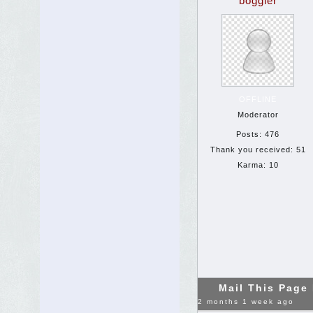
boggler
OFFLINE
Moderator
Posts: 476
Thank you received: 51
Karma: 10
Mail This Page
2 months 1 week ago