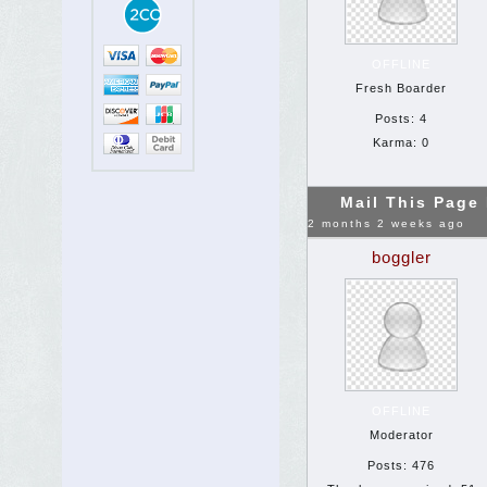
OFFLINE
Fresh Boarder
Posts: 4
Karma: 0
Mail This Page
2 months 2 weeks ago
boggler
OFFLINE
Moderator
Posts: 476