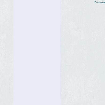
Powere