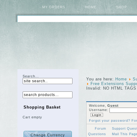
MY ORDERS
HOME
SHOP
Search...
You are here:
Home
S
Free Extensions Supp
Invalid: NO HTML TAGS
Welcome,
Guest
Shopping Basket
Username:
Cart empty
Forgot your password?
Fo
Forum
Support Ques
Questions
Mail This Pa