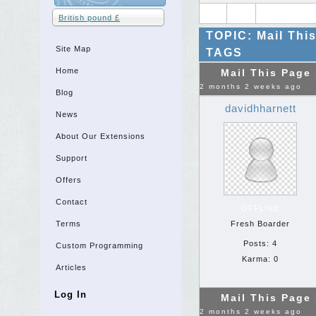
British pound £
TOPIC: Mail Thi
Site Map
TAGS
Home
Mail This Page
2 months 2 weeks ago
Blog
davidhharnett
News
About Our Extensions
Support
Offers
Contact
OFFLINE
Terms
Fresh Boarder
Posts: 4
Custom Programming
Karma: 0
Articles
Log In
Mail This Page
2 months 2 weeks ago