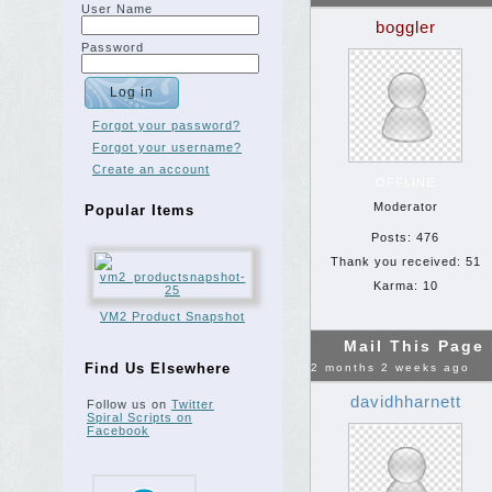
User Name
boggler
Password
Forgot your password?
Forgot your username?
Create an account
OFFLINE
Moderator
Popular Items
Posts: 476
Thank you received: 51
Karma: 10
VM2 Product Snapshot
Mail This Page
Find Us Elsewhere
2 months 2 weeks ago
davidhharnett
Follow us on
Twitter
Spiral Scripts on
Facebook