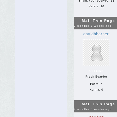
Thank you received: 51
Karma: 10
Mail This Page
2 months 2 weeks ago
davidhharnett
OFFLINE
Fresh Boarder
Posts: 4
Karma: 0
Mail This Page
2 months 2 weeks ago