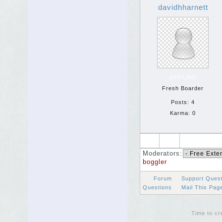
davidhharnett
OFFLINE
Fresh Boarder
Posts: 4
Karma: 0
Moderators:
boggler
Forum
Support Ques
Questions
Mail This Pa
Time to cr