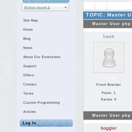
British pound £
TOPIC: Master U
Site Map
Master User php
Home
hawk
Blog
News
About Our Extensions
Support
Offers
OFFLINE
Contact
Fresh Boarder
Posts: 1
Terms
Karma: 0
Custom Programming
Articles
Master User php
Log In
boggler