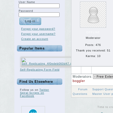
User Name
Password
Forgot your password?
OFFLINE
Forgot your username?
Moderator
Create an account
Posts: 476
Popular Items
Thank you received: 51
Karma: 10
Self-Replicating Form Field
Moderators:
boggler
Find Us Elsewhere
Forum
Support Ques
Follow us on
Twitter
Spiral Scripts on
Questions
Master User 
Facebook
Time to cr