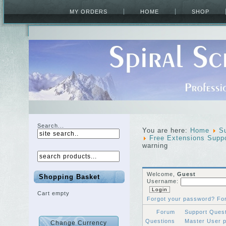
MY ORDERS
HOME
SHOP
Search...
You are here:
Home
S
Free Extensions Supp
warning
Welcome,
Guest
Shopping Basket
Username:
Cart empty
Forgot your password?
Fo
Forum
Support Ques
Questions
Master User 