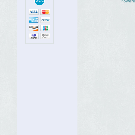
Powere