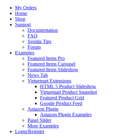
My Orders
Home
Shop
Support
Documentation
FAQ
Joomla Tips
Forum
Examples
Featured Items Pro
Featured Items Carousel
Featured Items Slideshow
News Tab
Virtuemart Extensions
HTML 5 Product Slideshow
Virtuemart Product Snapshot
Featured Product Grid
Google Product Feed
Amazon Plugin
Amazon Plugin Examples
Panel Slider
More Examples
Login/Register