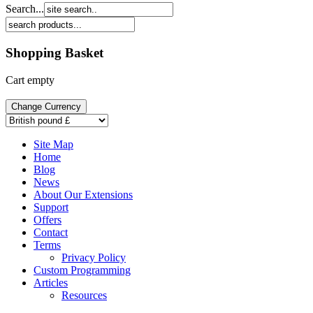
Search...
Shopping Basket
Cart empty
Site Map
Home
Blog
News
About Our Extensions
Support
Offers
Contact
Terms
Privacy Policy
Custom Programming
Articles
Resources