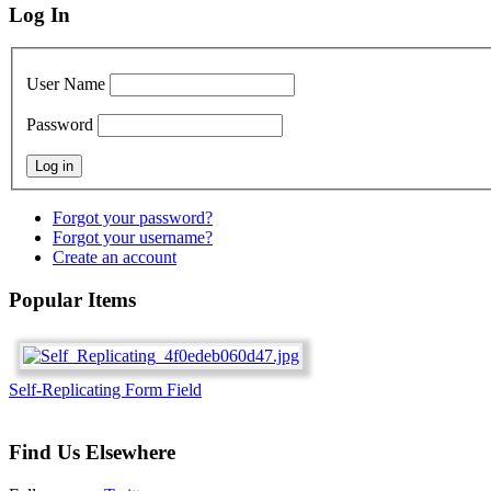
Log In
User Name
Password
Forgot your password?
Forgot your username?
Create an account
Popular Items
Self-Replicating Form Field
Find Us Elsewhere