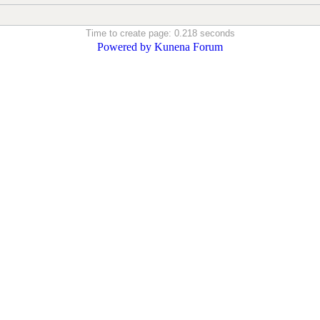
Time to create page: 0.218 seconds
Powered by
Kunena Forum