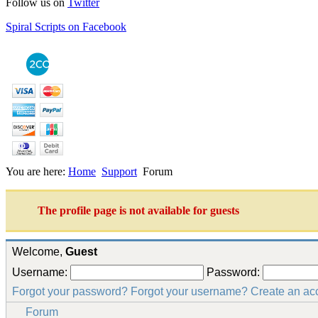
Follow us on
Twitter
Spiral Scripts on Facebook
You are here:
Home
Support
Forum
The profile page is not available for guests
Welcome,
Guest
Username:
Password:
Forgot your password?
Forgot your username?
Create an ac
Forum