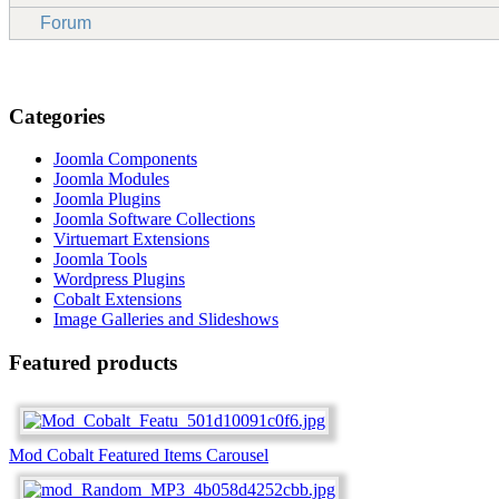
Forum
Categories
Joomla Components
Joomla Modules
Joomla Plugins
Joomla Software Collections
Virtuemart Extensions
Joomla Tools
Wordpress Plugins
Cobalt Extensions
Image Galleries and Slideshows
Featured products
Mod Cobalt Featured Items Carousel