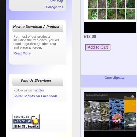
Site Map
Categories
How to Download A Product
£12.00
For most of our products,
including the free ones, you will
need to go through checkout
and place an order.
Read More
Com Jigsaw
Find Us Elsewhere
Follow us on
Twitter
Spiral Scripts on Facebook