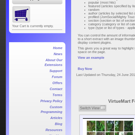
popular (most hits)
featured (articles specified by lis
random
author (articles by selected list 
profiled (JomSocial/Mighty Touch
section (section or list of sectio
category (category or list of cat
Your Cart is currently empty.
type (type or list of types - ap
You can control the amount of informatio
to a short extract with an image thumbn
display content plugins.
Home
This gives you a great way to highlight y
space on the page.
News
View an example
About Our
Extensions
Buy Now
Support
Last Updated on Thursday, 24 June 201
Forum
Offers
Contact
Terms
VirtueMart F
Privacy Policy
Custom
Switch View
Programming
Articles
Blog
Resources