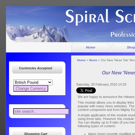
Home
Sho
Home
»
News
» Our New 'News Tab' Mo
Currencies Accepted
Our New 'News
Saturday, 20 February 2010 14:29
We are happy to announce the release 
This module allows you to display links 
popular with many news websites. The 
content component and from Mighty E
A simple application of this module would 
using three tabs. However this module is
You can display up to 8 tabs (if you ha
following types of content:-
latest (most recently modified o
Shopping Cart