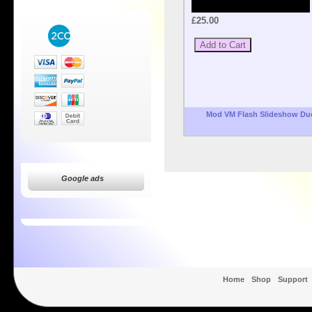
£25.00
Mod VM Flash Slideshow Du
Google ads
Home
Shop
Support