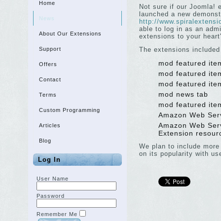
Home
Not sure if our Joomla!
launched a new demonstra
News
http://www.spiralextensi
able to log in as an admi
About Our Extensions
extensions to your heart
Support
The extensions included 
mod featured ite
Offers
mod featured ite
Contact
mod featured ite
mod news tab
Terms
mod featured ite
Custom Programming
Amazon Web Serv
Amazon Web Servi
Articles
Extension resour
Blog
We plan to include more 
on its popularity with us
Log In
User Name
Password
Remember Me