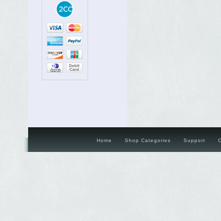
Home
Shop Categories
Support
C