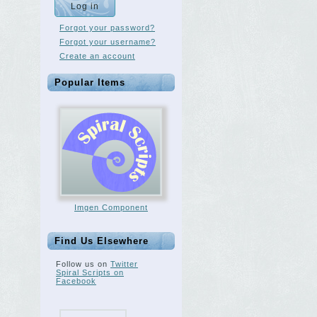
Forgot your password?
Forgot your username?
Create an account
Popular Items
Imgen Component
Find Us Elsewhere
Follow us on
Twitter
Spiral Scripts on
Facebook