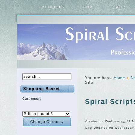
MY ORDERS
HOME
SHOP
You are here:
Home
N
Site
Shopping Basket
Cart empty
Spiral Scrip
Created on Wednesday, 31 M
Last Updated on Wednesday,