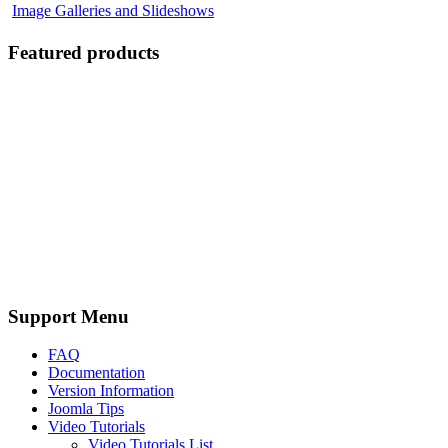
Image Galleries and Slideshows
Featured products
Support Menu
FAQ
Documentation
Version Information
Joomla Tips
Video Tutorials
Video Tutorials List