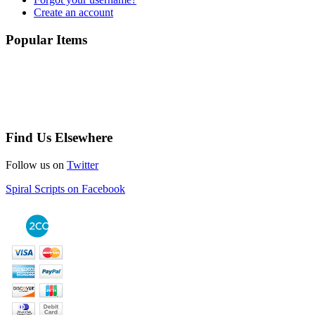
Create an account
Popular Items
Find Us Elsewhere
Follow us on
Twitter
Spiral Scripts on Facebook