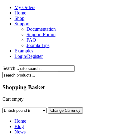
My Orders
Home
Shop
Support
Documentation
Support Forum
FAQ
Joomla Tips
Examples
Login/Register
Search...
Shopping Basket
Cart empty
Home
Blog
News