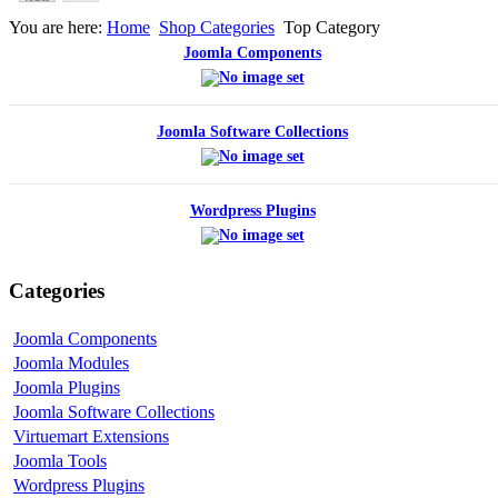
You are here:
Home
Shop Categories
Top Category
Joomla Components
Joomla Software Collections
Wordpress Plugins
Categories
Joomla Components
Joomla Modules
Joomla Plugins
Joomla Software Collections
Virtuemart Extensions
Joomla Tools
Wordpress Plugins