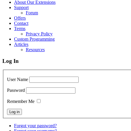
About Our Extensions
Support
Forum
Offers
Contact
Terms
Privacy Policy
Custom Programming
Articles
Resources
Log In
User Name
Password
Remember Me
Forgot your password?
Forgot your username?