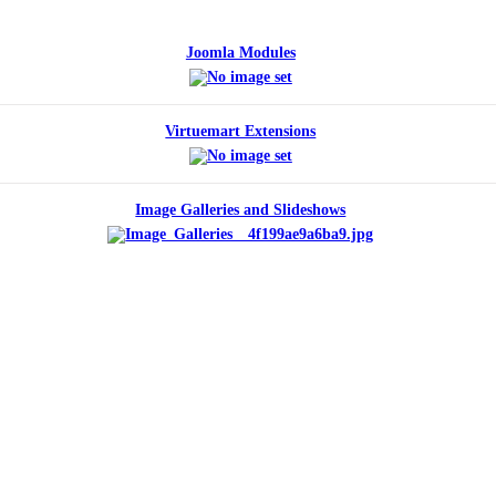
Joomla Modules
Virtuemart Extensions
Image Galleries and Slideshows