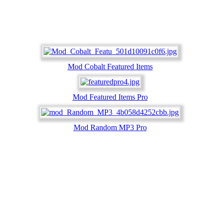
Mod Cobalt Featured Items
Mod Featured Items Pro
Mod Random MP3 Pro