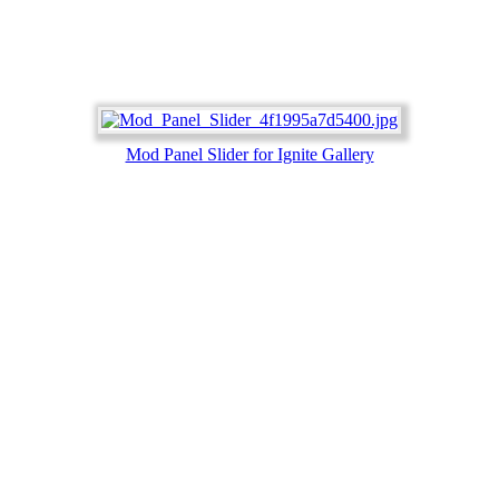
Mod Panel Slider for Ignite Gallery