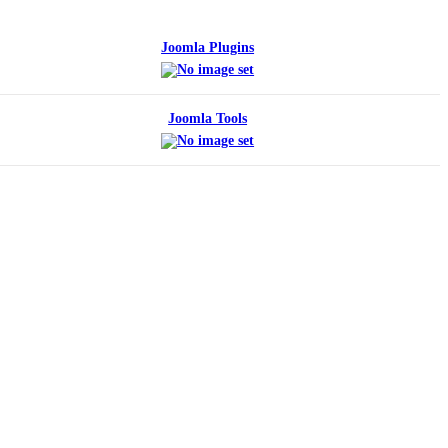
Joomla Plugins
Joomla Tools