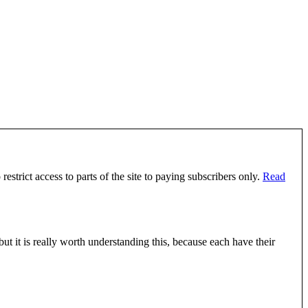
estrict access to parts of the site to paying subscribers only.
Read
 it is really worth understanding this, because each have their