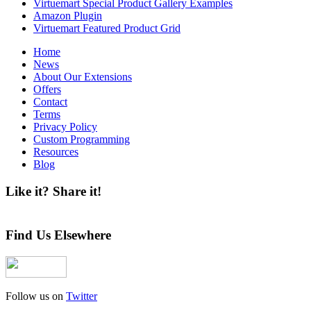
Virtuemart Special Product Gallery Examples
Amazon Plugin
Virtuemart Featured Product Grid
Home
News
About Our Extensions
Offers
Contact
Terms
Privacy Policy
Custom Programming
Resources
Blog
Like it? Share it!
Find Us Elsewhere
Follow us on
Twitter