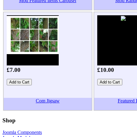
Mod Featured Items Carousel
Mod Rand
£7.00
£10.00
Com Jigsaw
Featured
Shop
Joomla Components