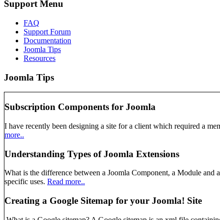
Support Menu
FAQ
Support Forum
Documentation
Joomla Tips
Resources
Joomla Tips
Subscription Components for Joomla
I have recently been designing a site for a client which required a mem
more..
Understanding Types of Joomla Extensions
What is the difference between a Joomla Component, a Module and a Pl
specific uses.
Read more..
Creating a Google Sitemap for your Joomla! Site
What is a Google sitemap? A Google sitemap is an xml file containing