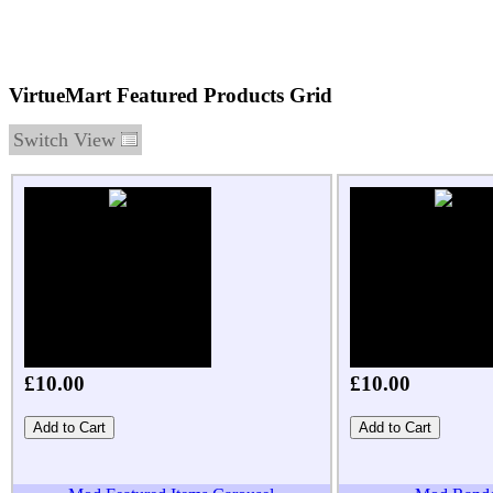
VirtueMart Featured Products Grid
Switch View
£10.00
£10.00