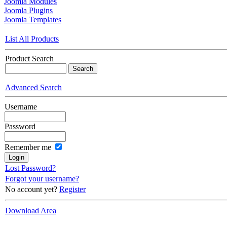
Joomla Modules
Joomla Plugins
Joomla Templates
List All Products
Product Search
Advanced Search
Username
Password
Remember me
Lost Password?
Forgot your username?
No account yet?
Register
Download Area