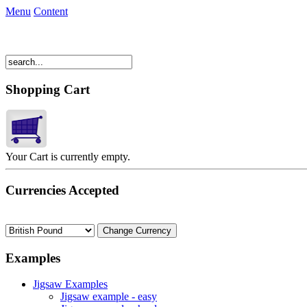
Menu
Content
Shopping Cart
Your Cart is currently empty.
Currencies Accepted
Examples
Jigsaw Examples
Jigsaw example - easy