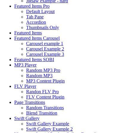
Jigsaw example - hard
Featured Items Pro
Default Layout
Tab Pane
Accordion
Thumbnails Only
Featured Items
Featured Items Carousel
Carousel example 1
Carousel Example 2
Carousel Example 3
Featured Items SOBI
MP3 Player
Random MP3 Pro
Random MP3
MP3 Content Plugin
FLV Player
Randon FLV Pro
FLV Content Plugin
Page Transitions
Random Transitions
Blend Transition
Swift Gallery
Swift Gallery Example
Swift Gallery Example 2