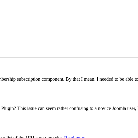
bership subscription component. By that I mean, I needed to be able to r
ugin? This issue can seem rather confusing to a novice Joomla user, but
 a list of the URLs on your site.
Read more..