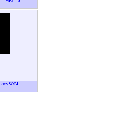
om MP3 Pro
 Items SOBI