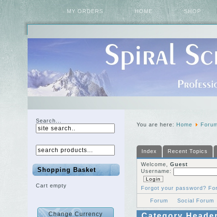
MY ORDERS
HOME
SHOP
Search...
You are here:
Home
Foru
Index
Recent Topics
Welcome,
Guest
Shopping Basket
Username:
Cart empty
Forgot your password?
Fo
Forum
Social Forum
Category Heade