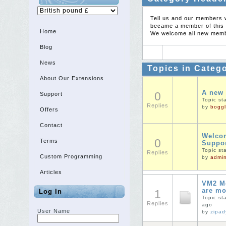
Tell us and our members 
became a member of this 
Home
We welcome all new membe
Blog
News
Topics in Categ
About Our Extensions
A new
0
Support
Topic st
Replies
by
boggl
Offers
Contact
Welcom
0
Terms
Suppo
Topic st
Replies
Custom Programming
by
admi
Articles
VM2 Mo
are m
Log In
1
Topic st
Replies
ago
User Name
by
zipa