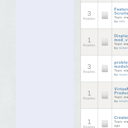
Featur
3
Scroll
Topic st
Replies
by
info
Displa
1
mod_v
Topic st
Replies
by
temer
proble
3
module
Topic st
Replies
by
reyaz
Virtue
1
Produc
Topic st
Replies
by
artat
Create
1
Topic st
ago
Replies