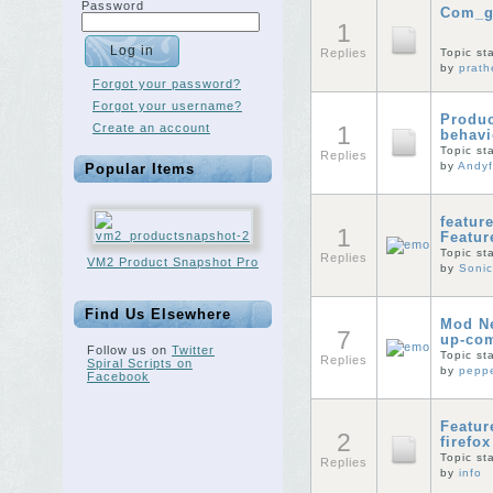
Password
Com_g
1
Replies
Topic st
by
prat
Forgot your password?
Forgot your username?
Produc
Create an account
1
behavi
Topic st
Replies
by
Andy
Popular Items
featur
1
Featur
Topic st
Replies
VM2 Product Snapshot Pro
by
Sonic
Find Us Elsewhere
Mod Ne
7
up-com
Follow us on
Twitter
Topic st
Replies
Spiral Scripts on
by
peppe
Facebook
Featur
2
firefo
Topic st
Replies
by
info