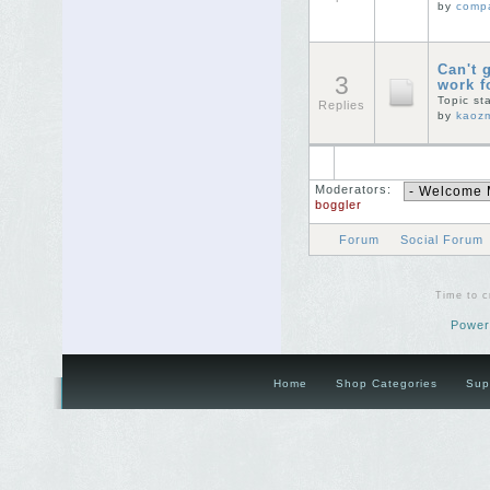
by
comp
Can't 
3
work 
Topic st
Replies
by
kaoz
Moderators:
boggler
Forum
Social Forum
Time to c
Power
Home
Shop Categories
Sup