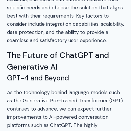
specific needs and choose the solution that aligns
best with their requirements. Key factors to
consider include integration capabilities, scalability,
data protection, and the ability to provide a
seamless and satisfactory user experience.
The Future of ChatGPT and
Generative AI
GPT-4 and Beyond
As the technology behind language models such
as the Generative Pre-trained Transformer (GPT)
continues to advance, we can expect further
improvements to AI-powered conversation
platforms such as ChatGPT. The highly