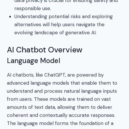
data privacy is crucial for ensuring safety and
responsible use.
Understanding potential risks and exploring
alternatives will help users navigate the
evolving landscape of generative AI.
AI Chatbot Overview
Language Model
AI chatbots, like ChatGPT, are powered by
advanced language models that enable them to
understand and process natural language inputs
from users. These models are trained on vast
amounts of text data, allowing them to deliver
coherent and contextually accurate responses.
The language model forms the foundation of a