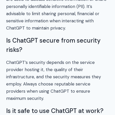
personally identifiable information (PII). It’s
advisable to limit sharing personal, financial or
sensitive information when interacting with
ChatGPT to maintain privacy.
Is ChatGPT secure from security
risks?
ChatGPT’s security depends on the service
provider hosting it, the quality of their
infrastructure, and the security measures they
employ. Always choose reputable service
providers when using ChatGPT to ensure
maximum security.
Is it safe to use ChatGPT at work?