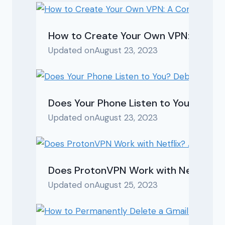
How to Create Your Own VPN: A Com
Updated on
August 23, 2023
Does Your Phone Listen to You? Debu
Updated on
August 23, 2023
Does ProtonVPN Work with Netflix? A 
Updated on
August 25, 2023