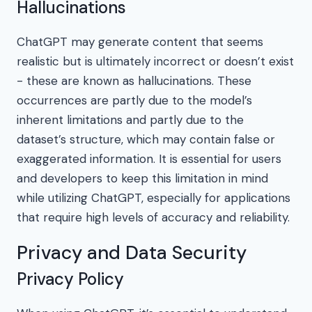
Hallucinations
ChatGPT may generate content that seems
realistic but is ultimately incorrect or doesn’t exist
- these are known as hallucinations. These
occurrences are partly due to the model’s
inherent limitations and partly due to the
dataset’s structure, which may contain false or
exaggerated information. It is essential for users
and developers to keep this limitation in mind
while utilizing ChatGPT, especially for applications
that require high levels of accuracy and reliability.
Privacy and Data Security
Privacy Policy