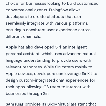
choice for businesses looking to build customized
conversational agents. Dialogflow allows
developers to create chatbots that can
seamlessly integrate with various platforms,
ensuring a consistent user experience across
different channels.
Apple
has also developed Siri, an intelligent
personal assistant, which uses advanced natural
language understanding to provide users with
relevant responses. While Siri caters mainly to
Apple devices, developers can leverage SiriKit to
design custom-integrated chat experiences for
their apps, allowing iOS users to interact with
businesses through Siri.
Samsung
provides its Bixby virtual assistant that