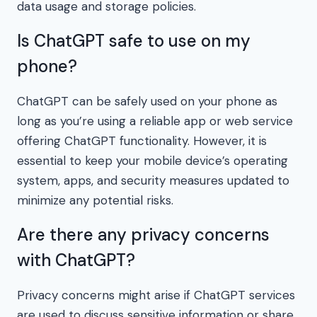
data usage and storage policies.
Is ChatGPT safe to use on my
phone?
ChatGPT can be safely used on your phone as
long as you’re using a reliable app or web service
offering ChatGPT functionality. However, it is
essential to keep your mobile device’s operating
system, apps, and security measures updated to
minimize any potential risks.
Are there any privacy concerns
with ChatGPT?
Privacy concerns might arise if ChatGPT services
are used to discuss sensitive information or share