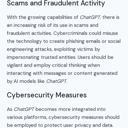
Scams and Fraudulent Activity
With the growing capabilities of
ChatGPT
, there is
an increasing risk of its use in scams and
fraudulent activities. Cybercriminals could misuse
the technology to create phishing emails or social
engineering attacks, exploiting victims by
impersonating trusted entities. Users should be
vigilant and employ critical thinking when
interacting with messages or content generated
by AI models like
ChatGPT
.
Cybersecurity Measures
As
ChatGPT
becomes more integrated into
various platforms, cybersecurity measures should
be employed to protect user privacy and data.