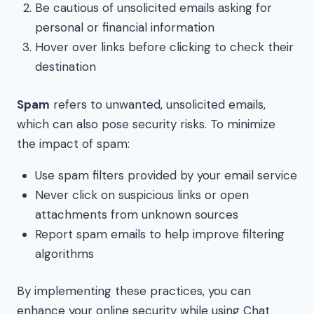
Be cautious of unsolicited emails asking for
personal or financial information
Hover over links before clicking to check their
destination
Spam
refers to unwanted, unsolicited emails,
which can also pose security risks. To minimize
the impact of spam:
Use spam filters provided by your email service
Never click on suspicious links or open
attachments from unknown sources
Report spam emails to help improve filtering
algorithms
By implementing these practices, you can
enhance your online security while using Chat