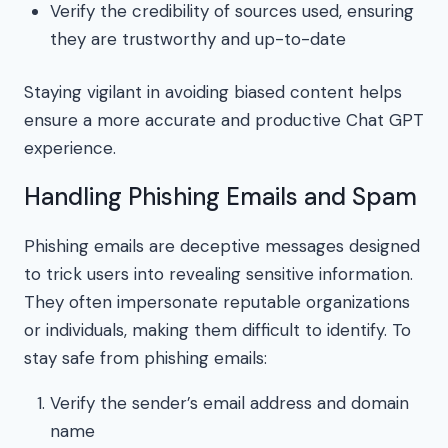
Verify the credibility of sources used, ensuring
they are trustworthy and up-to-date
Staying vigilant in avoiding biased content helps
ensure a more accurate and productive Chat GPT
experience.
Handling Phishing Emails and Spam
Phishing emails are deceptive messages designed
to trick users into revealing sensitive information.
They often impersonate reputable organizations
or individuals, making them difficult to identify. To
stay safe from phishing emails:
Verify the sender’s email address and domain
name