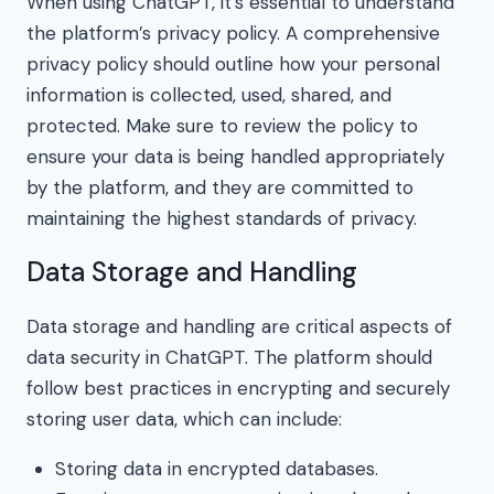
When using ChatGPT, it’s essential to understand
the platform’s privacy policy. A comprehensive
privacy policy should outline how your personal
information is collected, used, shared, and
protected. Make sure to review the policy to
ensure your data is being handled appropriately
by the platform, and they are committed to
maintaining the highest standards of privacy.
Data Storage and Handling
Data storage and handling are critical aspects of
data security in ChatGPT. The platform should
follow best practices in encrypting and securely
storing user data, which can include:
Storing data in encrypted databases.