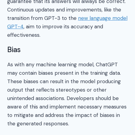
guarantee that its answers will always be correct.
Continuous updates and improvements, like the
transition from GPT-3 to the
new language model
GPT-4
, aim to improve its accuracy and
effectiveness.
Bias
As with any machine learning model, ChatGPT
may contain biases present in the training data.
These biases can result in the model producing
output that reflects stereotypes or other
unintended associations. Developers should be
aware of this and implement necessary measures
to mitigate and address the impact of biases in
the generated responses.