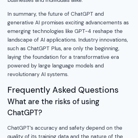
businesses and individuals alike.
In summary, the future of ChatGPT and
generative AI promises exciting advancements as
emerging technologies like GPT-4 reshape the
landscape of AI applications. Industry innovations,
such as ChatGPT Plus, are only the beginning,
laying the foundation for a transformative era
powered by large language models and
revolutionary AI systems.
Frequently Asked Questions
What are the risks of using
ChatGPT?
ChatGPT’s accuracy and safety depend on the
quality of its training data and the nature of the