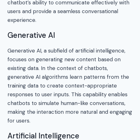
chatbot’s ability to communicate effectively with
users and provide a seamless conversational
experience.
Generative AI
Generative AI, a subfield of artificial intelligence,
focuses on generating new content based on
existing data. In the context of chatbots,
generative AI algorithms learn patterns from the
training data to create context-appropriate
responses to user inputs. This capability enables
chatbots to simulate human-like conversations,
making the interaction more natural and engaging
for users.
Artificial Intelligence