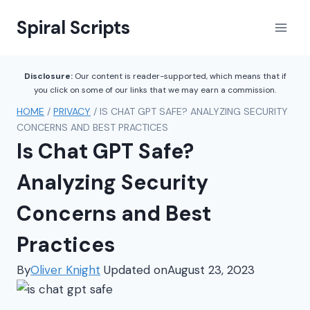
Skip
Spiral Scripts
to
content
Disclosure:
Our content is reader-supported, which means that if
you click on some of our links that we may earn a commission.
HOME
/
PRIVACY
/
IS CHAT GPT SAFE? ANALYZING SECURITY
CONCERNS AND BEST PRACTICES
Is Chat GPT Safe?
Analyzing Security
Concerns and Best
Practices
By
Oliver Knight
Updated on
August 23, 2023