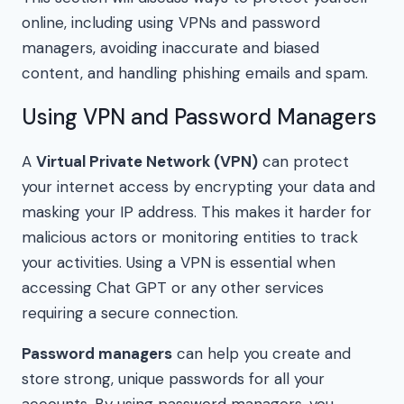
online, including using VPNs and password
managers, avoiding inaccurate and biased
content, and handling phishing emails and spam.
Using VPN and Password Managers
A
Virtual Private Network (VPN)
can protect
your internet access by encrypting your data and
masking your IP address. This makes it harder for
malicious actors or monitoring entities to track
your activities. Using a VPN is essential when
accessing Chat GPT or any other services
requiring a secure connection.
Password managers
can help you create and
store strong, unique passwords for all your
accounts. By using password managers, you