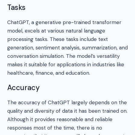
Tasks
ChatGPT, a generative pre-trained transformer
model, excels at various natural language
processing tasks. These tasks include text
generation, sentiment analysis, summarization, and
conversation simulation. The model’s versatility
makes it suitable for applications in industries like
healthcare, finance, and education.
Accuracy
The accuracy of ChatGPT largely depends on the
quality and diversity of data it has been trained on.
Although it provides reasonable and reliable
responses most of the time, there is no