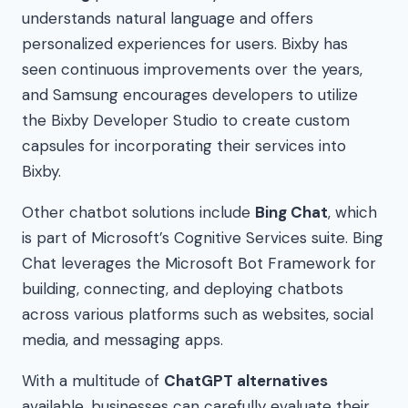
understands natural language and offers
personalized experiences for users. Bixby has
seen continuous improvements over the years,
and Samsung encourages developers to utilize
the Bixby Developer Studio to create custom
capsules for incorporating their services into
Bixby.
Other chatbot solutions include
Bing Chat
, which
is part of Microsoft’s Cognitive Services suite. Bing
Chat leverages the Microsoft Bot Framework for
building, connecting, and deploying chatbots
across various platforms such as websites, social
media, and messaging apps.
With a multitude of
ChatGPT alternatives
available, businesses can carefully evaluate their