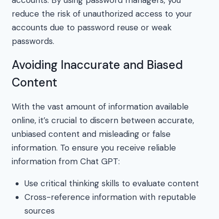
reduce the risk of unauthorized access to your
accounts due to password reuse or weak
passwords.
Avoiding Inaccurate and Biased
Content
With the vast amount of information available
online, it’s crucial to discern between accurate,
unbiased content and misleading or false
information. To ensure you receive reliable
information from Chat GPT:
Use critical thinking skills to evaluate content
Cross-reference information with reputable
sources