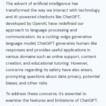
The advent of artificial intelligence has
transformed the way we interact with technology,
and AI-powered chatbots like ChatGPT,
developed by OpenAI, have redefined our
approach to language processing and
communication. As a cutting-edge generative
language model, ChatGPT generates human-like
responses and provides useful applications in
various domains such as online support, content
creation, and educational tutoring. However,
concerns regarding its safety have also arisen,
prompting questions about data privacy, potential
biases, and other risks.
To address these concerns, it’s essential to
examine the features and limitations of ChatGPT,