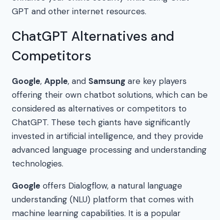
GPT and other internet resources.
ChatGPT Alternatives and
Competitors
Google
,
Apple
, and
Samsung
are key players
offering their own chatbot solutions, which can be
considered as alternatives or competitors to
ChatGPT. These tech giants have significantly
invested in artificial intelligence, and they provide
advanced language processing and understanding
technologies.
Google
offers Dialogflow, a natural language
understanding (NLU) platform that comes with
machine learning capabilities. It is a popular