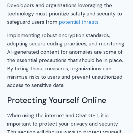
Developers and organizations leveraging the
technology must prioritize safety and security to
safeguard users from
potential threats
.
Implementing robust encryption standards,
adopting secure coding practices, and monitoring
AI-generated content for anomalies are some of
the essential precautions that should be in place.
By taking these measures, organizations can
minimize risks to users and prevent unauthorized
access to sensitive data.
Protecting Yourself Online
When using the internet and Chat GPT, it is
important to protect your privacy and security.
This section will discuss ways to protect yourself