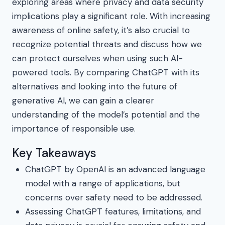
exploring areas where privacy and data security
implications play a significant role. With increasing
awareness of online safety, it’s also crucial to
recognize potential threats and discuss how we
can protect ourselves when using such AI-
powered tools. By comparing ChatGPT with its
alternatives and looking into the future of
generative AI, we can gain a clearer
understanding of the model’s potential and the
importance of responsible use.
Key Takeaways
ChatGPT by OpenAI is an advanced language
model with a range of applications, but
concerns over safety need to be addressed.
Assessing ChatGPT features, limitations, and