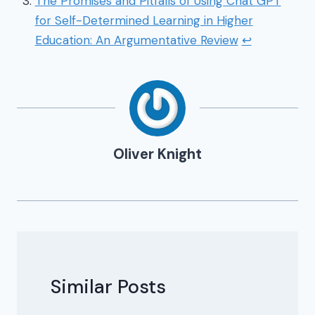
The Promises and Pitfalls of Using Chat GPT
for Self-Determined Learning in Higher
Education: An Argumentative Review
↩
Oliver Knight
Similar Posts