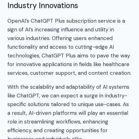
Industry Innovations
OpenAI’s ChatGPT Plus subscription service is a
sign of AI’s increasing influence and utility in
various industries. Offering users enhanced
functionality and access to cutting-edge AI
technologies, ChatGPT Plus aims to pave the way
for innovative applications in fields like healthcare
services, customer support, and content creation.
With the scalability and adaptability of AI systems
like ChatGPT, we can expect a surge in industry-
specific solutions tailored to unique use-cases. As
a result, AI-driven platforms will play an essential
role in streamlining workflows, enhancing
efficiency, and creating opportunities for