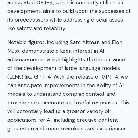
anticipated GPT-4, which is currently still under
development, aims to build upon the successes of
its predecessors while addressing crucial issues
like safety and reliability.
Notable figures, including Sam Altman and Elon
Musk, demonstrate a keen interest in AI
advancements, which highlights the importance
of the development of large language models
(LLMs) like GPT-4. With the release of GPT-4, we
can anticipate improvements in the ability of AI
models to understand complex context and
provide more accurate and useful responses. This
will potentially lead to a greater variety of
applications for AI, including creative content
generation and more seamless user experiences.