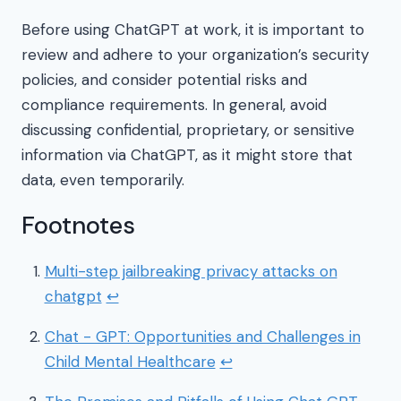
Before using ChatGPT at work, it is important to
review and adhere to your organization’s security
policies, and consider potential risks and
compliance requirements. In general, avoid
discussing confidential, proprietary, or sensitive
information via ChatGPT, as it might store that
data, even temporarily.
Footnotes
Multi-step jailbreaking privacy attacks on
chatgpt
↩
Chat - GPT: Opportunities and Challenges in
Child Mental Healthcare
↩