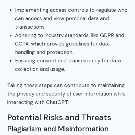
Implementing access controls to regulate who
can access and view personal data and
transactions.
Adhering to industry standards, like GDPR and
CCPA, which provide guidelines for data
handling and protection.
Ensuring consent and transparency for data
collection and usage.
Taking these steps can contribute to maintaining
the privacy and security of user information while
interacting with ChatGPT.
Potential Risks and Threats
Plagiarism and Misinformation