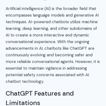
Artificial intelligence (AI) is the broader field that
encompasses language models and generative AI
techniques. AI-powered chatbots utilize machine
learning, deep learning, and other subdomains of
AI to create a more interactive and dynamic
conversational experience. With the ongoing
advancements in AI, chatbots like ChatGPT are
continuously evolving and becoming safer and
more reliable conversational agents. However, it is
essential to maintain vigilance in addressing
potential safety concerns associated with AI
chatbot technology.
ChatGPT Features and
Limitations