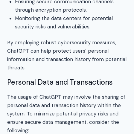
Ensuring secure communication channels
through encryption protocols.
Monitoring the data centers for potential
security risks and vulnerabilities.
By employing robust cybersecurity measures,
ChatGPT can help protect users’ personal
information and transaction history from potential
threats.
Personal Data and Transactions
The usage of ChatGPT may involve the sharing of
personal data and transaction history within the
system. To minimize potential privacy risks and
ensure secure data management, consider the
following: