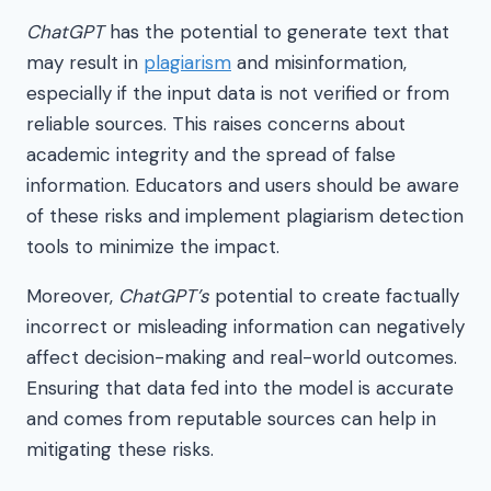
ChatGPT
has the potential to generate text that
may result in
plagiarism
and misinformation,
especially if the input data is not verified or from
reliable sources. This raises concerns about
academic integrity and the spread of false
information. Educators and users should be aware
of these risks and implement plagiarism detection
tools to minimize the impact.
Moreover,
ChatGPT’s
potential to create factually
incorrect or misleading information can negatively
affect decision-making and real-world outcomes.
Ensuring that data fed into the model is accurate
and comes from reputable sources can help in
mitigating these risks.