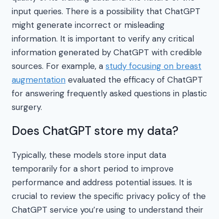
input queries. There is a possibility that ChatGPT
might generate incorrect or misleading
information. It is important to verify any critical
information generated by ChatGPT with credible
sources. For example, a
study focusing on breast
augmentation
evaluated the efficacy of ChatGPT
for answering frequently asked questions in plastic
surgery.
Does ChatGPT store my data?
Typically, these models store input data
temporarily for a short period to improve
performance and address potential issues. It is
crucial to review the specific privacy policy of the
ChatGPT service you’re using to understand their