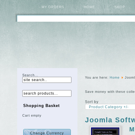
MY ORDERS
HOME
SHOP
Search...
You are here:
Home
Jooml
Save money with these colle
Sort by
Shopping Basket
Product Category +/-
Cart empty
Joomla Softw
M