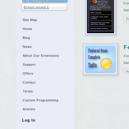
Com
British pound £
Sal
P
Site Map
Home
Blog
F
News
About Our Extensions
Com
Sal
Support
P
Offers
Contact
Terms
Custom Programming
Articles
Log In