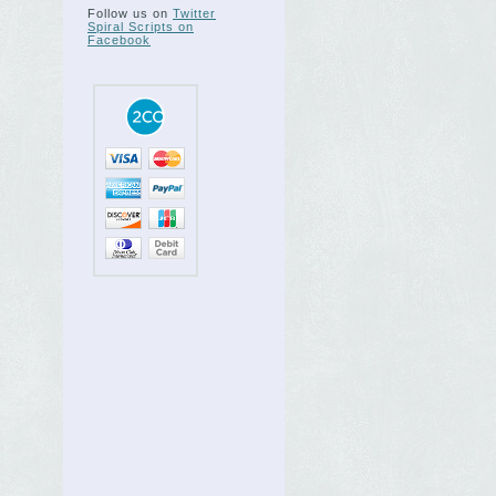
Follow us on
Twitter
Spiral Scripts on
Facebook