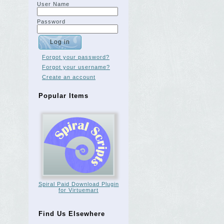
User Name
Password
Forgot your password?
Forgot your username?
Create an account
Popular Items
Spiral Paid Download Plugin
for Virtuemart
Find Us Elsewhere