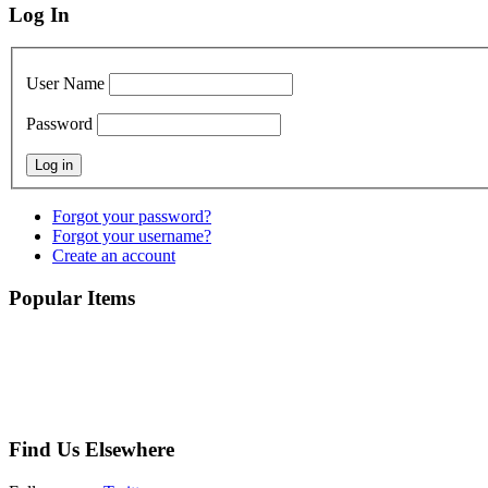
Log In
User Name
Password
Forgot your password?
Forgot your username?
Create an account
Popular Items
Find Us Elsewhere