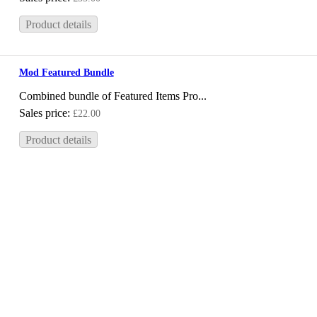
Product details
Mod Featured Bundle
Combined bundle of Featured Items Pro...
Sales price:
£22.00
Product details