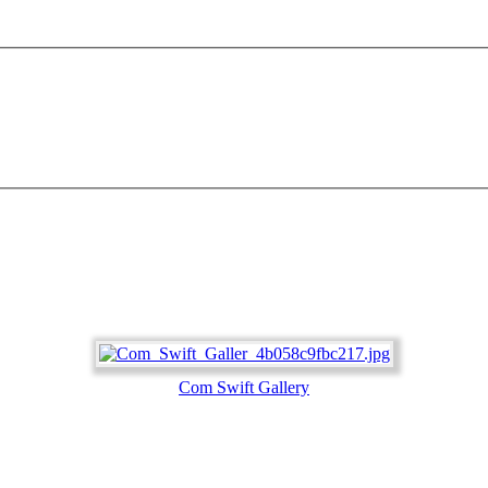
Com Swift Gallery