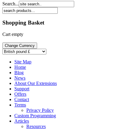
Search...
Shopping Basket
Cart empty
Site Map
Home
Blog
News
About Our Extensions
Support
Offers
Contact
Terms
Privacy Policy
Custom Programming
Articles
Resources