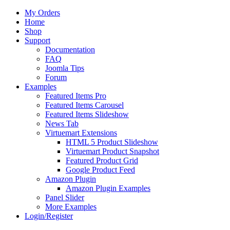
My Orders
Home
Shop
Support
Documentation
FAQ
Joomla Tips
Forum
Examples
Featured Items Pro
Featured Items Carousel
Featured Items Slideshow
News Tab
Virtuemart Extensions
HTML 5 Product Slideshow
Virtuemart Product Snapshot
Featured Product Grid
Google Product Feed
Amazon Plugin
Amazon Plugin Examples
Panel Slider
More Examples
Login/Register