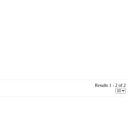
Results 1 - 2 of 2