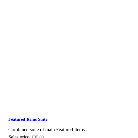
Featured Items Suite
Combined suite of main Featured Items...
Sales price:
£35.00