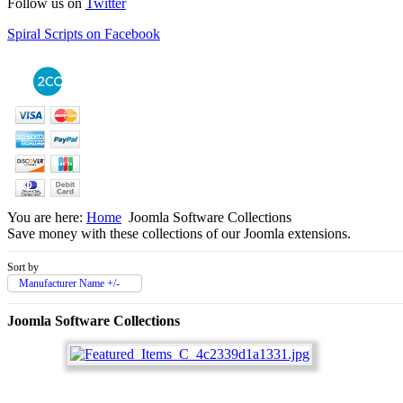
Follow us on
Twitter
Spiral Scripts on Facebook
You are here:
Home
Joomla Software Collections
Save money with these collections of our Joomla extensions.
Sort by
Manufacturer Name +/-
Joomla Software Collections