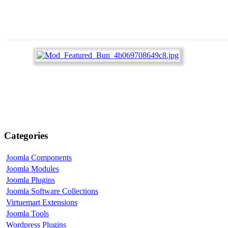
Categories
Joomla Components
Joomla Modules
Joomla Plugins
Joomla Software Collections
Virtuemart Extensions
Joomla Tools
Wordpress Plugins