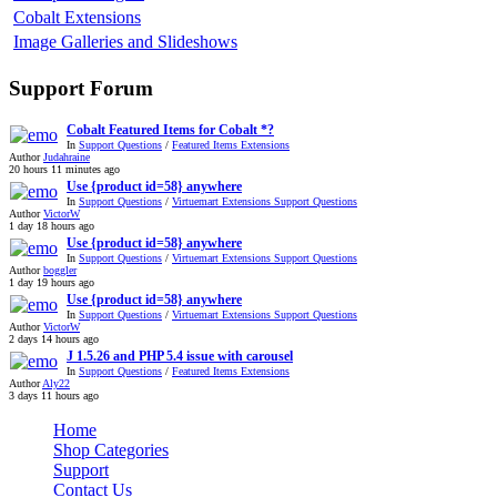
Cobalt Extensions
Image Galleries and Slideshows
Support Forum
Cobalt Featured Items for Cobalt *?
In
Support Questions
/
Featured Items Extensions
Author
Judahraine
20 hours 11 minutes ago
Use {product id=58} anywhere
In
Support Questions
/
Virtuemart Extensions Support Questions
Author
VictorW
1 day 18 hours ago
Use {product id=58} anywhere
In
Support Questions
/
Virtuemart Extensions Support Questions
Author
boggler
1 day 19 hours ago
Use {product id=58} anywhere
In
Support Questions
/
Virtuemart Extensions Support Questions
Author
VictorW
2 days 14 hours ago
J 1.5.26 and PHP 5.4 issue with carousel
In
Support Questions
/
Featured Items Extensions
Author
Aly22
3 days 11 hours ago
Home
Shop Categories
Support
Contact Us