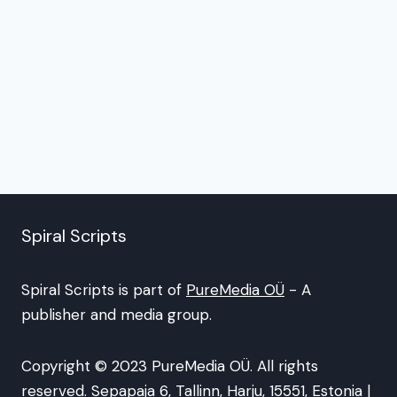
Spiral Scripts
Spiral Scripts is part of
PureMedia OÜ
- A
publisher and media group.
Copyright © 2023 PureMedia OÜ. All rights
reserved. Sepapaja 6, Tallinn, Harju, 15551, Estonia |