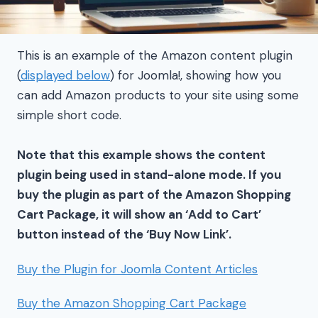
This is an example of the Amazon content plugin
(
displayed below
) for Joomla!, showing how you
can add Amazon products to your site using some
simple short code.
Note that this example shows the content
plugin being used in stand-alone mode. If you
buy the plugin as part of the Amazon Shopping
Cart Package, it will show an ‘Add to Cart’
button instead of the ‘Buy Now Link’.
Buy the Plugin for Joomla Content Articles
Buy the Amazon Shopping Cart Package