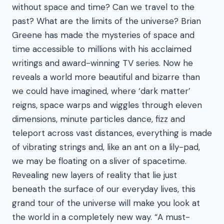
without space and time? Can we travel to the
past? What are the limits of the universe? Brian
Greene has made the mysteries of space and
time accessible to millions with his acclaimed
writings and award-winning TV series. Now he
reveals a world more beautiful and bizarre than
we could have imagined, where ‘dark matter’
reigns, space warps and wiggles through eleven
dimensions, minute particles dance, fizz and
teleport across vast distances, everything is made
of vibrating strings and, like an ant on a lily-pad,
we may be floating on a sliver of spacetime.
Revealing new layers of reality that lie just
beneath the surface of our everyday lives, this
grand tour of the universe will make you look at
the world in a completely new way. “A must-