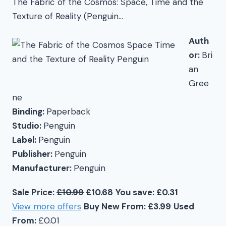
The Fabric of the Cosmos: Space, Time and the
Texture of Reality (Penguin…
Auth
or:
Bri
an
Gree
ne
Binding:
Paperback
Studio:
Penguin
Label:
Penguin
Publisher:
Penguin
Manufacturer:
Penguin
Sale Price:
£10.99
£10.68
You save: £0.31
View more offers
Buy New From: £3.99
Used
From:
£0.01