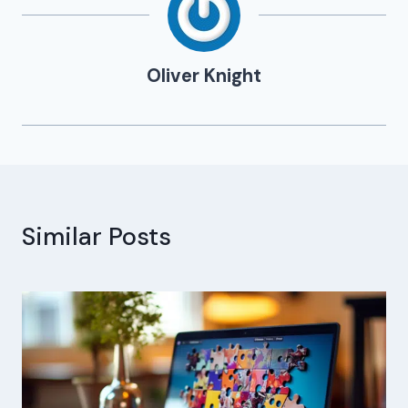
Oliver Knight
Similar Posts