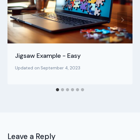
Jigsaw Example - Easy
Updated on
September 4, 2023
Leave a Reply