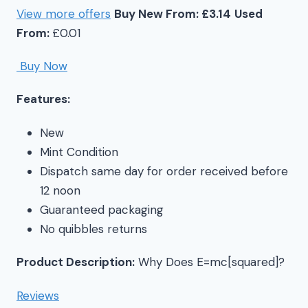
View more offers
Buy New From: £3.14
Used
From:
£0.01
Buy Now
Features:
New
Mint Condition
Dispatch same day for order received before
12 noon
Guaranteed packaging
No quibbles returns
Product Description:
Why Does E=mc[squared]?
Reviews