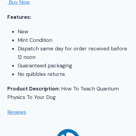
Buy Now
Features:
New
Mint Condition
Dispatch same day for order received before
12 noon
Guaranteed packaging
No quibbles returns
Product Description:
How To Teach Quantum
Physics To Your Dog
Reviews