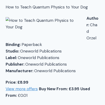
How to Teach Quantum Physics to Your Dog
Autho
r:
Cha
d
Orzel
Binding:
Paperback
Studio:
Oneworld Publications
Label:
Oneworld Publications
Publisher:
Oneworld Publications
Manufacturer:
Oneworld Publications
Price: £8.99
View more offers
Buy New From: £3.95
Used
From:
£0.01