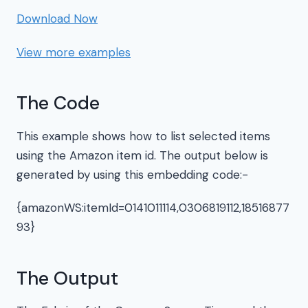
Download Now
View more examples
The Code
This example shows how to list selected items
using the Amazon item id. The output below is
generated by using this embedding code:-
{amazonWS:itemId=0141011114,0306819112,18516877
93}
The Output