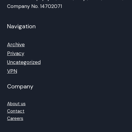
Company No. 14702071
Navigation
Archive
Privacy
Uncategorized
VPN
Company
About us
Contact
Careers