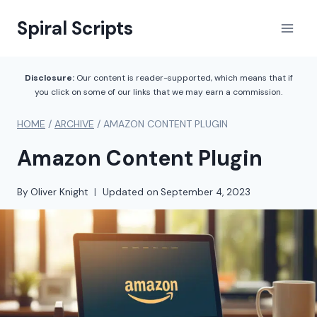
Skip
Spiral Scripts
to
content
Disclosure:
Our content is reader-supported, which means that if
you click on some of our links that we may earn a commission.
HOME
/
ARCHIVE
/
AMAZON CONTENT PLUGIN
Amazon Content Plugin
By
Oliver Knight
Updated on
September 4, 2023