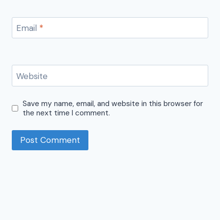
Email
*
Website
Save my name, email, and website in this browser for
the next time I comment.