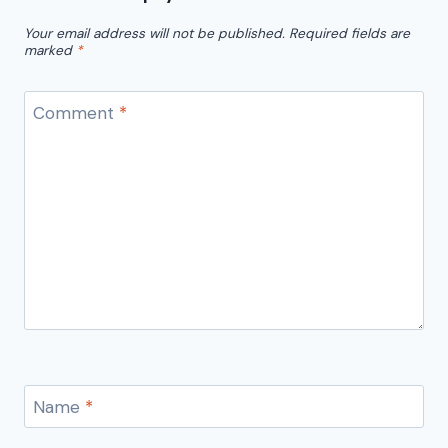
Your email address will not be published.
Required fields are
marked
*
Comment
*
Name
*