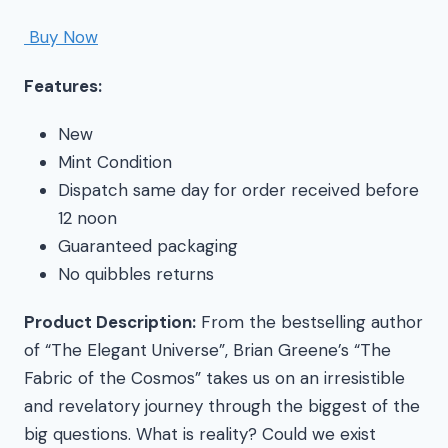
Buy Now
Features:
New
Mint Condition
Dispatch same day for order received before
12 noon
Guaranteed packaging
No quibbles returns
Product Description:
From the bestselling author
of “The Elegant Universe”, Brian Greene’s “The
Fabric of the Cosmos” takes us on an irresistible
and revelatory journey through the biggest of the
big questions. What is reality? Could we exist