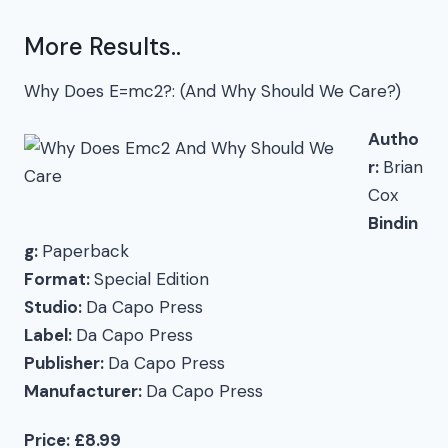
More Results..
Why Does E=mc2?: (And Why Should We Care?)
Autho
r:
Brian
Cox
Bindin
g:
Paperback
Format:
Special Edition
Studio:
Da Capo Press
Label:
Da Capo Press
Publisher:
Da Capo Press
Manufacturer:
Da Capo Press
Price: £8.99