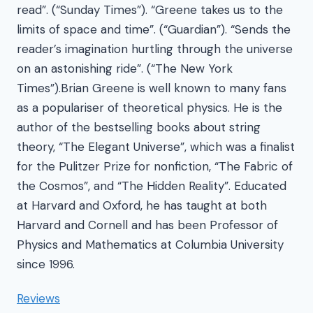
read”. (“Sunday Times”). “Greene takes us to the
limits of space and time”. (“Guardian”). “Sends the
reader’s imagination hurtling through the universe
on an astonishing ride”. (“The New York
Times”).Brian Greene is well known to many fans
as a populariser of theoretical physics. He is the
author of the bestselling books about string
theory, “The Elegant Universe”, which was a finalist
for the Pulitzer Prize for nonfiction, “The Fabric of
the Cosmos”, and “The Hidden Reality”. Educated
at Harvard and Oxford, he has taught at both
Harvard and Cornell and has been Professor of
Physics and Mathematics at Columbia University
since 1996.
Reviews