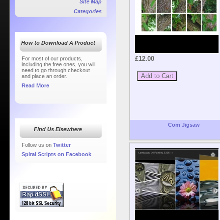
Site Map
Categories
How to Download A Product
£12.00
For most of our products,
including the free ones, you will
need to go through checkout
and place an order.
Read More
Com Jigsaw
Find Us Elsewhere
Follow us on
Twitter
Spiral Scripts on Facebook