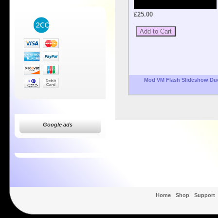
£25.00
Mod VM Flash Slideshow Du
Google ads
Home
Shop
Support