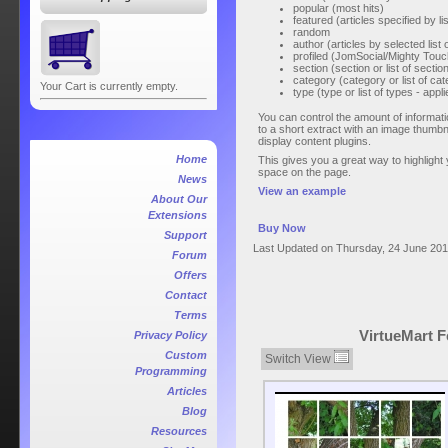
popular (most hits)
featured (articles specified by lis
random
author (articles by selected list 
profiled (JomSocial/Mighty Touch
section (section or list of sectio
category (category or list of cat
Your Cart is currently empty.
type (type or list of types - ap
You can control the amount of informatio
to a short extract with an image thumbn
display content plugins.
Home
This gives you a great way to highlight y
space on the page.
News
View an example
About Our
Extensions
Buy Now
Support
Last Updated on Thursday, 24 June 201
Forum
Offers
Contact
Terms
VirtueMart F
Privacy Policy
Custom
Switch View
Programming
Articles
Blog
Resources