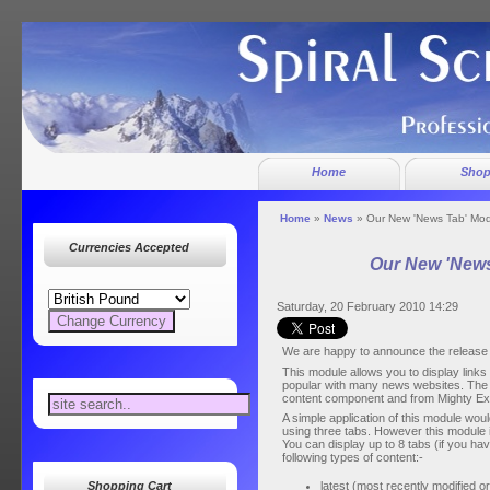
Home
Sho
Home
»
News
» Our New 'News Tab' Mo
Currencies Accepted
Our New 'News
Saturday, 20 February 2010 14:29
We are happy to announce the release 
This module allows you to display links 
popular with many news websites. The 
content component and from Mighty E
A simple application of this module would 
using three tabs. However this module is
You can display up to 8 tabs (if you ha
following types of content:-
latest (most recently modified o
Shopping Cart