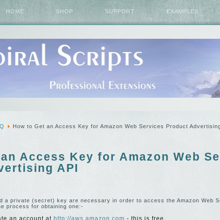
HOME
SHOP
SUPPORT
EXAMPLES
AQ
How to Get an Access Key for Amazon Web Services Product Advertisin
 an Access Key for Amazon Web Se
ertising API
d a private (secret) key are necessary in order to access the Amazon Web 
he process for obtaining one:-
ate an account at
http://aws.amazon.com
- this is free.