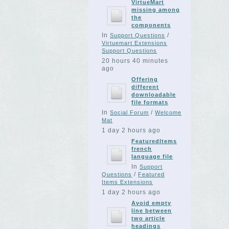
VirtueMart
missing among
the
components
In
/
Support Questions
Virtuemart Extensions
Support Questions
20 hours 40 minutes
ago
Offering
different
downloadable
file formats
In
/
Social Forum
Welcome
Mat
1 day 2 hours ago
FeaturedItems
french
language file
In
Support
/
Questions
Featured
Items Extensions
1 day 2 hours ago
Avoid empty
line between
two article
headings