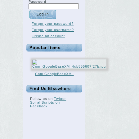
Password
Forgot your password?
Forgot your username?
Create an account
Popular Items
Com GoogleBaseXML
Find Us Elsewhere
Follow us on
Twitter
Spiral Scripts on
Facebook