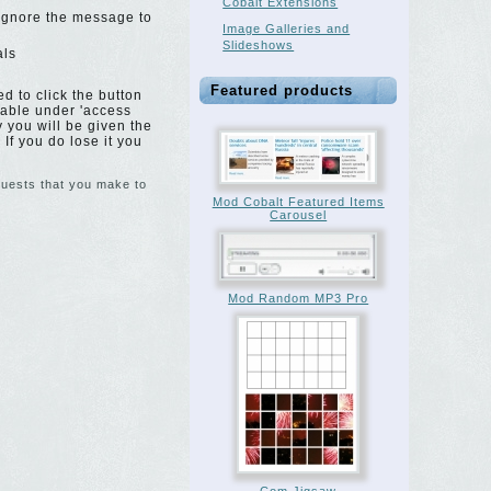
Cobalt Extensions
 Ignore the message to
Image Galleries and
Slideshows
als
Featured products
d to click the button
 table under 'access
y you will be given the
 If you do lose it you
equests that you make to
Mod Cobalt Featured Items
Carousel
Mod Random MP3 Pro