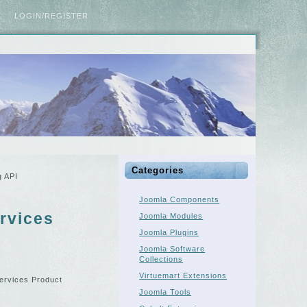
LOGIN/REGISTER
Categories
g API
Joomla Components
rvices
Joomla Modules
Joomla Plugins
Joomla Software
Collections
Virtuemart Extensions
Services Product
Joomla Tools