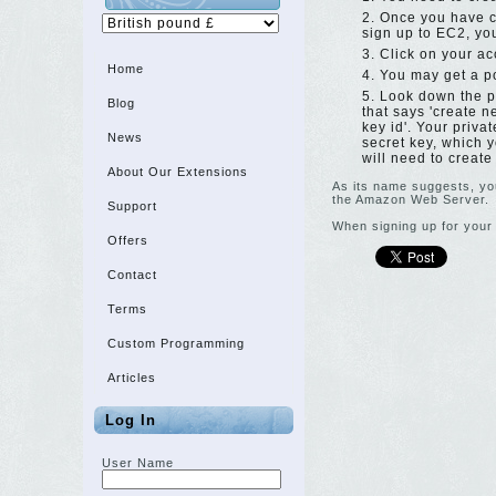
Once you have c
sign up to EC2, you
Click on your ac
Home
You may get a po
Look down the pa
Blog
that says 'create n
key id'. Your priva
News
secret key, which y
will need to create
About Our Extensions
As its name suggests, you
the Amazon Web Server.
Support
When signing up for your 
Offers
Contact
Terms
Custom Programming
Articles
Log In
User Name