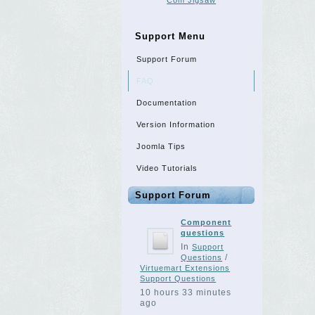
Com Jigsaw
Support Menu
Support Forum
FAQ
Documentation
Version Information
Joomla Tips
Video Tutorials
Support Forum
Component
questions
In
Support
/
Questions
Virtuemart Extensions
Support Questions
10 hours 33 minutes
ago