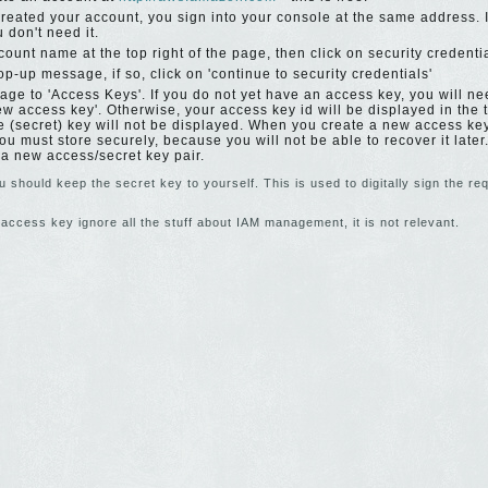
reated your account, you sign into your console at the same address.
 don't need it.
count name at the top right of the page, then click on security credenti
p-up message, if so, click on 'continue to security credentials'
ge to 'Access Keys'. If you do not yet have an access key, you will nee
ew access key'. Otherwise, your access key id will be displayed in the
te (secret) key will not be displayed. When you create a new access ke
ou must store securely, because you will not be able to recover it later.
 a new access/secret key pair.
 should keep the secret key to yourself. This is used to digitally sign the r
access key ignore all the stuff about IAM management, it is not relevant.