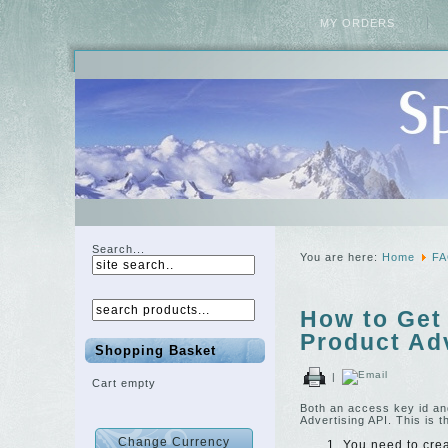
MY ORDERS
Search...
You are here:
Home
F
How to Get
Product Adv
Shopping Basket
|
Cart empty
Both an access key id an
Advertising API. This is t
You need to cre