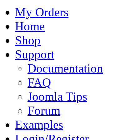
My Orders
Home
Shop
Support
Documentation
FAQ
Joomla Tips
Forum
Examples
Login/Register