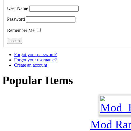
User Name
Password
Remember Me
Forgot your password?
Forgot your username?
Create an account
Popular Items
Mod Ra