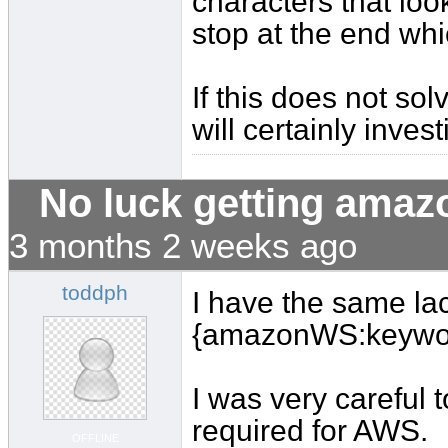
characters that look
stop at the end wh
If this does not s
will certainly invest
No luck getting amaz
3 months 2 weeks ago
toddph
I have the same lac
{amazonWS:keywo
I was very careful 
required for AWS.
OFFLINE