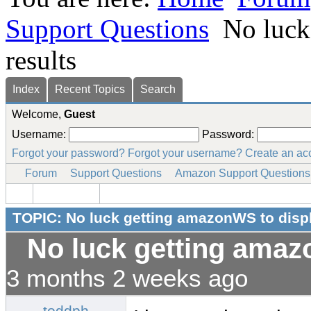
Support Questions
No luck
results
Index
Recent Topics
Search
Welcome,
Guest
Username:
Password:
Forgot your password?
Forgot your username?
Create an ac
Forum
Support Questions
Amazon Support Questions
TOPIC: No luck getting amazonWS to displ
No luck getting amaz
3 months 2 weeks ago
toddph