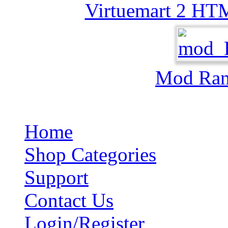
Virtuemart 2 HT
Mod Ra
Home
Shop Categories
Support
Contact Us
Login/Register