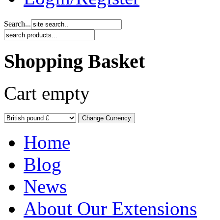
Search...
Shopping Basket
Cart empty
Home
Blog
News
About Our Extensions