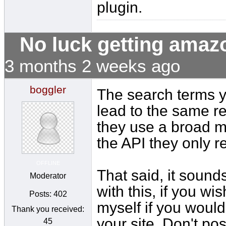
plugin.
No luck getting amaz
3 months 2 weeks ago
boggler
The search terms 
lead to the same r
they use a broad m
the API they only r
OFFLINE
That said, it sound
Moderator
with this, if you wi
Posts: 402
myself if you would
Thank you received:
your site. Don't pos
45