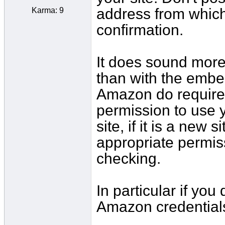
address from which
Karma: 9
confirmation.
It does sound more 
than with the embe
Amazon do require
permission to use y
site, if it is a new
appropriate permis
checking.
In particular if you
Amazon credential