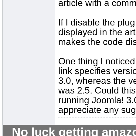
article with a comma
If I disable the pl
displayed in the ar
makes the code di
One thing I noticed
link specifies vers
3.0, whereas the v
was 2.5. Could this 
running Joomla! 3.0
appreciate any sug
No luck getting amaz