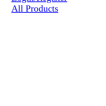
All Products