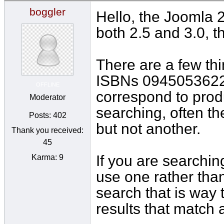
boggler
Hello, the Joomla 2
both 2.5 and 3.0, t
There are a few thin
ISBNs 0945053622
OFFLINE
correspond to produ
Moderator
searching, often th
Posts: 402
but not another.
Thank you received:
45
If you are searchin
Karma: 9
use one rather than
search that is way 
results that match 