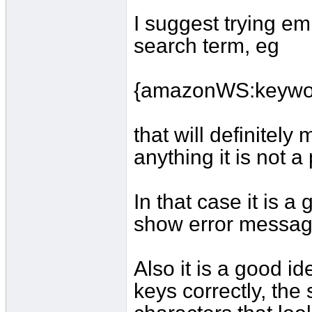
I suggest trying e
search term, eg
{amazonWS:keywo
that will definitely
anything it is not 
In that case it is a
show error message
Also it is a good i
keys correctly, the 