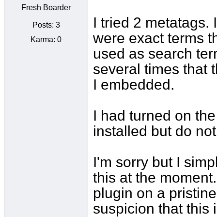
Fresh Boarder
I tried 2 metatags. 
Posts: 3
were exact terms th
Karma: 0
used as search ter
several times that 
I embedded.
I had turned on the 
installed but do no
I'm sorry but I sim
this at the moment. 
plugin on a pristine
suspicion that this 