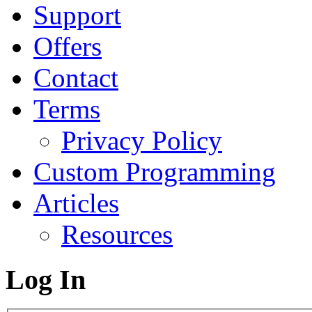
Support
Offers
Contact
Terms
Privacy Policy
Custom Programming
Articles
Resources
Log In