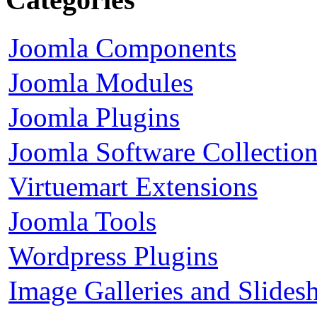
Joomla Components
Joomla Modules
Joomla Plugins
Joomla Software Collectio
Virtuemart Extensions
Joomla Tools
Wordpress Plugins
Image Galleries and Slides