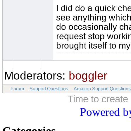
I did do a quick ch
see anything which
do occasionally ch
request stop worki
brought itself to my
Moderators:
boggler
Forum
Support Questions
Amazon Support Questions
Time to create
Powered b
Categories