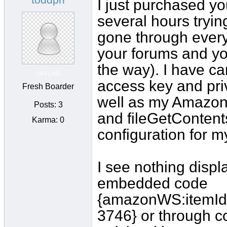
I just purchased yo
several hours trying
gone through every 
your forums and you
the way). I have c
OFFLINE
access key and priv
Fresh Boarder
well as my Amazon a
Posts: 3
and fileGetContent
Karma: 0
configuration for my
I see nothing displa
embedded code
{amazonWS:itemI
3746} or through co