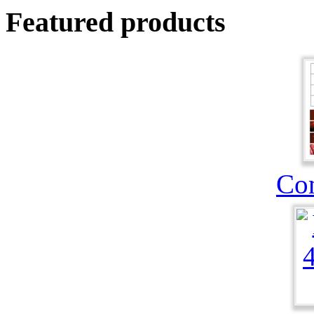
Featured products
Co