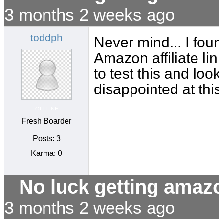
3 months 2 weeks ago
toddph
Never mind... I fo
Amazon affiliate lin
to test this and loo
disappointed at this
OFFLINE
Fresh Boarder
Posts: 3
Karma: 0
No luck getting amaz
3 months 2 weeks ago