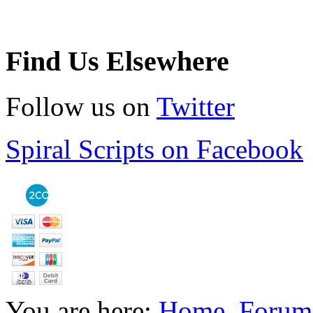
Find Us Elsewhere
Follow us on
Twitter
Spiral Scripts on Facebook
You are here:
Home
Forum