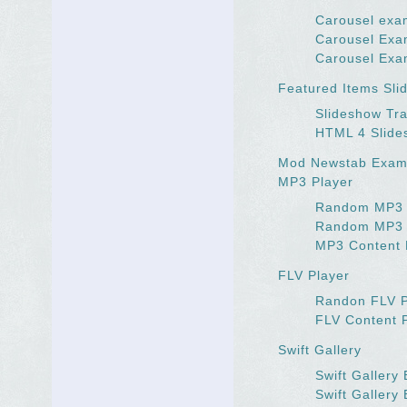
Carousel exa
Carousel Exa
Carousel Exa
Featured Items Sli
Slideshow Tra
HTML 4 Slide
Mod Newstab Exam
MP3 Player
Random MP3 
Random MP3
MP3 Content 
FLV Player
Randon FLV 
FLV Content 
Swift Gallery
Swift Gallery
Swift Gallery