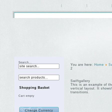
MY ORDERS
HOME
SHOP
Search...
You are here:
Home
Sw
2
Swiftgallery
This is an example of t
Shopping Basket
vertical layout. It sho
transitions.
Cart empty