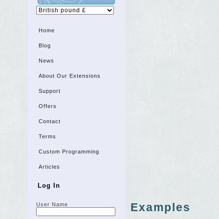
Home
Blog
News
About Our Extensions
Support
Offers
Contact
Terms
Custom Programming
Articles
Log In
Examples
User Name