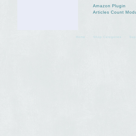
Amazon Plugin
Articles Count Mod
Home
Shop Categories
Sup