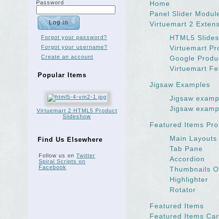
Password
Home
Panel Slider Modul
Virtuemart 2 Exten
HTML5 Slides
Forgot your password?
Forgot your username?
Virtuemart P
Create an account
Google Produ
Virtuemart Fe
Popular Items
Jigsaw Examples
Jigsaw examp
Jigsaw examp
Virtuemart 2 HTML5 Product
Slideshow
Featured Items Pro
Main Layouts
Find Us Elsewhere
Tab Pane
Follow us on
Twitter
Accordion
Spiral Scripts on
Facebook
Thumbnails O
Highlighter
Rotator
Featured Items
Featured Items Car