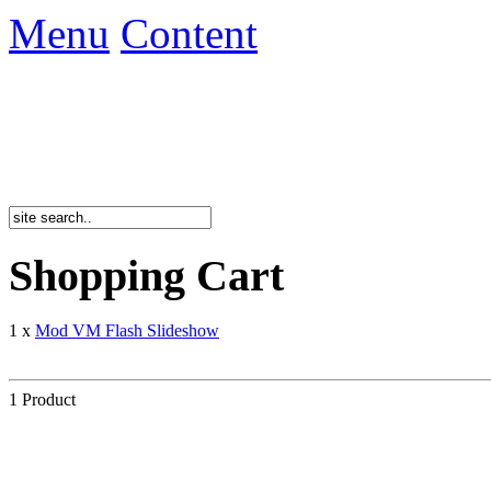
Menu
Content
Shopping Cart
1 x
Mod VM Flash Slideshow
1 Product