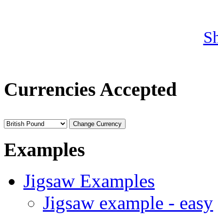
S
Currencies Accepted
Examples
Jigsaw Examples
Jigsaw example - easy