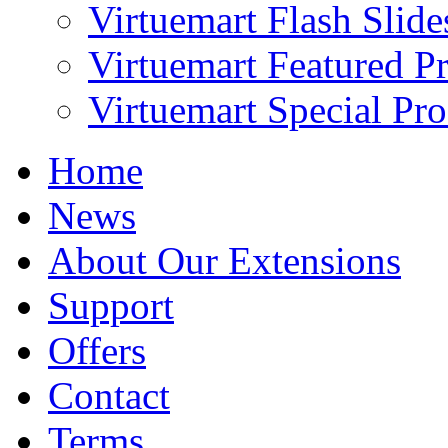
Virtuemart Flash Slid
Virtuemart Featured P
Virtuemart Special Pr
Home
News
About Our Extensions
Support
Offers
Contact
Terms