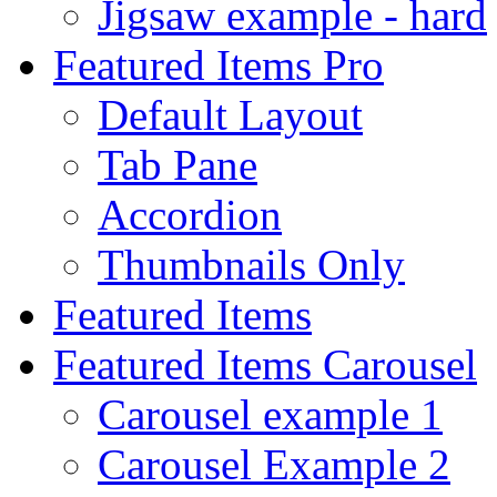
Jigsaw example - hard
Featured Items Pro
Default Layout
Tab Pane
Accordion
Thumbnails Only
Featured Items
Featured Items Carousel
Carousel example 1
Carousel Example 2