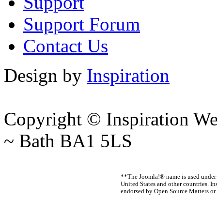
Support
Support Forum
Contact Us
Design by
Inspiration
Copyright © Inspiration W
~ Bath BA1 5LS
**The Joomla!® name is used under a
United States and other countries. In
endorsed by Open Source Matters or 