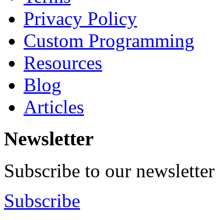
Privacy Policy
Custom Programming
Resources
Blog
Articles
Newsletter
Subscribe to our newsletter
Subscribe