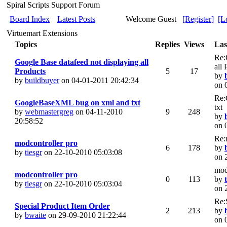
Spiral Scripts Support Forum
Board Index
Latest Posts
Welcome Guest
[Register]
[L
Virtuemart Extensions
Topics
Replies
Views
Las
Re:
Google Base datafeed not displaying all
all
Products
5
17
by
by
buildbuyer
on 04-01-2011 20:42:34
on 
Re:
GoogleBaseXML bug on xml and txt
txt
by
webmastergreg
on 04-11-2010
9
248
by
20:58:52
on 
Re:
modcontroller pro
6
178
by
by
tiesgr
on 22-10-2010 05:03:08
on 
mod
modcontroller pro
0
113
by
by
tiesgr
on 22-10-2010 05:03:04
on 
Re:
Special Product Item Order
2
213
by
by
bwaite
on 29-09-2010 21:22:44
on 