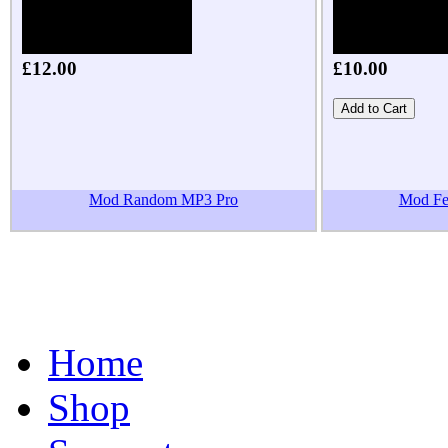
£12.00
£10.00
Mod Random MP3 Pro
Mod Fea
Home
Shop