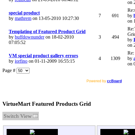
on 
Re:
special product
7
691
by
by
mathrem
on 13-05-2010 10:27:30
on 
Re:
Templating of Featured Product Grid
Gri
by
buffdownunder
on 18-02-2010
3
494
by
07:05:52
on 
Re:
VM special product gallery errors
4
1309
by
by
iorfino
on 01-11-2009 16:55:15
on 
Page #
Powered by
ccBoard
VirtueMart Featured Products Grid
Switch View