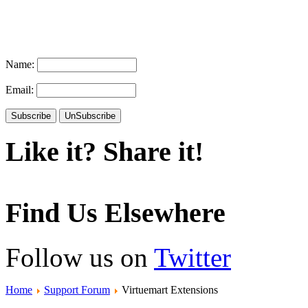
Name:
Email:
Like it? Share it!
Find Us Elsewhere
Follow us on
Twitter
Home
Support Forum
Virtuemart Extensions