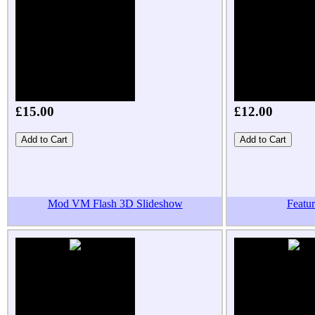
£15.00
£12.00
Mod VM Flash 3D Slideshow
Featu