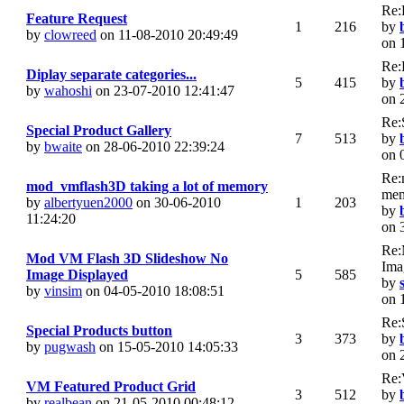
Re:
Feature Request
1
216
by
by
clowreed
on 11-08-2010 20:49:49
on 
Re:
Diplay separate categories...
5
415
by
by
wahoshi
on 23-07-2010 12:41:47
on 
Re:
Special Product Gallery
7
513
by
by
bwaite
on 28-06-2010 22:39:24
on 
Re:
mod_vmflash3D taking a lot of memory
me
by
albertyuen2000
on 30-06-2010
1
203
by
11:24:20
on 
Re:
Mod VM Flash 3D Slideshow No
Ima
Image Displayed
5
585
by
by
vinsim
on 04-05-2010 18:08:51
on 
Re:
Special Products button
3
373
by
by
pugwash
on 15-05-2010 14:05:33
on 
Re:
VM Featured Product Grid
3
512
by
by
realbean
on 21-05-2010 00:48:12