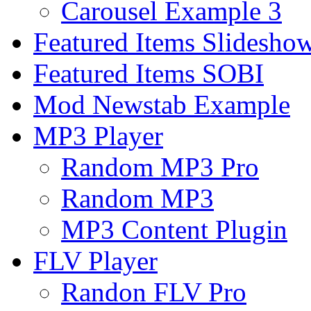
Carousel Example 3
Featured Items Slidesho
Featured Items SOBI
Mod Newstab Example
MP3 Player
Random MP3 Pro
Random MP3
MP3 Content Plugin
FLV Player
Randon FLV Pro