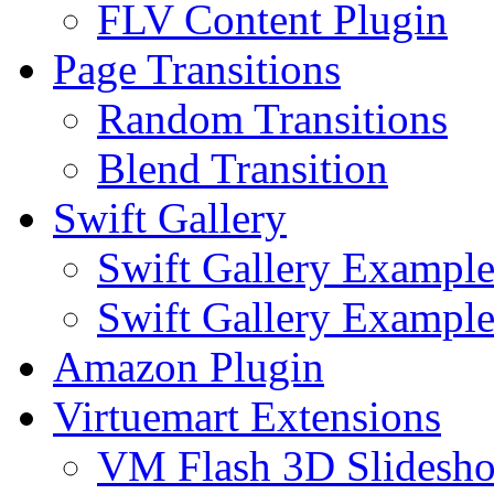
FLV Content Plugin
Page Transitions
Random Transitions
Blend Transition
Swift Gallery
Swift Gallery Exampl
Swift Gallery Example
Amazon Plugin
Virtuemart Extensions
VM Flash 3D Slidesh