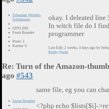
Sebastian Wernke-
okay. I deleated line
Schmiesing
In witch file do I fin
OFFLINE
programmer
Fresh Boarder
Posts: 3
Karma: 0
Last Edit: 2 weeks, 4 days ago by Seb
Reply
Quote
Re: Turn of the Amazon-thumb
ago
#543
same file, eg you can cha
Susan Boggler
<?php echo $lists[$i]->r