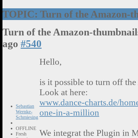
TOPIC: Turn of the Amazon-t
Turn of the Amazon-thumbnai
ago
#540
Hello,
is it possible to turn off 
Look at here:
www.dance-charts.de/home
Sebastian
one-in-a-million
Wernke-
Schmiesing
OFFLINE
We integrat the Plugin in 
Fresh