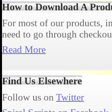
How to Download A Prod
For most of our products, in
need to go through checkout
Read More
Find Us Elsewhere
Follow us on
Twitter