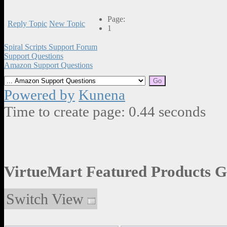
Page:
Reply Topic
New Topic
1
Spiral Scripts Support Forum
Support Questions
Amazon Support Questions
Powered by
Kunena
Time to create page: 0.44 seconds
VirtueMart Featured Products G
Switch View