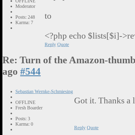
OFFLINE
Moderator
to
Posts: 248
Karma: 7
<?php echo $lists[$i]->r
Reply
Quote
Re: Turn of the Amazon-thumb
ago
#544
Sebastian Wernke-Schmiesing
Got it. Thanks a l
OFFLINE
Fresh Boarder
Posts: 3
Karma: 0
Reply
Quote