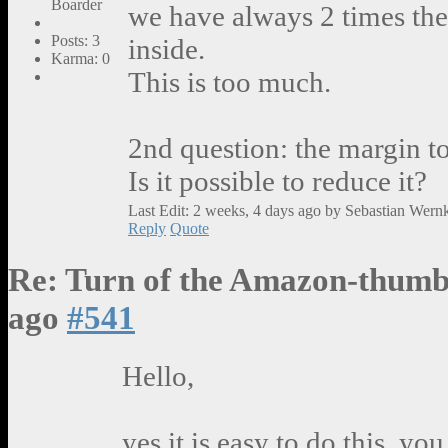
Boarder
we have always 2 times th
Posts: 3
inside.
Karma: 0
This is too much.
2nd question: the margin t
Is it possible to reduce it?
Last Edit: 2 weeks, 4 days ago by Sebastian Wern
Reply
Quote
Re: Turn of the Amazon-thumb
ago
#541
Hello,
yes it is easy to do this, yo