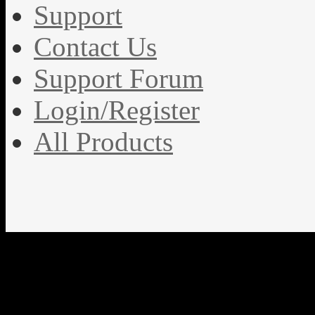
Support
Contact Us
Support Forum
Login/Register
All Products