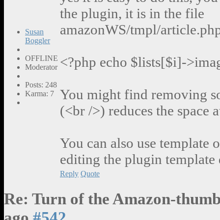
the plugin, it is in the file
amazonWS/tmpl/article.php, 
Susan
Boggler
OFFLINE
<?php echo $lists[$i]->ima
Moderator
Posts: 248
You might find removing so
Karma: 7
(<br />) reduces the space a
You can also use template o
editing the plugin template 
Reply
Quote
Re: Turn of the Amazon-thumb
ago
#542