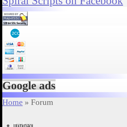
Spiral Scripts on Facebook
Google ads
Home
» Forum
Index