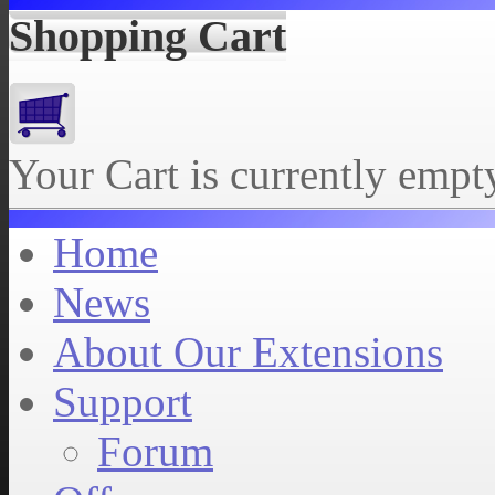
Shopping Cart
Your Cart is currently empt
Home
News
About Our Extensions
Support
Forum