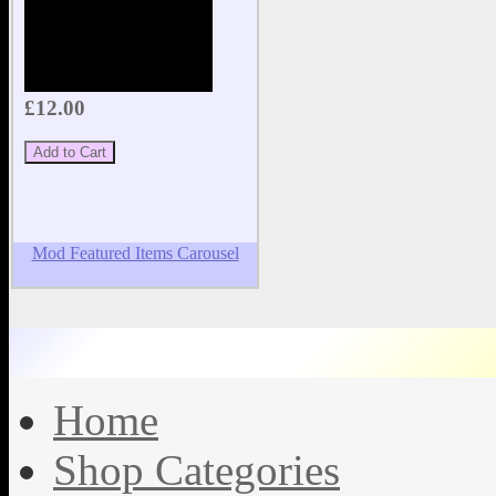
£12.00
Mod Featured Items Carousel
Home
Shop Categories