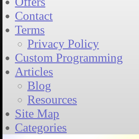
Offers
Contact
Terms
Privacy Policy
Custom Programming
Articles
Blog
Resources
Site Map
Categories