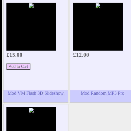
£15.00
£12.00
Mod VM Flash 3D Slideshow
Mod Random MP3 Pro