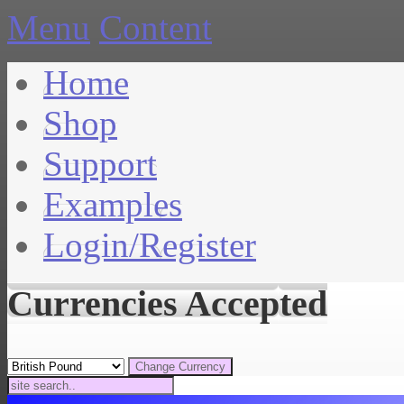
Menu
Content
Home
Shop
Support
Examples
Login/Register
Currencies Accepted