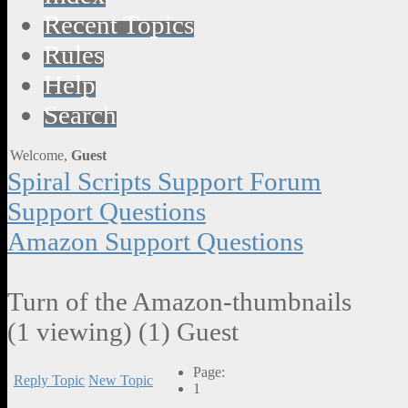
Recent Topics
Rules
Help
Search
Welcome,
Guest
Spiral Scripts Support Forum
Support Questions
Amazon Support Questions
Turn of the Amazon-thumbnails
(1 viewing) (1) Guest
Page:
Reply Topic
New Topic
1