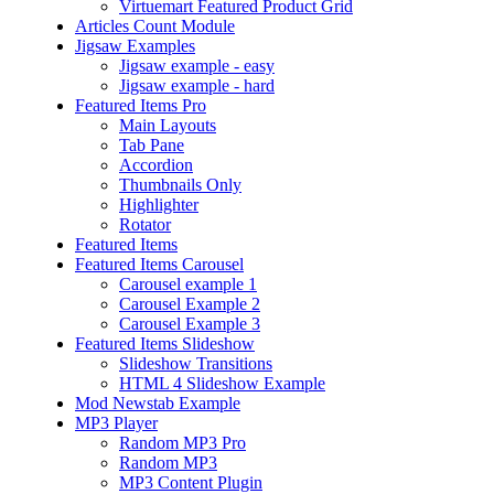
Virtuemart Featured Product Grid
Articles Count Module
Jigsaw Examples
Jigsaw example - easy
Jigsaw example - hard
Featured Items Pro
Main Layouts
Tab Pane
Accordion
Thumbnails Only
Highlighter
Rotator
Featured Items
Featured Items Carousel
Carousel example 1
Carousel Example 2
Carousel Example 3
Featured Items Slideshow
Slideshow Transitions
HTML 4 Slideshow Example
Mod Newstab Example
MP3 Player
Random MP3 Pro
Random MP3
MP3 Content Plugin