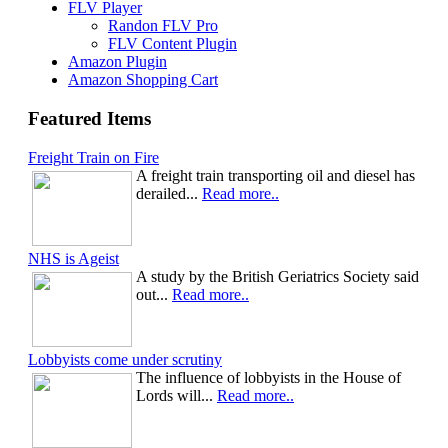
FLV Player
Randon FLV Pro
FLV Content Plugin
Amazon Plugin
Amazon Shopping Cart
Featured Items
Freight Train on Fire
A freight train transporting oil and diesel has
derailed...
Read more..
NHS is Ageist
A study by the British Geriatrics Society said
out...
Read more..
Lobbyists come under scrutiny
The influence of lobbyists in the House of
Lords will...
Read more..