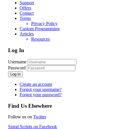
Support
Offers
Contact
Terms
Privacy Policy
Custom Programming
Articles
Resources
Log In
Username
Password
Log in
Create an account
Forgot your username?
Forgot your password?
Find Us Elsewhere
Follow us on
Twitter
Spiral Scripts on Facebook