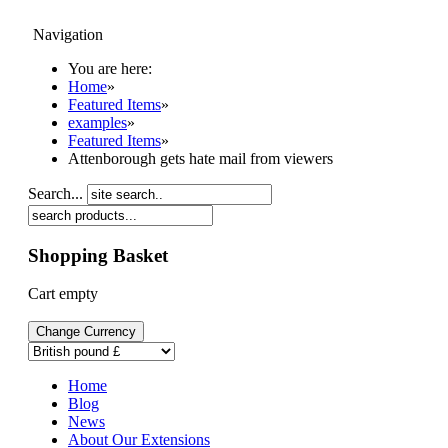
Navigation
My Orders
You are here:
Home
Home
»
Shop
Featured Items
»
Support
examples
»
Examples
Featured Items
»
Login/Register
Attenborough gets hate mail from viewers
Search...
Shopping Basket
Cart empty
Home
Blog
News
About Our Extensions