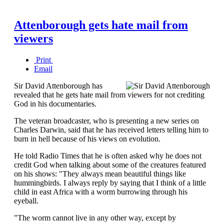
Attenborough gets hate mail from
viewers
Print
Email
Sir David Attenborough has
revealed that he gets hate mail from viewers for not crediting
God in his documentaries.
The veteran broadcaster, who is presenting a new series on
Charles Darwin, said that he has received letters telling him to
burn in hell because of his views on evolution.
He told Radio Times that he is often asked why he does not
credit God when talking about some of the creatures featured
on his shows: "They always mean beautiful things like
hummingbirds. I always reply by saying that I think of a little
child in east Africa with a worm burrowing through his
eyeball.
"The worm cannot live in any other way, except by