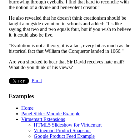
burrowing through eyeballs. I find that hard to reconcile with
the notion of a divine and benevolent creator."
He also revealed that he doesn't think creationism should be
taught alongside evolution in schools and added: "It's like
saying that two and two equals four, but if you wish to believe
it, it could also be five.
"Evolution is not a theory; it is a fact, every bit as much as the
historical fact that William the Conqueror landed in 1066."
Are you shocked to hear that Sir David receives hate mail?
What do you think of his views?
Pin it
Examples
Home
Panel Slider Module Example
Virtuemart Extensions
HTML5 Slideshow for Virtuemart
Virtuemart Product Snapshot
Google Product Feed Example