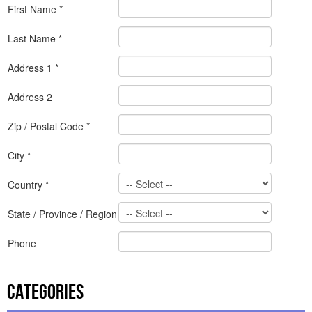
First Name *
Last Name *
Address 1 *
Address 2
Zip / Postal Code *
City *
Country *
State / Province / Region
Phone
Categories