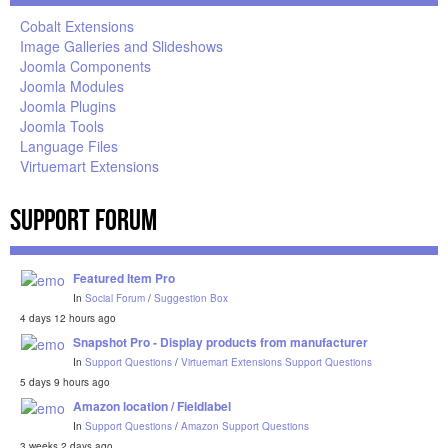
Cobalt Extensions
Image Galleries and Slideshows
Joomla Components
Joomla Modules
Joomla Plugins
Joomla Tools
Language Files
Virtuemart Extensions
Support Forum
Featured Item Pro
In
Social Forum
/
Suggestion Box
4 days 12 hours ago
Snapshot Pro - Display products from manufacturer
In
Support Questions
/
Virtuemart Extensions Support Questions
5 days 9 hours ago
Amazon location / Fieldlabel
In
Support Questions
/
Amazon Support Questions
3 weeks 2 days ago