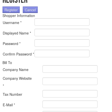
Register
Register
Cancel
Shopper Information
Username *
Displayed Name *
Password *
Confirm Password *
Bill To
Company Name
Company Website
*
Tax Number
E-Mail *