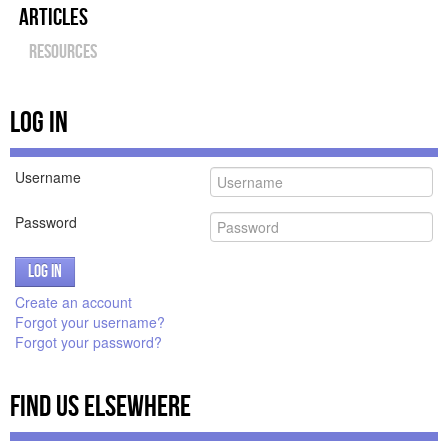
Articles
Amazon Plugin
Resources
Amazon Plugin Examples
Panel Slider
Log In
More Examples
Login/Register
Username
Password
Log in
Create an account
Forgot your username?
Forgot your password?
Find Us Elsewhere