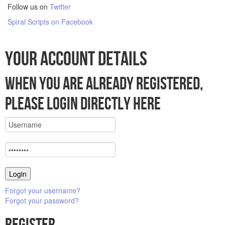
Follow us on
Twitter
Spiral Scripts on Facebook
Your account details
When you are already registered,
please login directly here
Forgot your username?
Forgot your password?