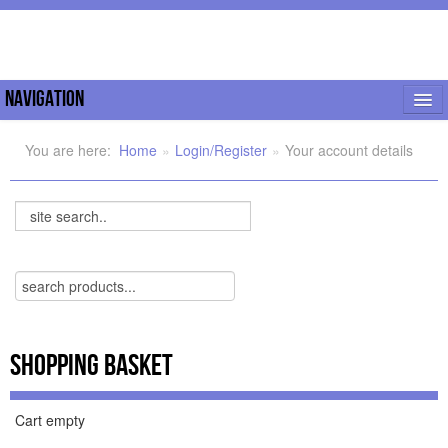
Navigation
My Orders
You are here:
Home
»
Login/Register
»
Your account details
Home
Search...
Shop
Support
Documentation
FAQ
Shopping Basket
Joomla Tips
Cart empty
Forum