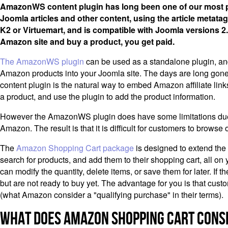
AmazonWS content plugin has long been one of our most po
Joomla articles and other content, using the article metat
K2 or Virtuemart, and is compatible with Joomla versions 2.
Amazon site and buy a product, you get paid.
The AmazonWS plugin
can be used as a standalone plugin, and o
Amazon products into your Joomla site. The days are long gone w
content plugin is the natural way to embed Amazon affiliate link
a product, and use the plugin to add the product information.
However the AmazonWS plugin does have some limitations due to th
Amazon. The result is that it is difficult for customers to browse 
The
Amazon Shopping Cart package
is designed to extend the
search for products, and add them to their shopping cart, all o
can modify the quantity, delete items, or save them for later. If
but are not ready to buy yet. The advantage for you is that custo
(what Amazon consider a "qualifying purchase" in their terms).
What Does Amazon Shopping Cart Consi