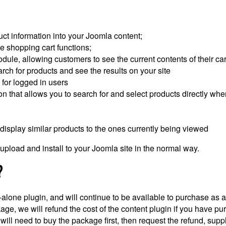
t information into your Joomla content;
 shopping cart functions;
le, allowing customers to see the current contents of their car
h for products and see the results on your site
for logged in users
 that allows you to search for and select products directly when 
display similar products to the ones currently being viewed
pload and install to your Joomla site in the normal way.
?
-alone plugin, and will continue to be available to purchase as 
 we will refund the cost of the content plugin if you have purc
ill need to buy the package first, then request the refund, suppl