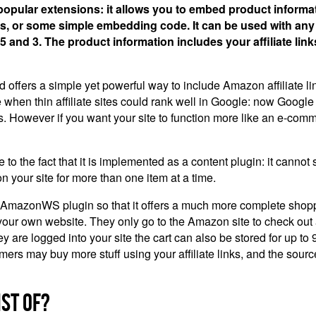
pular extensions: it allows you to embed product informa
ags, or some simple embedding code. It can be used with an
5 and 3. The product information includes your affiliate lin
ffers a simple yet powerful way to include Amazon affiliate links
hen thin affiliate sites could rank well in Google: now Google 
s. However if you want your site to function more like an e-comm
e fact that it is implemented as a content plugin: it cannot sup
on your site for more than one item at a time.
 AmazonWS plugin so that it offers a much more complete shoppi
n your own website. They only go to the Amazon site to check out
 they are logged into your site the cart can also be stored for up
mers may buy more stuff using your affiliate links, and the source
st Of?