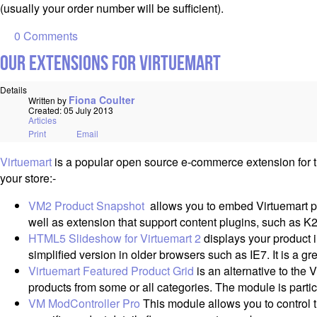
(usually your order number will be sufficient).
0 Comments
Our Extensions for Virtuemart
Details
Fiona Coulter
Written by
Created: 05 July 2013
Articles
Print
Email
Virtuemart
is a popular open source e-commerce extension for t
your store:-
VM2 Product Snapshot
allows you to embed Virtuemart pro
well as extension that support content plugins, such as K2
HTML5 Slideshow for Virtuemart 2
displays your product i
simplified version in older browsers such as IE7. It is a g
Virtuemart Featured Product Grid
is an alternative to the
products from some or all categories. The module is partic
VM ModController Pro
This module allows you to control t