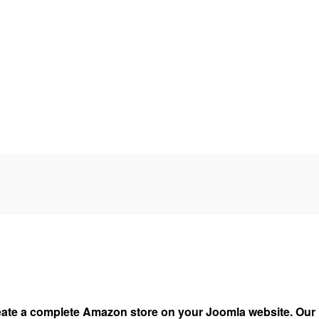
ate a complete Amazon store on your Joomla website. Our