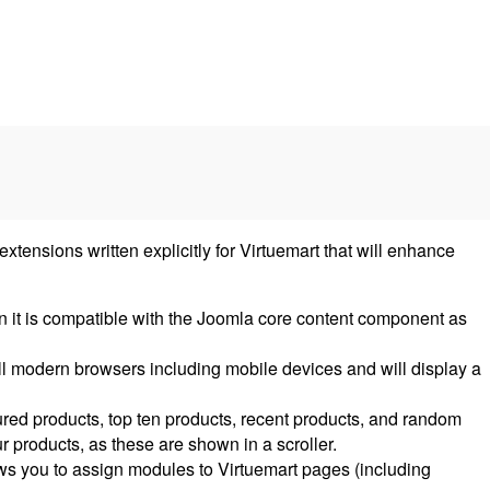
nsions written explicitly for Virtuemart that will enhance
n it is compatible with the Joomla core content component as
ll modern browsers including mobile devices and will display a
tured products, top ten products, recent products, and random
r products, as these are shown in a scroller.
ows you to assign modules to Virtuemart pages (including