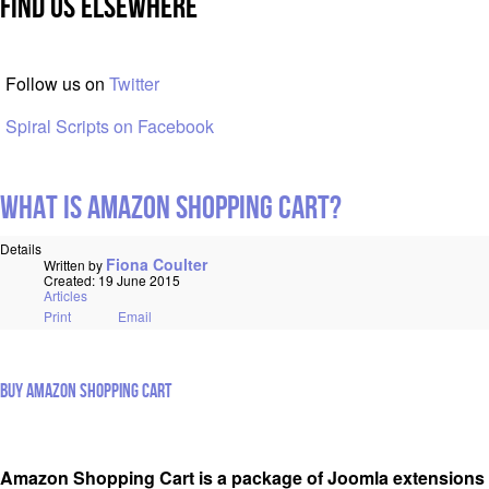
Find Us Elsewhere
Follow us on
Twitter
Spiral Scripts on Facebook
What is Amazon Shopping Cart?
Details
Fiona Coulter
Written by
Created: 19 June 2015
Articles
Print
Email
Buy Amazon Shopping Cart
Amazon Shopping Cart is a package of Joomla extensions 