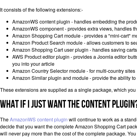
It consists of the following extensions:-
AmazonWS content plugin - handles embedding the produc
AmazonWS component - provides extra views, handles the
Amazon Shopping Cart module - provides a "mini-cart" modu
Amazon Product Search module - allows customers to searc
Amazon Shopping Cart user plugin - handles saving carts 
AWS Product editor plugin - provides a Joomla editor button
you into your article
Amazon Country Selector module - for multi-country sites
Amazon Similar plugin and module - provide the ability to 
These extensions are supplied as a single package, which you u
What If I Just Want the Content Plugin
The
AmazonWS content plugin
will continue to work as a stand
decide that you want the complete Amazon Shopping Cart package,
will never pay more than the cost of the complete package. You w