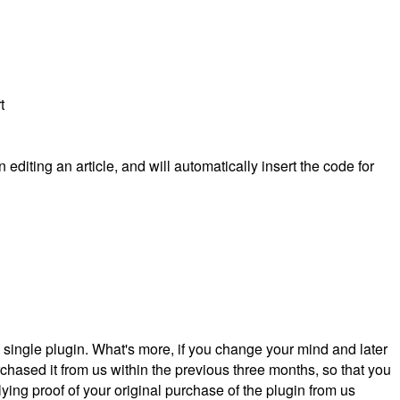
t
editing an article, and will automatically insert the code for
a single plugin. What's more, if you change your mind and later
hased it from us within the previous three months, so that you
ying proof of your original purchase of the plugin from us