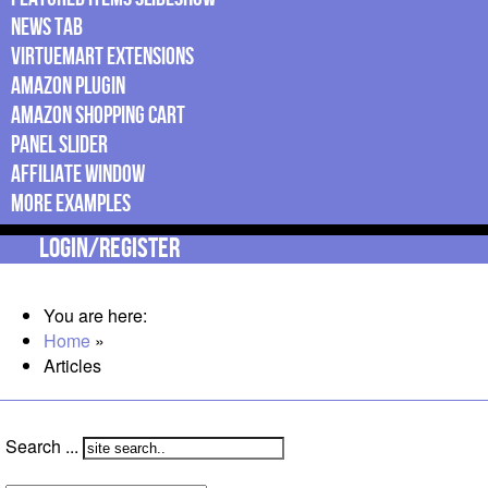
News Tab
Virtuemart Extensions
Amazon Plugin
Amazon Shopping Cart
Panel Slider
Affiliate Window
More Examples
Login/Register
You are here:
Home
»
Articles
Search ...