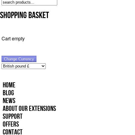
Shopping Basket
Cart empty
Home
Blog
News
About Our Extensions
Support
Offers
Contact