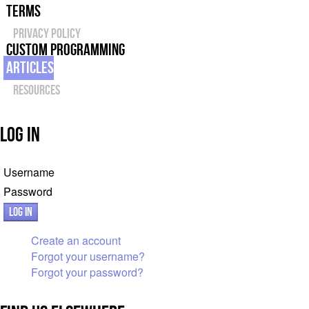
Terms
Privacy Policy
Custom Programming
Articles
Resources
Log In
Username
Password
Log in
Create an account
Forgot your username?
Forgot your password?