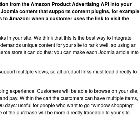
tion from the Amazon Product Advertising API into your
y Joomla content that supports content plugins, for example
ks to Amazon: when a customer uses the link to visit the
 in your site. We think that this is the best way to integrate
demands unique content for your site to rank well, so using an
erce store it can do this: you can make each Joomla article into
port multiple views, so all product links must lead directly to
ng experience. Customers will be able to browse on your site,
 and pay. Within the cart the customers can have multiple items,
 to 90 days: useful for people who want to go "window shopping"
 of the purchase will be more directly traceable to your site