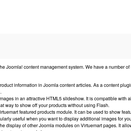
he Joomla! content management system. We have a number of exte
duct information in Joomla content articles. As a content plugi
.
mages in an attractive HTML5 slideshow. It is compatible with a
reat way to show off your products without using Flash.
 Virtuemart featured products module. It can be used to show fea
ularly useful when you want to display additional images for you
he display of other Joomla modules on Virtuemart pages. It all