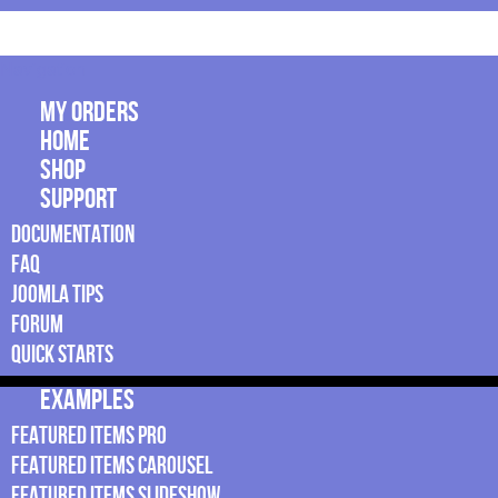
Navigation
My Orders
Home
Shop
Support
Documentation
FAQ
Joomla Tips
Forum
Quick Starts
Examples
Featured Items Pro
Featured Items Carousel
Featured Items Slideshow