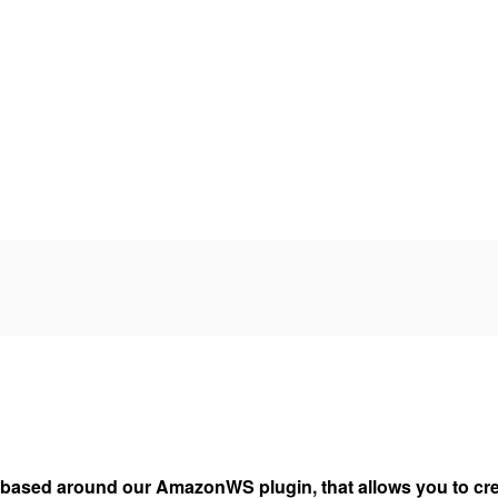
based around our AmazonWS plugin, that allows you to cre